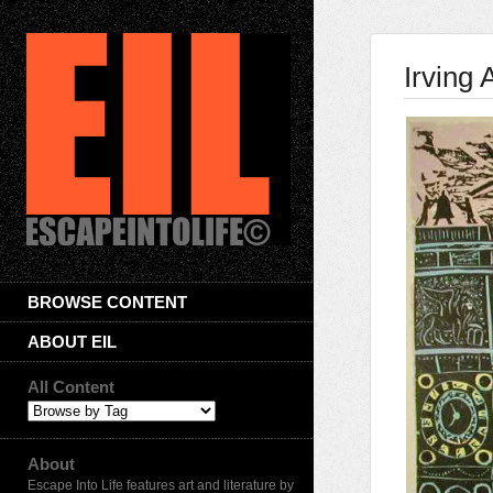
Irving
BROWSE CONTENT
ABOUT EIL
All Content
About
Escape Into Life features art and literature by