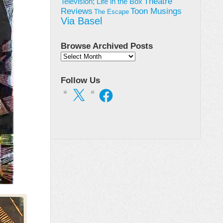
Theatre
Television; Life in the Box
Toon Musings
Reviews
The Escape
Via Basel
Browse Archived Posts
Browse
Archived
Posts
Follow Us
X
Facebook