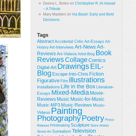
Deena L. Bolen
on
Christopher R. Al-Aswad
– A Tribute
Mary Madden
on
Via Basel: Early and Bold
Decisions
Tags
Abstract
Accidental Critic
Art-Essays
Art-
Art-News
Art-
Art-Interviews
History
Book
Reviews
Art-Videos
Artist-Blog
Reviews
Collage
Comics
Drawings
EIL-
Digital-Art
Blog
Fiction
Escape-Into-Chris
illustrations
Figurative
Film
Life in the Box
Installations
Literature-
Mixed-Media
Movie-
Essays
Reviews
Music-for-Music
Music
Music-Reviews
Music-MP3
Music-
Painting
Videos
Poetry
Photography
Press-
Sculpture
Printmaking
Release
Store-Artists
Television
Surrealism
Street-Art