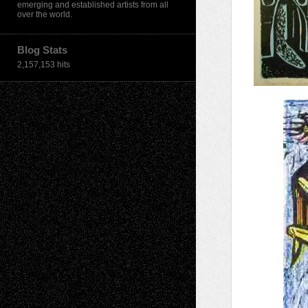
emerging and established artists from all
over the world.
Blog Stats
2,157,153 hits