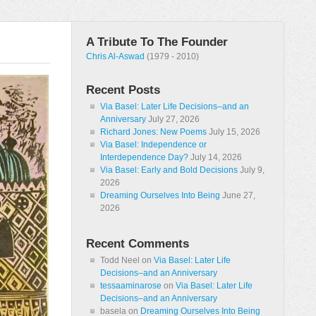
A Tribute To The Founder
Chris Al-Aswad
(1979 - 2010)
Recent Posts
Via Basel: Later Life Decisions–and an
Anniversary
July 27, 2026
Richard Jones: New Poems
July 15, 2026
Via Basel: Independence or
Interdependence Day?
July 14, 2026
Via Basel: Early and Bold Decisions
July 9,
2026
Dreaming Ourselves Into Being
June 27,
2026
Recent Comments
Todd Neel
on
Via Basel: Later Life
Decisions–and an Anniversary
tessaaminarose
on
Via Basel: Later Life
Decisions–and an Anniversary
basela
on
Dreaming Ourselves Into Being