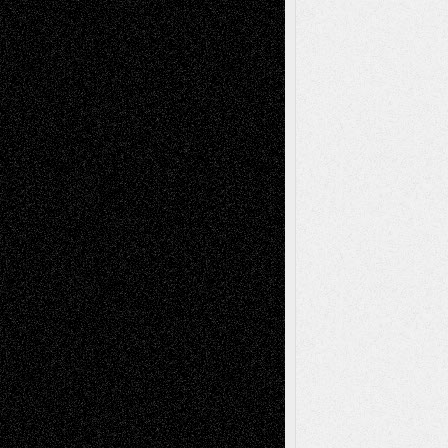
Recent Comments
Todd Neel
on
Via Basel: Later Life
Decisions–and an Anniversary
tessaaminarose
on
Via Basel: Later Life
Decisions–and an Anniversary
basela
on
Dreaming Ourselves Into Being
Deena L. Bolen
on
Christopher R. Al-Aswad
– A Tribute
Mary Madden
on
Via Basel: Early and Bold
Decisions
Tags
Abstract
Accidental Critic
Art-Essays
Art-
Art-News
Art-
Art-Interviews
History
Book
Reviews
Art-Videos
Artist-Blog
Reviews
Collage
Comics
Drawings
EIL-
Digital-Art
Blog
Fiction
Escape-Into-Chris
illustrations
Figurative
Film
Life in the Box
Installations
Literature-
Mixed-Media
Movie-
Essays