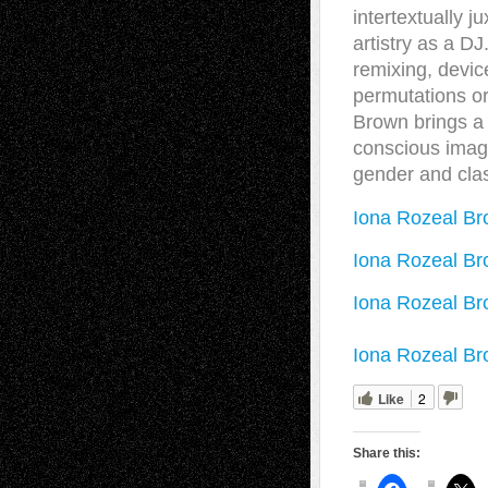
intertextually j
artistry as a D
remixing, devic
permutations o
Brown brings a 
conscious image
gender and cla
Iona Rozeal Br
Iona Rozeal Br
Iona Rozeal Br
Iona Rozeal Br
Like
2
Share this: