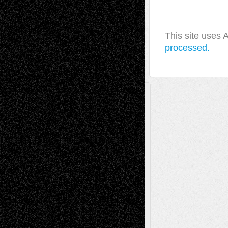
This site uses
processed.
A Tribute To The Founder
Chris Al-Aswad
(1979 - 2010)
Recent Posts
Via Basel: Later Life Decisions–and an
Anniversary
July 27, 2026
Richard Jones: New Poems
July 15, 2026
Via Basel: Independence or
Interdependence Day?
July 14, 2026
Via Basel: Early and Bold Decisions
July 9,
2026
Dreaming Ourselves Into Being
June 27,
2026