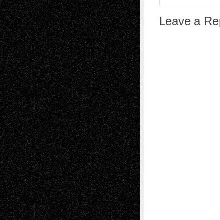
Leave a Re