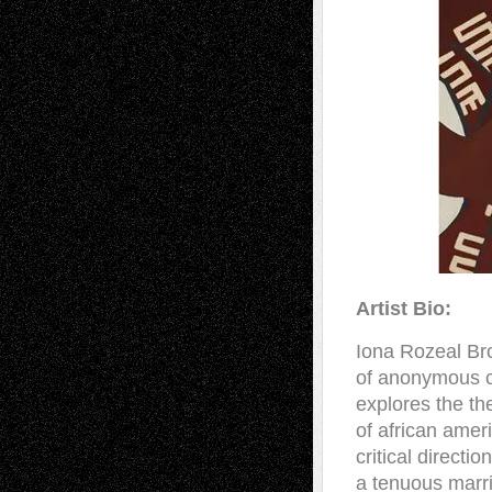
Artist Bio:
Iona Rozeal Br
of anonymous c
explores the th
of african amer
critical direct
a tenuous marr