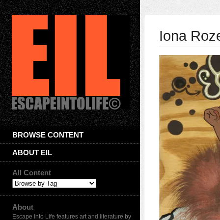
Iona Roz
BROWSE CONTENT
ABOUT EIL
All Content
About
Escape Into Life features art and literature by