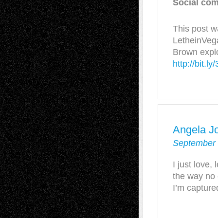
Social com
This post w
LetheinVega
Brown explo
http://bit.
Angela J
September 
I just love,
the way no o
I’m capture