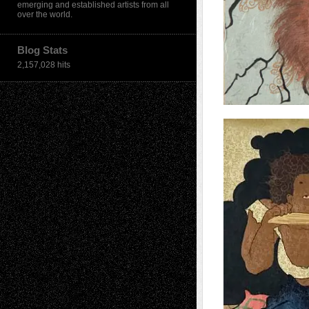
emerging and established artists from all
over the world.
Blog Stats
2,157,028 hits