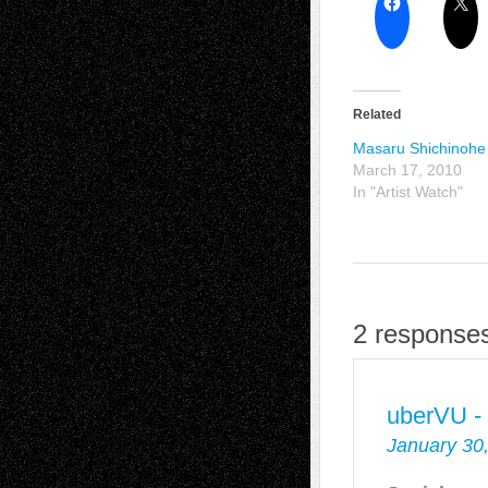
Related
Masaru Shichinohe
March 17, 2010
In "Artist Watch"
2 responses
uberVU -
January 30