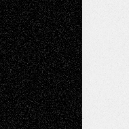
Reviews
Music-for-Music
Music
Music-Reviews
Music-MP3
Music-
Painting
Videos
Poetry
Photography
Press-
Sculpture
Printmaking
Release
Store-Artists
Television
Surrealism
Street-Art
Theatre
Television; Life in the Box
Toon Musings
Reviews
The Escape
Via Basel
Browse Archived Posts
Browse
Archived
Posts
Follow Us
X
Facebook