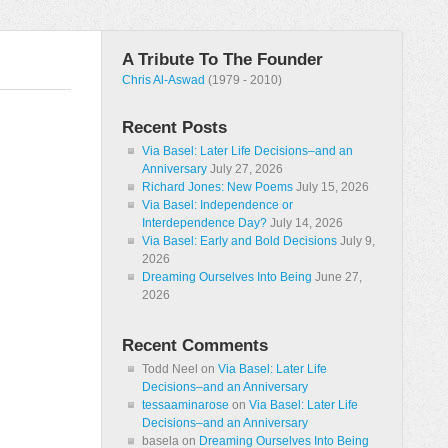
A Tribute To The Founder
Chris Al-Aswad
(1979 - 2010)
Recent Posts
Via Basel: Later Life Decisions–and an
Anniversary
July 27, 2026
Richard Jones: New Poems
July 15, 2026
Via Basel: Independence or
Interdependence Day?
July 14, 2026
Via Basel: Early and Bold Decisions
July 9,
2026
Dreaming Ourselves Into Being
June 27,
2026
Recent Comments
Todd Neel
on
Via Basel: Later Life
Decisions–and an Anniversary
tessaaminarose
on
Via Basel: Later Life
Decisions–and an Anniversary
basela
on
Dreaming Ourselves Into Being