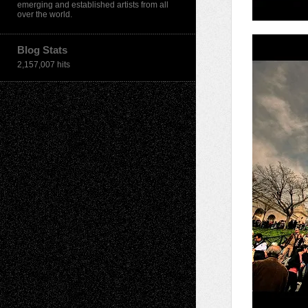
emerging and established artists from all
over the world.
Blog Stats
2,157,007 hits