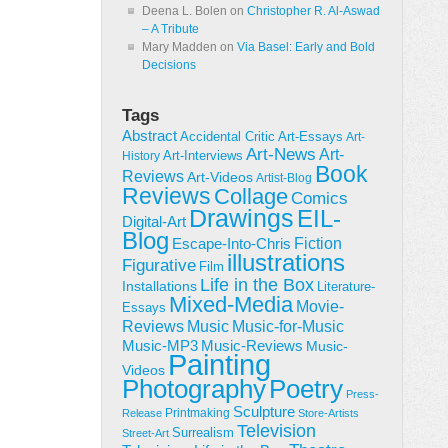
Deena L. Bolen
on
Christopher R. Al-Aswad
– A Tribute
Mary Madden
on
Via Basel: Early and Bold
Decisions
Tags
Abstract
Accidental Critic
Art-Essays
Art-
Art-News
Art-
Art-Interviews
History
Book
Reviews
Art-Videos
Artist-Blog
Reviews
Collage
Comics
Drawings
EIL-
Digital-Art
Blog
Fiction
Escape-Into-Chris
illustrations
Figurative
Film
Life in the Box
Installations
Literature-
Mixed-Media
Movie-
Essays
Reviews
Music-for-Music
Music
Music-Reviews
Music-MP3
Music-
Painting
Videos
Poetry
Photography
Press-
Sculpture
Printmaking
Release
Store-Artists
Television
Surrealism
Street-Art