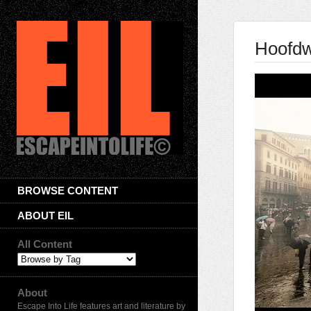
Hoofd
BROWSE CONTENT
ABOUT EIL
All Content
About
Escape Into Life features art and literature by