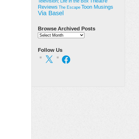
Theatre
Television; Life in the Box
Toon Musings
Reviews
The Escape
Via Basel
Browse Archived Posts
Browse
Archived
Posts
Follow Us
X
Facebook