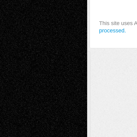
This site uses
processed.
A Tribute To The Founder
Chris Al-Aswad
(1979 - 2010)
Recent Posts
Via Basel: Later Life Decisions–and an
Anniversary
July 27, 2026
Richard Jones: New Poems
July 15, 2026
Via Basel: Independence or
Interdependence Day?
July 14, 2026
Via Basel: Early and Bold Decisions
July 9,
2026
Dreaming Ourselves Into Being
June 27,
2026