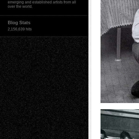
emerging and established artists from all
over the world.
Blog Stats
2,156,639 hits