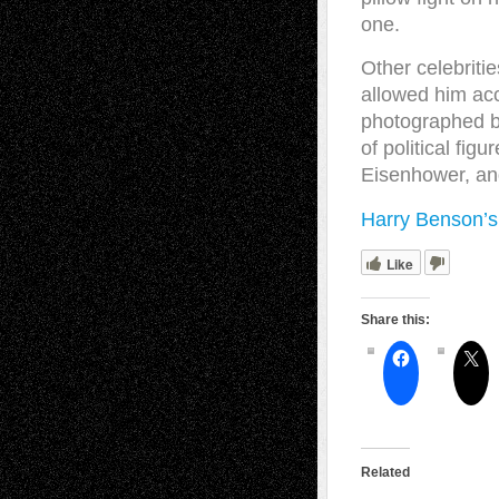
one.
Other celebrit
allowed him ac
photographed be
of political fig
Eisenhower, a
Harry Benson’s
Like
Share this:
Related