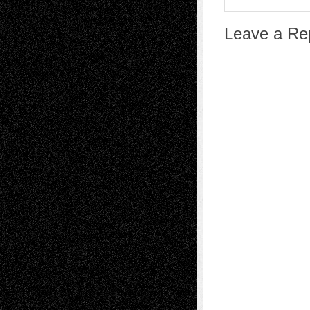
Leave a Re