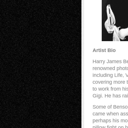
Artist Bio
Harry James Ben
renowned photo
including Life,
covering more t
to work from hi
Gigi. He has ra
Some of Benson’
came when assig
perhaps his mos
pillow fight on