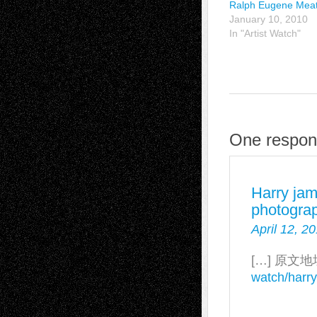
Ralph Eugene Mea
January 10, 2010
In "Artist Watch"
One respon
Harry ja
photograp
April 12, 2
[…] 原文地
watch/harr