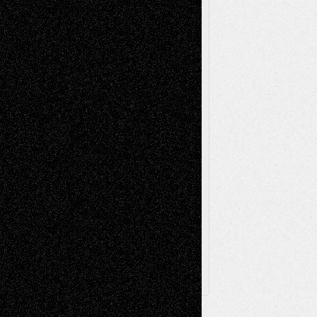
Reviews
Music-for-Music
Music
Music-Reviews
Music-MP3
Music-
Painting
Videos
Poetry
Photography
Press-
Sculpture
Printmaking
Release
Store-Artists
Television
Surrealism
Street-Art
Theatre
Television; Life in the Box
Toon Musings
Reviews
The Escape
Via Basel
Browse Archived Posts
Browse
Archived
Posts
Follow Us
X
Facebook