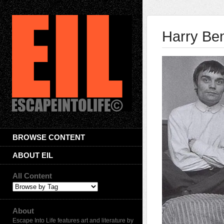
Harry Be
BROWSE CONTENT
ABOUT EIL
All Content
About
Escape Into Life features art and literature by