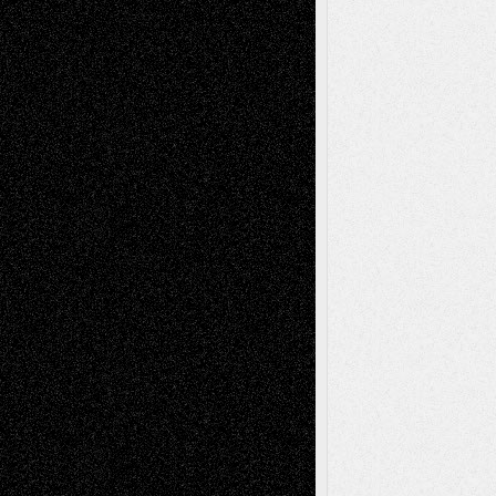
Recent Comments
Todd Neel
on
Via Basel: Later Life
Decisions–and an Anniversary
tessaaminarose
on
Via Basel: Later Life
Decisions–and an Anniversary
basela
on
Dreaming Ourselves Into Being
Deena L. Bolen
on
Christopher R. Al-Aswad
– A Tribute
Mary Madden
on
Via Basel: Early and Bold
Decisions
Tags
Abstract
Accidental Critic
Art-Essays
Art-
Art-News
Art-
Art-Interviews
History
Book
Reviews
Art-Videos
Artist-Blog
Reviews
Collage
Comics
Drawings
EIL-
Digital-Art
Blog
Fiction
Escape-Into-Chris
illustrations
Figurative
Film
Life in the Box
Installations
Literature-
Mixed-Media
Movie-
Essays