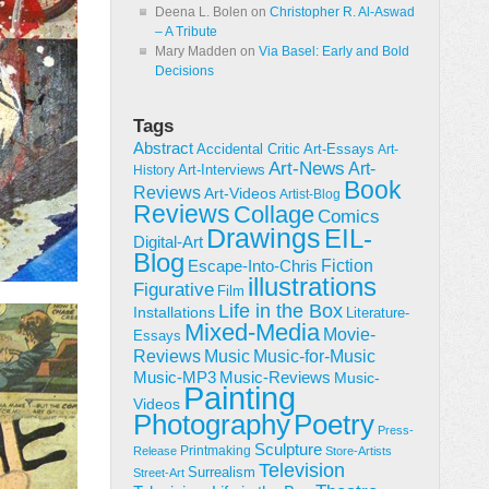
Deena L. Bolen
on
Christopher R. Al-Aswad
– A Tribute
Mary Madden
on
Via Basel: Early and Bold
Decisions
Tags
Abstract
Accidental Critic
Art-Essays
Art-
Art-News
Art-
Art-Interviews
History
Book
Reviews
Art-Videos
Artist-Blog
Reviews
Collage
Comics
Drawings
EIL-
Digital-Art
Blog
Fiction
Escape-Into-Chris
illustrations
Figurative
Film
Life in the Box
Installations
Literature-
Mixed-Media
Movie-
Essays
Reviews
Music-for-Music
Music
Music-Reviews
Music-MP3
Music-
Painting
Videos
Poetry
Photography
Press-
Sculpture
Printmaking
Release
Store-Artists
Television
Surrealism
Street-Art