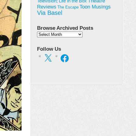
Theatre
Television; Life in the Box
Toon Musings
Reviews
The Escape
Via Basel
Browse Archived Posts
Browse
Archived
Posts
Follow Us
X
Facebook