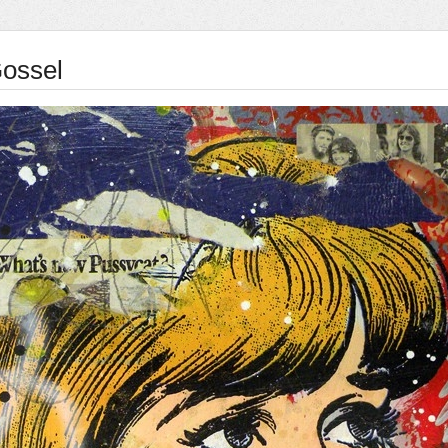
ossel