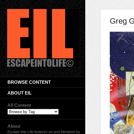
Greg G
BROWSE CONTENT
ABOUT EIL
All Content
About
Escape Into Life features art and literature by