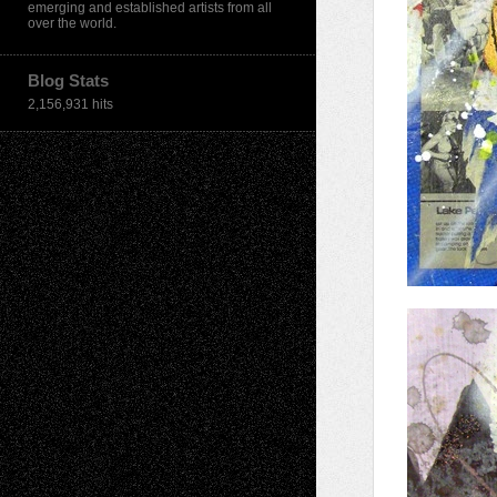
emerging and established artists from all
over the world.
Blog Stats
2,156,931 hits