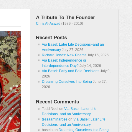
A Tribute To The Founder
Chris Al-Aswad
(1979 - 2010)
Recent Posts
Via Basel: Later Life Decisions–and an
Anniversary
July 27, 2026
Richard Jones: New Poems
July 15, 2026
Via Basel: Independence or
Interdependence Day?
July 14, 2026
Via Basel: Early and Bold Decisions
July 9,
2026
Dreaming Ourselves Into Being
June 27,
2026
Recent Comments
Todd Neel
on
Via Basel: Later Life
Decisions–and an Anniversary
tessaaminarose
on
Via Basel: Later Life
Decisions–and an Anniversary
basela
on
Dreaming Ourselves Into Being