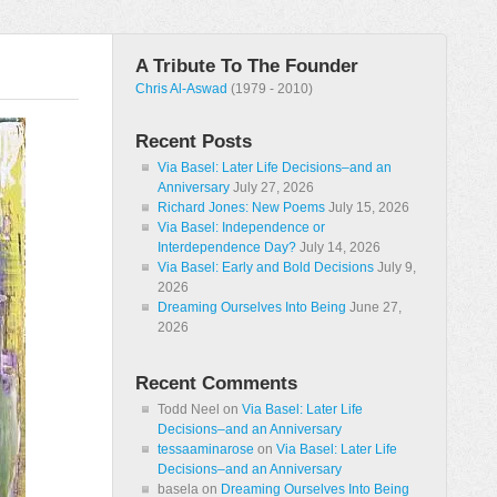
A Tribute To The Founder
Chris Al-Aswad
(1979 - 2010)
Recent Posts
Via Basel: Later Life Decisions–and an
Anniversary
July 27, 2026
Richard Jones: New Poems
July 15, 2026
Via Basel: Independence or
Interdependence Day?
July 14, 2026
Via Basel: Early and Bold Decisions
July 9,
2026
Dreaming Ourselves Into Being
June 27,
2026
Recent Comments
Todd Neel
on
Via Basel: Later Life
Decisions–and an Anniversary
tessaaminarose
on
Via Basel: Later Life
Decisions–and an Anniversary
basela
on
Dreaming Ourselves Into Being