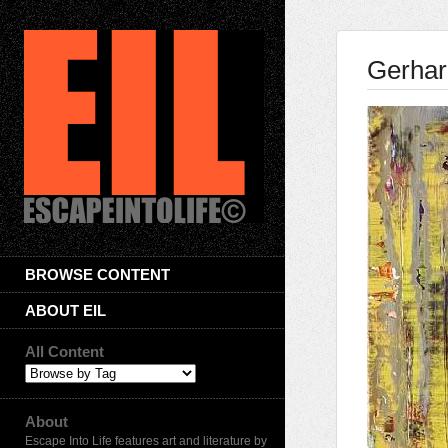
Gerhar
BROWSE CONTENT
ABOUT EIL
All Content
About
Escape Into Life features art and literature by