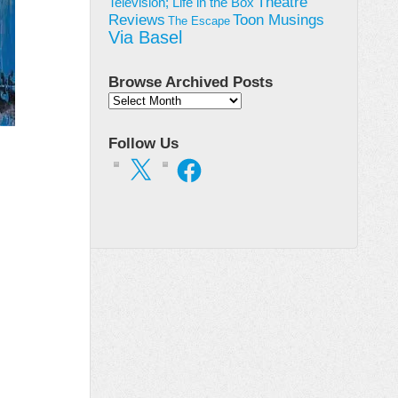
Theatre
Television; Life in the Box
Toon Musings
Reviews
The Escape
Via Basel
Browse Archived Posts
Browse
Archived
Posts
Follow Us
X
Facebook