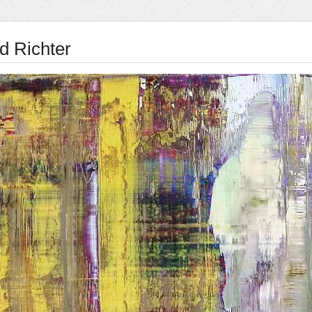
d Richter