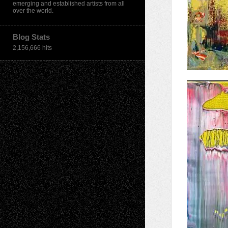
emerging and established artists from all
over the world.
Blog Stats
2,156,666 hits