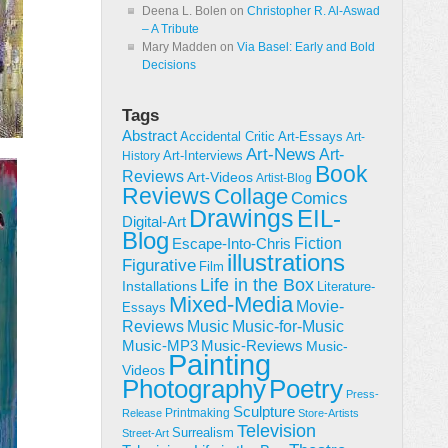
Deena L. Bolen
on
Christopher R. Al-Aswad
– A Tribute
Mary Madden
on
Via Basel: Early and Bold
Decisions
Tags
Abstract
Accidental Critic
Art-Essays
Art-
Art-News
Art-
Art-Interviews
History
Book
Reviews
Art-Videos
Artist-Blog
Reviews
Collage
Comics
Drawings
EIL-
Digital-Art
Blog
Fiction
Escape-Into-Chris
illustrations
Figurative
Film
Life in the Box
Installations
Literature-
Mixed-Media
Movie-
Essays
Reviews
Music-for-Music
Music
Music-Reviews
Music-MP3
Music-
Painting
Videos
Poetry
Photography
Press-
Sculpture
Printmaking
Release
Store-Artists
Television
Surrealism
Street-Art