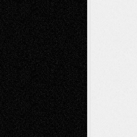
Decisions
Tags
Abstract
Accidental Critic
Art-Essays
Art-
Art-News
Art-
Art-Interviews
History
Book
Reviews
Art-Videos
Artist-Blog
Reviews
Collage
Comics
Drawings
EIL-
Digital-Art
Blog
Fiction
Escape-Into-Chris
illustrations
Figurative
Film
Life in the Box
Installations
Literature-
Mixed-Media
Movie-
Essays
Reviews
Music-for-Music
Music
Music-Reviews
Music-MP3
Music-
Painting
Videos
Poetry
Photography
Press-
Sculpture
Printmaking
Release
Store-Artists
Television
Surrealism
Street-Art
Theatre
Television; Life in the Box
Toon Musings
Reviews
The Escape
Via Basel