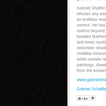
Gabriel Shaffer 
refuses any eas
an endless rese
control. He has
realms beyond 
headed feather
and lively mysti
onionskin shado
childlike innoc
while outside r
paintings, draw
from the known 
www.gabrielsha
Gabriel Schaffe
Like