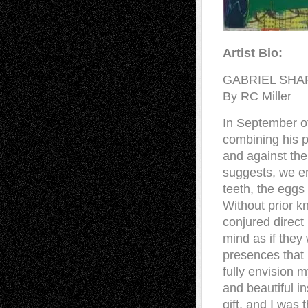
Artist Bio:
GABRIEL SHA
By RC Miller
In September of 
combining his p
and against the 
suggests, we em
teeth, the eggs
Without prior k
conjured direct
mind as if they 
presences that
fully envision m
and beautiful in
gift, and I was 