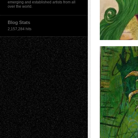
emerging and established artists from all
over the world.
Blog Stats
2,157,284 hits