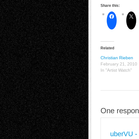
Share this:
Related
Christian Rieben
February 21, 2010
In "Artist Watch"
One respons
uberVU -