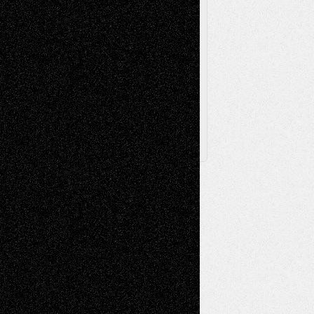
Browse Archived Posts
Browse
Archived
Posts
Follow Us
X
Facebook