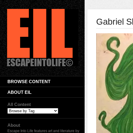
Gabriel S
BROWSE CONTENT
ABOUT EIL
All Content
About
Escape Into Life features art and literature by