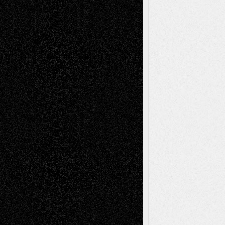
A Tribute To The Founder
Chris Al-Aswad
(1979 - 2010)
Recent Posts
Via Basel: Later Life Decisions–and an
Anniversary
July 27, 2026
Richard Jones: New Poems
July 15, 2026
Via Basel: Independence or
Interdependence Day?
July 14, 2026
Via Basel: Early and Bold Decisions
July 9,
2026
Dreaming Ourselves Into Being
June 27,
2026
Recent Comments
Todd Neel
on
Via Basel: Later Life
Decisions–and an Anniversary
tessaaminarose
on
Via Basel: Later Life
Decisions–and an Anniversary
basela
on
Dreaming Ourselves Into Being
Deena L. Bolen
on
Christopher R. Al-Aswad
– A Tribute
Mary Madden
on
Via Basel: Early and Bold