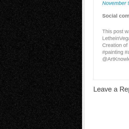
November 9
Social com
This post w
LetheinVeg
Creation of
#painting 
@ArtKnow
Leave a Re