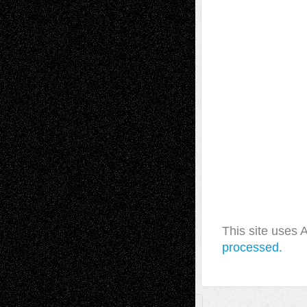
This site uses
processed.