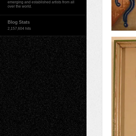
emerging and established artists from all
over the world.
Blog Stats
2,157,604 hits