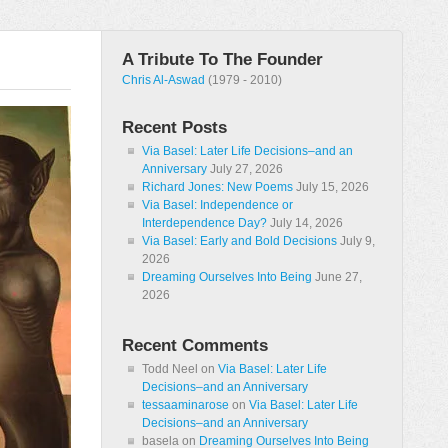
A Tribute To The Founder
Chris Al-Aswad
(1979 - 2010)
Recent Posts
Via Basel: Later Life Decisions–and an
Anniversary
July 27, 2026
Richard Jones: New Poems
July 15, 2026
Via Basel: Independence or
Interdependence Day?
July 14, 2026
Via Basel: Early and Bold Decisions
July 9,
2026
Dreaming Ourselves Into Being
June 27,
2026
Recent Comments
Todd Neel
on
Via Basel: Later Life
Decisions–and an Anniversary
tessaaminarose
on
Via Basel: Later Life
Decisions–and an Anniversary
basela
on
Dreaming Ourselves Into Being