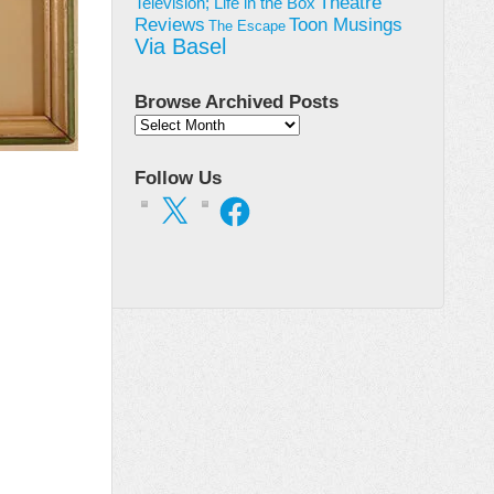
Theatre
Television; Life in the Box
Toon Musings
Reviews
The Escape
Via Basel
Browse Archived Posts
Browse
Archived
Posts
Follow Us
X
Facebook