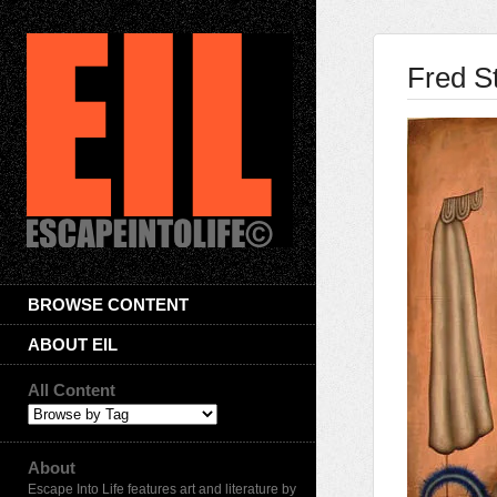
Fred S
BROWSE CONTENT
ABOUT EIL
All Content
About
Escape Into Life features art and literature by