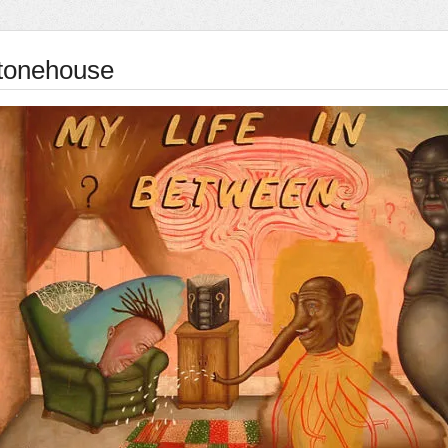
tonehouse