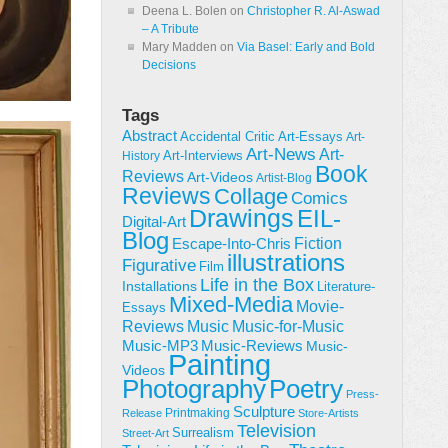
Deena L. Bolen
on
Christopher R. Al-Aswad
– A Tribute
Mary Madden
on
Via Basel: Early and Bold
Decisions
Tags
Abstract
Accidental Critic
Art-Essays
Art-
Art-News
Art-
Art-Interviews
History
Book
Reviews
Art-Videos
Artist-Blog
Reviews
Collage
Comics
Drawings
EIL-
Digital-Art
Blog
Fiction
Escape-Into-Chris
illustrations
Figurative
Film
Life in the Box
Installations
Literature-
Mixed-Media
Movie-
Essays
Reviews
Music-for-Music
Music
Music-Reviews
Music-MP3
Music-
Painting
Videos
Poetry
Photography
Press-
Sculpture
Printmaking
Release
Store-Artists
Television
Surrealism
Street-Art