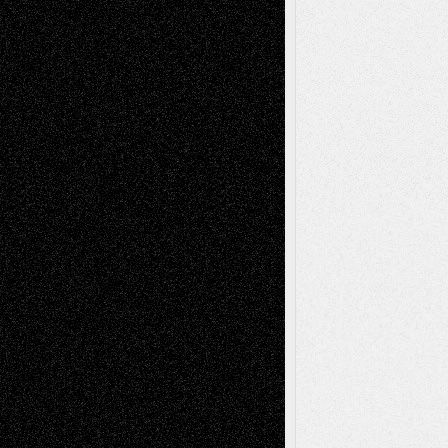
Recent Comments
Todd Neel
on
Via Basel: Later Life
Decisions–and an Anniversary
tessaaminarose
on
Via Basel: Later Life
Decisions–and an Anniversary
basela
on
Dreaming Ourselves Into Being
Deena L. Bolen
on
Christopher R. Al-Aswad
– A Tribute
Mary Madden
on
Via Basel: Early and Bold
Decisions
Tags
Abstract
Accidental Critic
Art-Essays
Art-
Art-News
Art-
Art-Interviews
History
Book
Reviews
Art-Videos
Artist-Blog
Reviews
Collage
Comics
Drawings
EIL-
Digital-Art
Blog
Fiction
Escape-Into-Chris
illustrations
Figurative
Film
Life in the Box
Installations
Literature-
Mixed-Media
Movie-
Essays