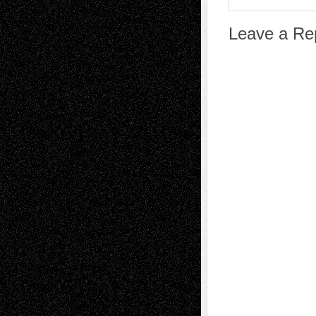
Leave a Re