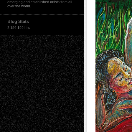
emerging and established artists from all
over the world.
Blog Stats
2,156,199 hits