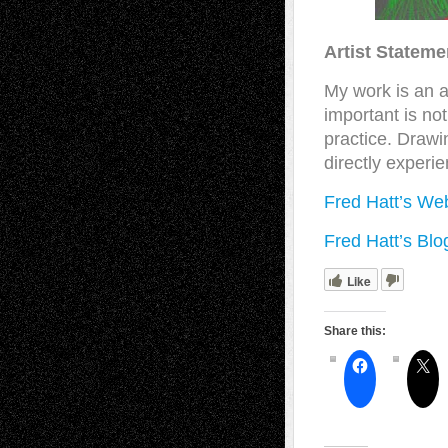
Artist Stateme
My work is an a
important is no
practice. Drawi
directly experie
Fred Hatt’s We
Fred Hatt’s Blo
Like
Share this: