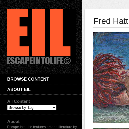
Fred Hatt
BROWSE CONTENT
ABOUT EIL
All Content
About
Escape Into Life features art and literature by