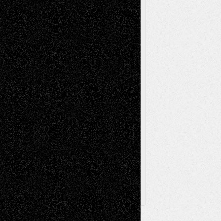
Reviews
Music-for-Music
Music
Music-Reviews
Music-MP3
Music-
Painting
Videos
Poetry
Photography
Press-
Sculpture
Printmaking
Release
Store-Artists
Television
Surrealism
Street-Art
Theatre
Television; Life in the Box
Toon Musings
Reviews
The Escape
Via Basel
Browse Archived Posts
Browse
Archived
Posts
Follow Us
X
Facebook