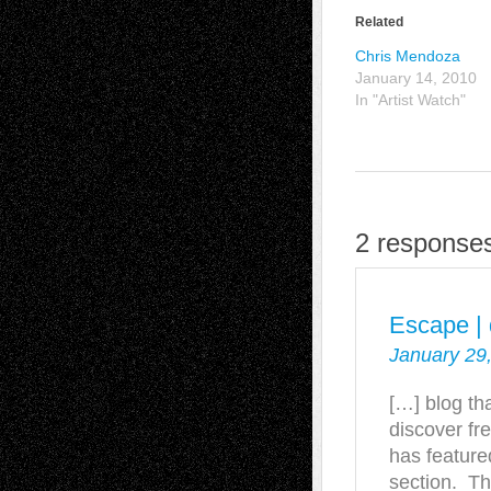
Related
Chris Mendoza
January 14, 2010
In "Artist Watch"
2 responses
Escape | 
January 29
[…] blog th
discover fre
has feature
section. Th