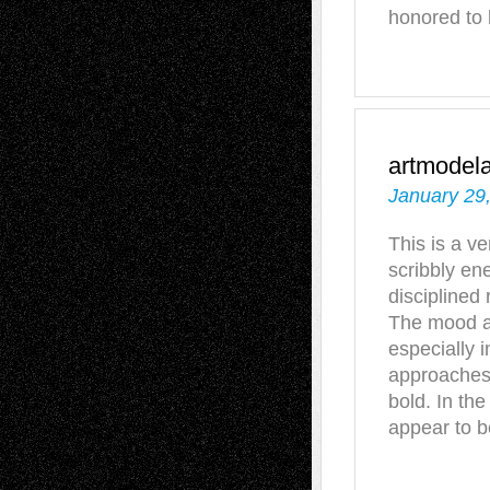
honored to 
artmodel
January 29
This is a v
scribbly e
disciplined
The mood an
especially i
approaches 
bold. In the
appear to b