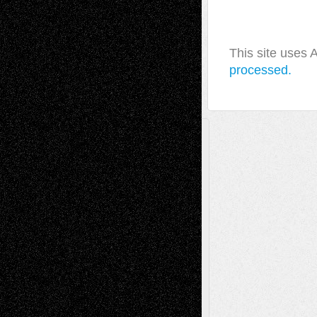
This site uses
processed.
A Tribute To The Founder
Chris Al-Aswad
(1979 - 2010)
Recent Posts
Via Basel: Later Life Decisions–and an
Anniversary
July 27, 2026
Richard Jones: New Poems
July 15, 2026
Via Basel: Independence or
Interdependence Day?
July 14, 2026
Via Basel: Early and Bold Decisions
July 9,
2026
Dreaming Ourselves Into Being
June 27,
2026