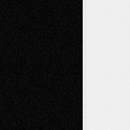
Recent Comments
Todd Neel
on
Via Basel: Later Life
Decisions–and an Anniversary
tessaaminarose
on
Via Basel: Later Life
Decisions–and an Anniversary
basela
on
Dreaming Ourselves Into Being
Deena L. Bolen
on
Christopher R. Al-Aswad
– A Tribute
Mary Madden
on
Via Basel: Early and Bold
Decisions
Tags
Abstract
Accidental Critic
Art-Essays
Art-
Art-News
Art-
Art-Interviews
History
Book
Reviews
Art-Videos
Artist-Blog
Reviews
Collage
Comics
Drawings
EIL-
Digital-Art
Blog
Fiction
Escape-Into-Chris
illustrations
Figurative
Film
Life in the Box
Installations
Literature-
Mixed-Media
Movie-
Essays
Reviews
Music-for-Music
Music