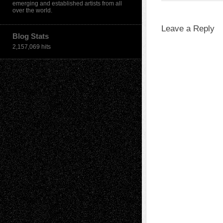
emerging and established artists from all
over the world.
Leave a Reply
Blog Stats
2,157,069 hits