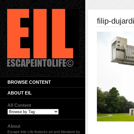
filip-dujar
BROWSE CONTENT
ABOUT EIL
All Content
About
Escape Into Life features art and literature by