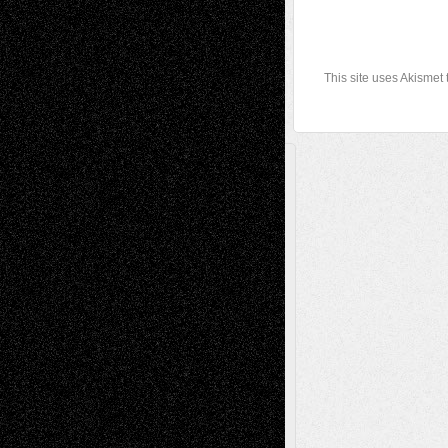
This site uses Akismet
A Tribute To The Founder
Chris Al-Aswad
(1979 - 2010)
Recent Posts
Via Basel: Later Life Decisions–and an
Anniversary
July 27, 2026
Richard Jones: New Poems
July 15, 2026
Via Basel: Independence or
Interdependence Day?
July 14, 2026
Via Basel: Early and Bold Decisions
July 9,
2026
Dreaming Ourselves Into Being
June 27,
2026