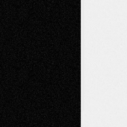
Music-Reviews
Music-MP3
Music-
Painting
Videos
Poetry
Photography
Press-
Sculpture
Printmaking
Release
Store-Artists
Television
Surrealism
Street-Art
Theatre
Television; Life in the Box
Toon Musings
Reviews
The Escape
Via Basel
Browse Archived Posts
Browse
Archived
Posts
Follow Us
X
Facebook