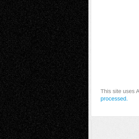
This site uses
processed.
A Tribute To The Founder
Chris Al-Aswad
(1979 - 2010)