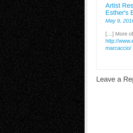
Artist Re
Esther's 
May 9, 201
[…] More of
http://www.
marcaccio/
Leave a Re