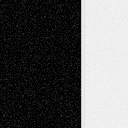
Recent Posts
Via Basel: Later Life Decisions–and an
Anniversary
July 27, 2026
Richard Jones: New Poems
July 15, 2026
Via Basel: Independence or
Interdependence Day?
July 14, 2026
Via Basel: Early and Bold Decisions
July 9,
2026
Dreaming Ourselves Into Being
June 27,
2026
Recent Comments
Todd Neel
on
Via Basel: Later Life
Decisions–and an Anniversary
tessaaminarose
on
Via Basel: Later Life
Decisions–and an Anniversary
basela
on
Dreaming Ourselves Into Being
Deena L. Bolen
on
Christopher R. Al-Aswad
– A Tribute
Mary Madden
on
Via Basel: Early and Bold
Decisions