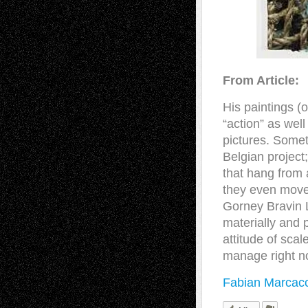
From Article:
His paintings (
“action” as well 
pictures. Somet
Belgian project
that hang from 
they even move,
Gorney Bravin L
materially and 
attitude of scal
manage right n
Fabian Marcacc