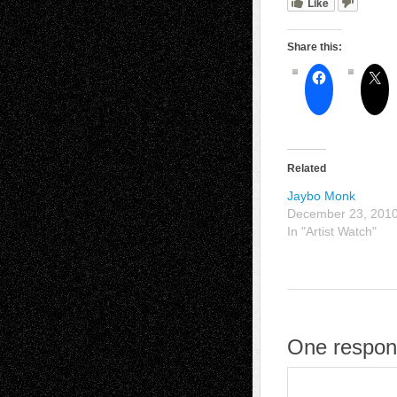
Like
Share this:
Related
Jaybo Monk
December 23, 201
In "Artist Watch"
One respon