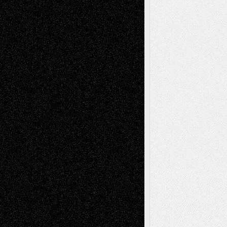
Tags
Abstract
Accidental Critic
Art-Essays
Art-
Art-News
Art-
Art-Interviews
History
Book
Reviews
Art-Videos
Artist-Blog
Reviews
Collage
Comics
Drawings
EIL-
Digital-Art
Blog
Fiction
Escape-Into-Chris
illustrations
Figurative
Film
Life in the Box
Installations
Literature-
Mixed-Media
Movie-
Essays
Reviews
Music-for-Music
Music
Music-Reviews
Music-MP3
Music-
Painting
Videos
Poetry
Photography
Press-
Sculpture
Printmaking
Release
Store-Artists
Television
Surrealism
Street-Art
Theatre
Television; Life in the Box
Toon Musings
Reviews
The Escape
Via Basel