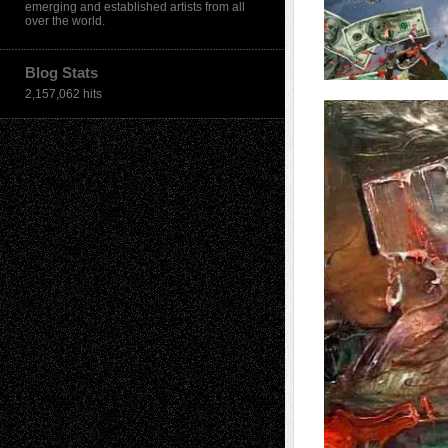
emerging and established artists from all
over the world.
Blog Stats
2,157,062 hits