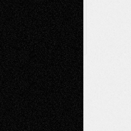
Browse Archived Posts
Browse
Archived
Posts
Follow Us
X
Facebook