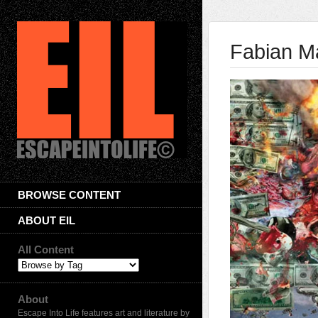
Fabian M
BROWSE CONTENT
ABOUT EIL
All Content
About
Escape Into Life features art and literature by