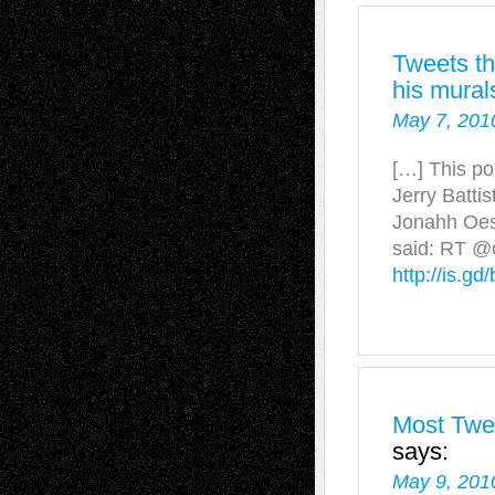
Tweets th
his mural
May 7, 201
[…] This po
Jerry Battis
Jonahh Oes
said: RT @c
http://is.gd
Most Twee
says:
May 9, 201