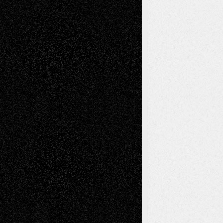
Todd Neel
on
Via Basel: Later Life
Decisions–and an Anniversary
tessaaminarose
on
Via Basel: Later Life
Decisions–and an Anniversary
basela
on
Dreaming Ourselves Into Being
Deena L. Bolen
on
Christopher R. Al-Aswad
– A Tribute
Mary Madden
on
Via Basel: Early and Bold
Decisions
Tags
Abstract
Accidental Critic
Art-Essays
Art-
Art-News
Art-
Art-Interviews
History
Book
Reviews
Art-Videos
Artist-Blog
Reviews
Collage
Comics
Drawings
EIL-
Digital-Art
Blog
Fiction
Escape-Into-Chris
illustrations
Figurative
Film
Life in the Box
Installations
Literature-
Mixed-Media
Movie-
Essays
Reviews
Music-for-Music
Music
Music-Reviews
Music-MP3
Music-
Painting