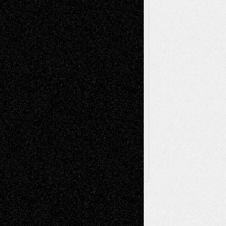
Videos
Poetry
Photography
Press-
Sculpture
Printmaking
Release
Store-Artists
Television
Surrealism
Street-Art
Theatre
Television; Life in the Box
Toon Musings
Reviews
The Escape
Via Basel
Browse Archived Posts
Browse
Archived
Posts
Follow Us
X
Facebook