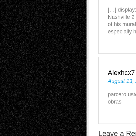
[…] display
Nashville 2
of his mur
especially 
Alexhcx7
August 13,
parcero us
obras
Leave a Re