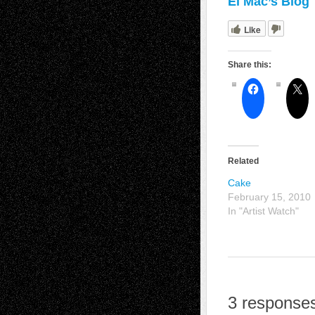
El Mac’s Blog
Like
Share this:
Related
Cake
February 15, 2010
In "Artist Watch"
3 responses