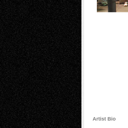
Artist Bio