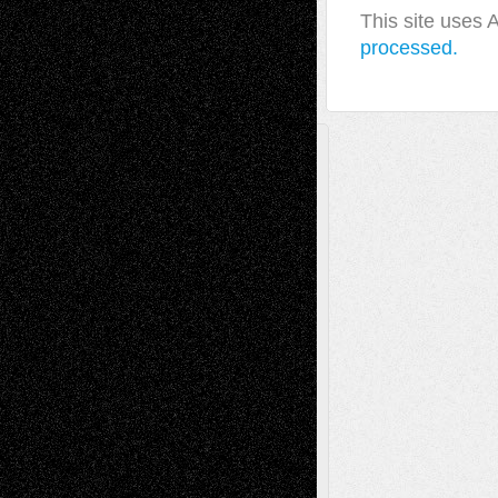
This site uses
processed.
A Tribute To The Founder
Chris Al-Aswad
(1979 - 2010)
Recent Posts
Via Basel: Later Life Decisions–and an
Anniversary
July 27, 2026
Richard Jones: New Poems
July 15, 2026
Via Basel: Independence or
Interdependence Day?
July 14, 2026
Via Basel: Early and Bold Decisions
July 9,
2026
Dreaming Ourselves Into Being
June 27,
2026
Recent Comments