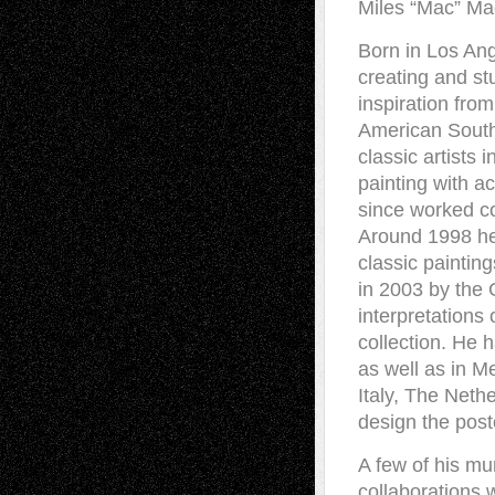
Miles “Mac” M
Born in Los Ang
creating and st
inspiration fro
American Southwe
classic artists
painting with ac
since worked co
Around 1998 he 
classic paintin
in 2003 by the
interpretations
collection. He 
as well as in 
Italy, The Neth
design the post
A few of his mu
collaborations 