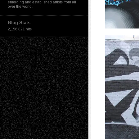
emerging and established artists from all
over the world.
Blog Stats
2,156,821 hits