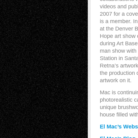
videos and publ
2007 for a cover
is a member. In
at the Denver B
Hope art show 
during Art Basel
man show with 
Station in Sant
Retna’s artwor
the production 
artwork on it.
Mac is continui
photorealistic 
unique brushwor
house filled wit
El Mac’s Webs