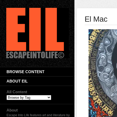
El Mac
BROWSE CONTENT
ABOUT EIL
All Content
About
Escape Into Life features art and literature by