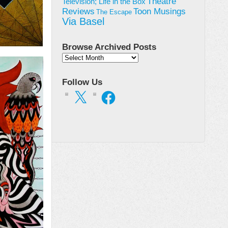
Theatre
Television; Life in the Box
Toon Musings
Reviews
The Escape
Via Basel
Browse Archived Posts
Browse
Archived
Posts
Follow Us
X
Facebook