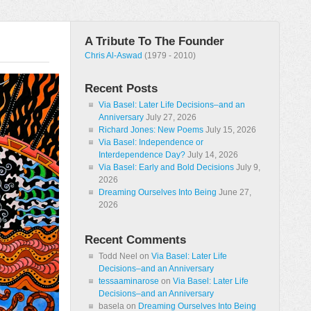
A Tribute To The Founder
Chris Al-Aswad
(1979 - 2010)
Recent Posts
Via Basel: Later Life Decisions–and an
Anniversary
July 27, 2026
Richard Jones: New Poems
July 15, 2026
Via Basel: Independence or
Interdependence Day?
July 14, 2026
Via Basel: Early and Bold Decisions
July 9,
2026
Dreaming Ourselves Into Being
June 27,
2026
Recent Comments
Todd Neel
on
Via Basel: Later Life
Decisions–and an Anniversary
tessaaminarose
on
Via Basel: Later Life
Decisions–and an Anniversary
basela
on
Dreaming Ourselves Into Being