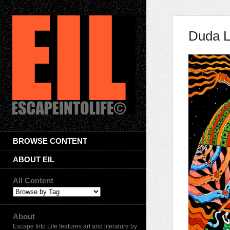
Duda 
BROWSE CONTENT
ABOUT EIL
All Content
About
Escape Into Life features art and literature by