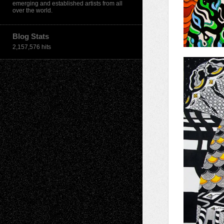
emerging and established artists from all
over the world.
Blog Stats
2,157,576 hits