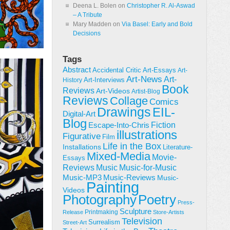
Deena L. Bolen
on
Christopher R. Al-Aswad
– A Tribute
Mary Madden
on
Via Basel: Early and Bold
Decisions
Tags
Abstract
Accidental Critic
Art-Essays
Art-
Art-News
Art-
Art-Interviews
History
Book
Reviews
Art-Videos
Artist-Blog
Reviews
Collage
Comics
Drawings
EIL-
Digital-Art
Blog
Fiction
Escape-Into-Chris
illustrations
Figurative
Film
Life in the Box
Installations
Literature-
Mixed-Media
Movie-
Essays
Reviews
Music-for-Music
Music
Music-Reviews
Music-MP3
Music-
Painting
Videos
Poetry
Photography
Press-
Sculpture
Printmaking
Release
Store-Artists
Television
Surrealism
Street-Art