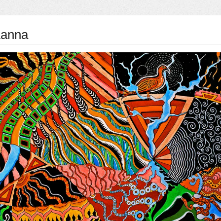
Lanna