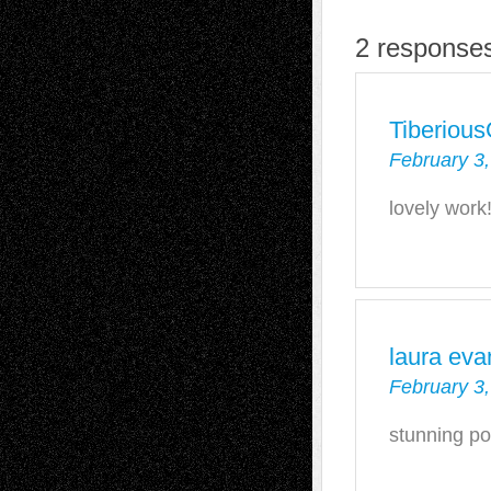
2 responses
Tiberiou
February 3,
lovely work!
laura eva
February 3,
stunning por