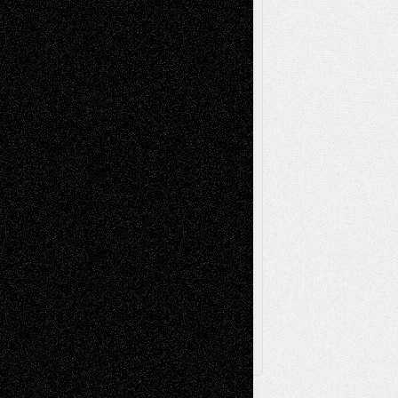
Movie-
Essays
Reviews
Music-for-Music
Music
Music-Reviews
Music-MP3
Music-
Painting
Videos
Poetry
Photography
Press-
Sculpture
Printmaking
Release
Store-Artists
Television
Surrealism
Street-Art
Theatre
Television; Life in the Box
Toon Musings
Reviews
The Escape
Via Basel
Browse Archived Posts
Browse
Archived
Posts
Follow Us
X
Facebook