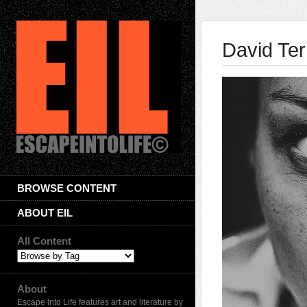
David Te
BROWSE CONTENT
ABOUT EIL
All Content
About
Escape Into Life features art and literature by