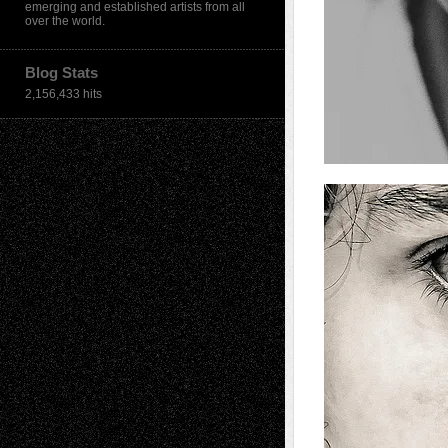
emerging and established artists from all
over the world.
Blog Stats
2,156,433 hits