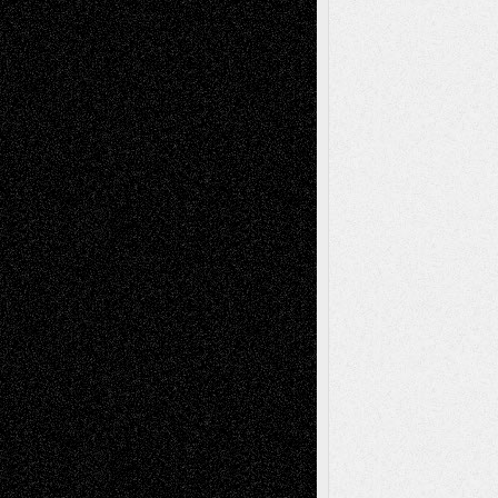
Recent Comments
Todd Neel
on
Via Basel: Later Life
Decisions–and an Anniversary
tessaaminarose
on
Via Basel: Later Life
Decisions–and an Anniversary
basela
on
Dreaming Ourselves Into Being
Deena L. Bolen
on
Christopher R. Al-Aswad
– A Tribute
Mary Madden
on
Via Basel: Early and Bold
Decisions
Tags
Abstract
Accidental Critic
Art-Essays
Art-
Art-News
Art-
Art-Interviews
History
Book
Reviews
Art-Videos
Artist-Blog
Reviews
Collage
Comics
Drawings
EIL-
Digital-Art
Blog
Fiction
Escape-Into-Chris
illustrations
Figurative
Film
Life in the Box
Installations
Literature-
Mixed-Media