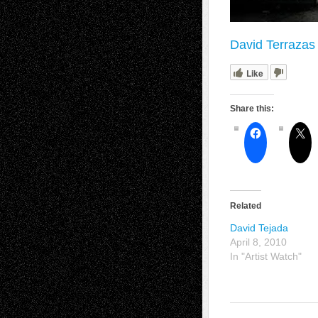
David Terrazas 
Like
Share this:
Related
David Tejada
April 8, 2010
In "Artist Watch"