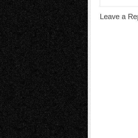
Leave a Re