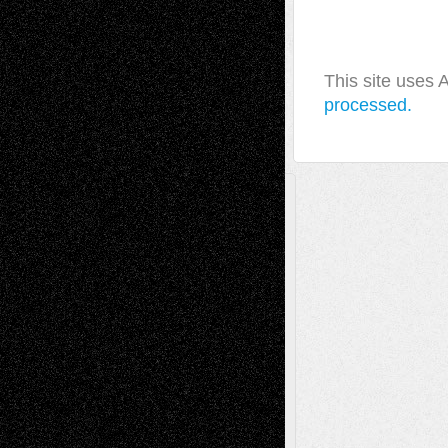
This site uses
processed.
A Tribute To The Founder
Chris Al-Aswad
(1979 - 2010)
Recent Posts
Via Basel: Later Life Decisions–and an
Anniversary
July 27, 2026
Richard Jones: New Poems
July 15, 2026
Via Basel: Independence or
Interdependence Day?
July 14, 2026
Via Basel: Early and Bold Decisions
July 9,
2026
Dreaming Ourselves Into Being
June 27,
2026