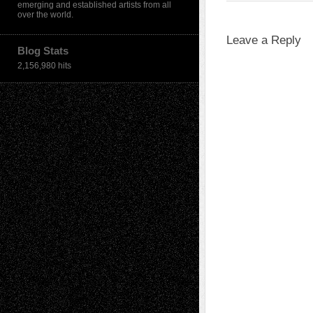
emerging and established artists from all
over the world.
Leave a Reply
Blog Stats
2,156,980 hits