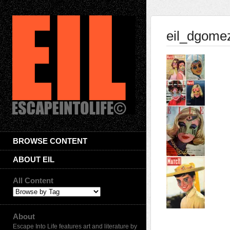
eil_dgome
BROWSE CONTENT
ABOUT EIL
All Content
About
Escape Into Life features art and literature by