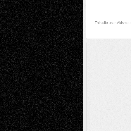
This site uses Akismet
A Tribute To The Founder
Chris Al-Aswad
(1979 - 2010)
Recent Posts
Via Basel: Later Life Decisions–and an
Anniversary
July 27, 2026
Richard Jones: New Poems
July 15, 2026
Via Basel: Independence or
Interdependence Day?
July 14, 2026
Via Basel: Early and Bold Decisions
July 9,
2026
Dreaming Ourselves Into Being
June 27,
2026