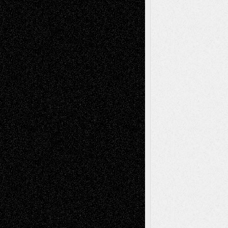
Recent Comments
Todd Neel
on
Via Basel: Later Life
Decisions–and an Anniversary
tessaaminarose
on
Via Basel: Later Life
Decisions–and an Anniversary
basela
on
Dreaming Ourselves Into Being
Deena L. Bolen
on
Christopher R. Al-Aswad
– A Tribute
Mary Madden
on
Via Basel: Early and Bold
Decisions
Tags
Abstract
Accidental Critic
Art-Essays
Art-
Art-News
Art-
Art-Interviews
History
Book
Reviews
Art-Videos
Artist-Blog
Reviews
Collage
Comics
Drawings
EIL-
Digital-Art
Blog
Fiction
Escape-Into-Chris
illustrations
Figurative
Film
Life in the Box
Installations
Literature-
Mixed-Media
Movie-
Essays
Reviews
Music-for-Music
Music