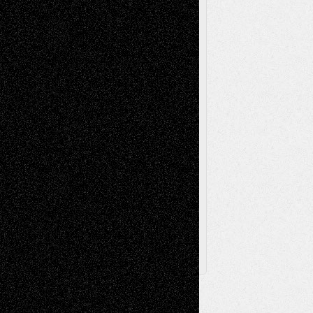
Music-Reviews
Music-MP3
Music-
Painting
Videos
Poetry
Photography
Press-
Sculpture
Printmaking
Release
Store-Artists
Television
Surrealism
Street-Art
Theatre
Television; Life in the Box
Toon Musings
Reviews
The Escape
Via Basel
Browse Archived Posts
Browse
Archived
Posts
Follow Us
X
Facebook