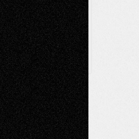
Via Basel
Browse Archived Posts
Browse
Archived
Posts
Follow Us
X
Facebook