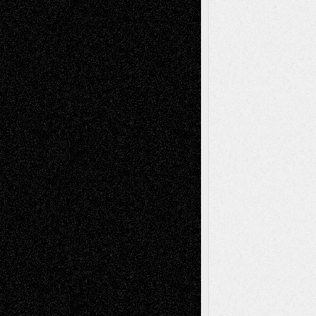
A Tribute To The Founder
Chris Al-Aswad
(1979 - 2010)
Recent Posts
Via Basel: Later Life Decisions–and an
Anniversary
July 27, 2026
Richard Jones: New Poems
July 15, 2026
Via Basel: Independence or
Interdependence Day?
July 14, 2026
Via Basel: Early and Bold Decisions
July 9,
2026
Dreaming Ourselves Into Being
June 27,
2026
Recent Comments
Todd Neel
on
Via Basel: Later Life
Decisions–and an Anniversary
tessaaminarose
on
Via Basel: Later Life
Decisions–and an Anniversary
basela
on
Dreaming Ourselves Into Being
Deena L. Bolen
on
Christopher R. Al-Aswad
– A Tribute