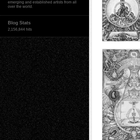
emerging and established artists from all
over the world.
Blog Stats
2,156,844 hits