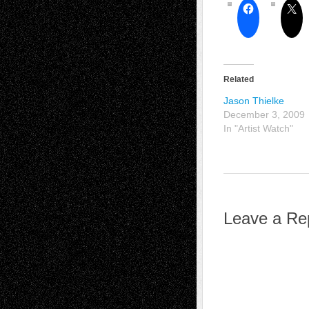
Related
Jason Thielke
December 3, 2009
In "Artist Watch"
Leave a Re