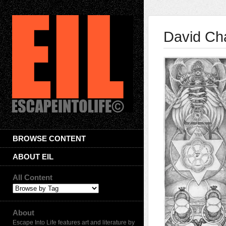
David Ch
BROWSE CONTENT
ABOUT EIL
All Content
About
Escape Into Life features art and literature by