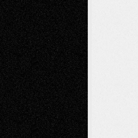
Mary Madden
on
Via Basel: Early and Bold
Decisions
Tags
Abstract
Accidental Critic
Art-Essays
Art-
Art-News
Art-
Art-Interviews
History
Book
Reviews
Art-Videos
Artist-Blog
Reviews
Collage
Comics
Drawings
EIL-
Digital-Art
Blog
Fiction
Escape-Into-Chris
illustrations
Figurative
Film
Life in the Box
Installations
Literature-
Mixed-Media
Movie-
Essays
Reviews
Music-for-Music
Music
Music-Reviews
Music-MP3
Music-
Painting
Videos
Poetry
Photography
Press-
Sculpture
Printmaking
Release
Store-Artists
Television
Surrealism
Street-Art
Theatre
Television; Life in the Box
Toon Musings
Reviews
The Escape