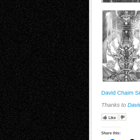
David Chaim Sm
Thanks to
Davi
Like
Share this: