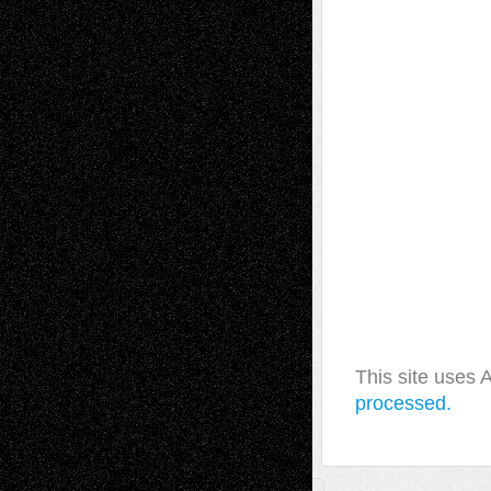
This site uses
processed.