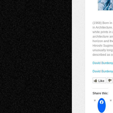
(1968) Born in
in Architectur
white prints in
architecture a
horizon and th
Hiroshi Sugimo
unusually long
described as o
David Burdeny
David Burdeny
Like
Share this: