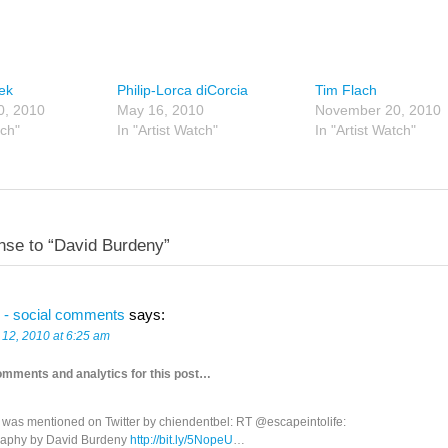
lek
Philip-Lorca diCorcia
Tim Flach
0, 2010
May 16, 2010
November 20, 2010
tch"
In "Artist Watch"
In "Artist Watch"
se to “David Burdeny”
 - social comments
says:
 12, 2010 at 6:25 am
omments and analytics for this post…
t was mentioned on Twitter by chiendentbel: RT @escapeintolife:
aphy by David Burdeny
http://bit.ly/5NopeU
…