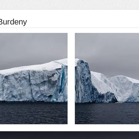
Burdeny