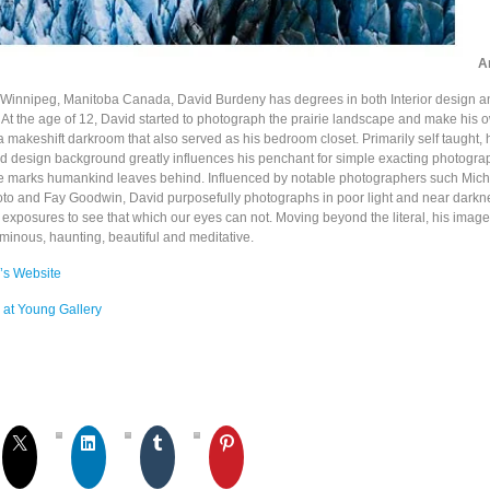
Ar
 Winnipeg, Manitoba Canada, David Burdeny has degrees in both Interior design a
e. At the age of 12, David started to photograph the prairie landscape and make his
 a makeshift darkroom that also served as his bedroom closet. Primarily self taught, 
nd design background greatly influences his penchant for simple exacting photograp
e marks humankind leaves behind. Influenced by notable photographers such Mic
to and Fay Goodwin, David purposefully photographs in poor light and near darkn
 exposures to see that which our eyes can not. Moving beyond the literal, his ima
minous, haunting, beautiful and meditative.
’s Website
 at Young Gallery