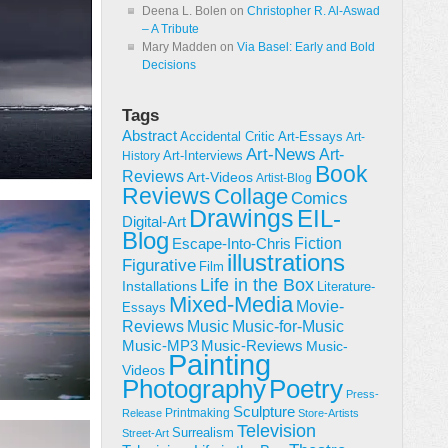
Deena L. Bolen
on
Christopher R. Al-Aswad
– A Tribute
Mary Madden
on
Via Basel: Early and Bold
Decisions
Tags
Abstract
Accidental Critic
Art-Essays
Art-
Art-News
Art-
Art-Interviews
History
Book
Reviews
Art-Videos
Artist-Blog
Reviews
Collage
Comics
Drawings
EIL-
Digital-Art
Blog
Fiction
Escape-Into-Chris
illustrations
Figurative
Film
Life in the Box
Installations
Literature-
Mixed-Media
Movie-
Essays
Reviews
Music-for-Music
Music
Music-Reviews
Music-MP3
Music-
Painting
Videos
Poetry
Photography
Press-
Sculpture
Printmaking
Release
Store-Artists
Television
Surrealism
Street-Art