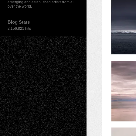
emerging and established artists from all
over the world.
Blog Stats
2,156,821 hits