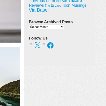
Theatre
Television; Life in the Box
Toon Musings
Reviews
The Escape
Via Basel
Browse Archived Posts
Browse
Archived
Posts
Follow Us
X
Facebook