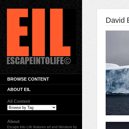
David 
BROWSE CONTENT
ABOUT EIL
All Content
About
Escape Into Life features art and literature by