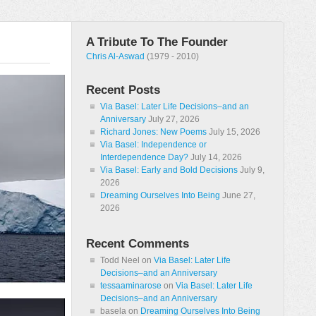
A Tribute To The Founder
Chris Al-Aswad
(1979 - 2010)
Recent Posts
Via Basel: Later Life Decisions–and an
Anniversary
July 27, 2026
Richard Jones: New Poems
July 15, 2026
Via Basel: Independence or
Interdependence Day?
July 14, 2026
Via Basel: Early and Bold Decisions
July 9,
2026
Dreaming Ourselves Into Being
June 27,
2026
Recent Comments
Todd Neel
on
Via Basel: Later Life
Decisions–and an Anniversary
tessaaminarose
on
Via Basel: Later Life
Decisions–and an Anniversary
basela
on
Dreaming Ourselves Into Being