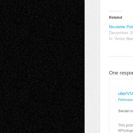
Related
Nicolette Po
December 2
In "Artist Wa
One respon
uberVU
February
Social c
This pos
#Photogr