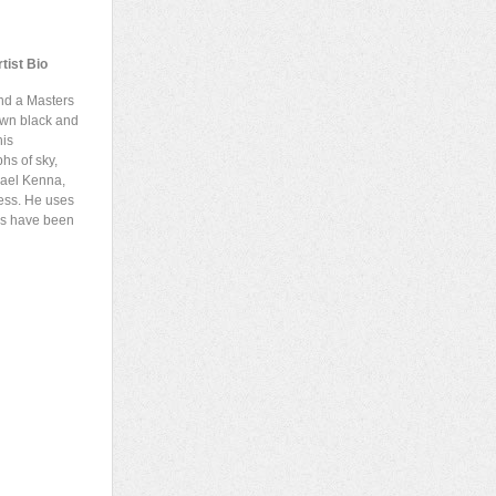
tist Bio
nd a Masters
 own black and
his
hs of sky,
hael Kenna,
ess. He uses
ges have been