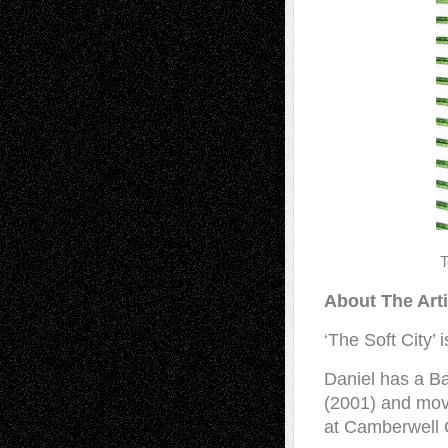
T
About The Art
‘The Soft City’ 
Daniel has a Ba
(2001) and move
at Camberwell C