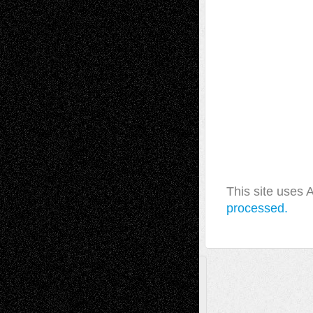
This site uses
processed.
A Tribute To The Founder
Chris Al-Aswad
(1979 - 2010)