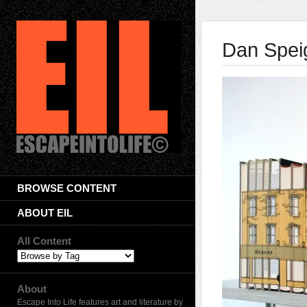
Dan Speig
BROWSE CONTENT
ABOUT EIL
All Content
About
Escape Into Life features art and literature by