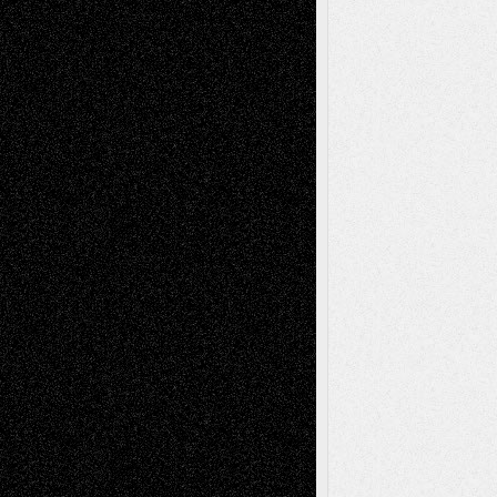
Recent Posts
Via Basel: Later Life Decisions–and an
Anniversary
July 27, 2026
Richard Jones: New Poems
July 15, 2026
Via Basel: Independence or
Interdependence Day?
July 14, 2026
Via Basel: Early and Bold Decisions
July 9,
2026
Dreaming Ourselves Into Being
June 27,
2026
Recent Comments
Todd Neel
on
Via Basel: Later Life
Decisions–and an Anniversary
tessaaminarose
on
Via Basel: Later Life
Decisions–and an Anniversary
basela
on
Dreaming Ourselves Into Being
Deena L. Bolen
on
Christopher R. Al-Aswad
– A Tribute
Mary Madden
on
Via Basel: Early and Bold
Decisions