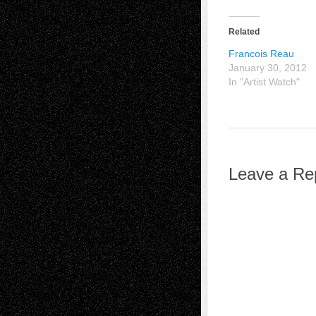
Related
Francois Reau
January 30, 2012
In "Artist Watch"
Leave a Re