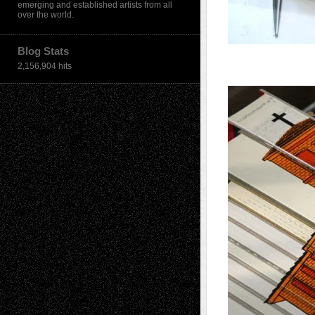
emerging and established artists from all
over the world.
Blog Stats
2,156,904 hits