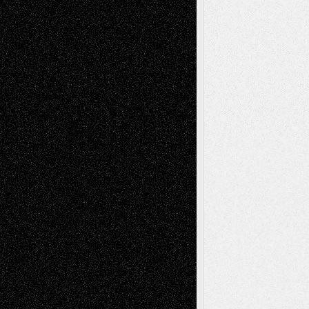
Tags
Abstract
Accidental Critic
Art-Essays
Art-
Art-News
Art-
Art-Interviews
History
Book
Reviews
Art-Videos
Artist-Blog
Reviews
Collage
Comics
Drawings
EIL-
Digital-Art
Blog
Fiction
Escape-Into-Chris
illustrations
Figurative
Film
Life in the Box
Installations
Literature-
Mixed-Media
Movie-
Essays
Reviews
Music-for-Music
Music
Music-Reviews
Music-MP3
Music-
Painting
Videos
Poetry
Photography
Press-
Sculpture
Printmaking
Release
Store-Artists
Television
Surrealism
Street-Art
Theatre
Television; Life in the Box
Toon Musings
Reviews
The Escape
Via Basel
Browse Archived Posts