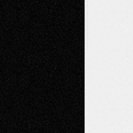
Browse
Archived
Posts
Follow Us
X
Facebook