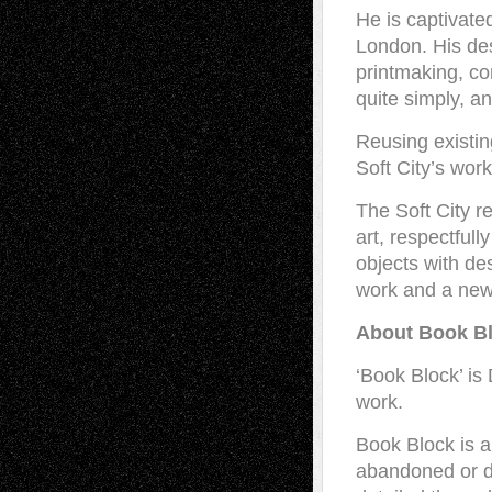
He is captivate
London. His des
printmaking, con
quite simply, an
Reusing existing
Soft City’s work
The Soft City 
art, respectfull
objects with de
work and a new 
About Book B
‘Book Block’ is 
work.
Book Block is a
abandoned or de