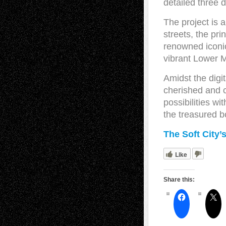
detailed three 
The project is 
streets, the pri
renowned iconi
vibrant Lower M
Amidst the digit
cherished and c
possibilities wi
the treasured b
The Soft City’
Like
Share this: