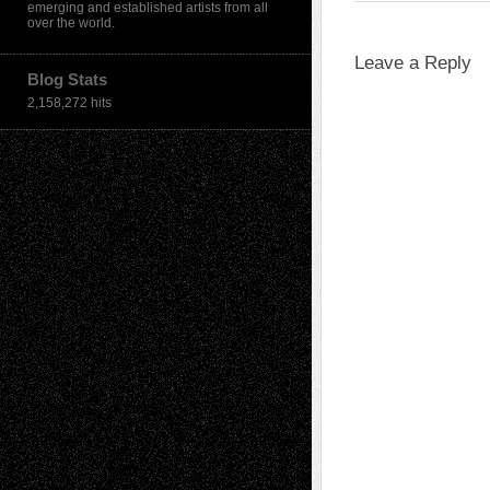
emerging and established artists from all
over the world.
Leave a Reply
Blog Stats
2,158,272 hits