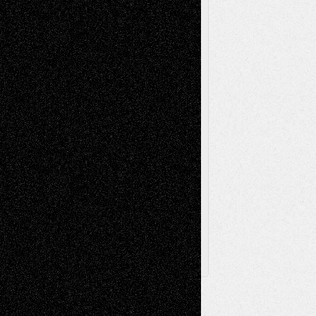
Music-Reviews
Music-MP3
Music-
Painting
Videos
Poetry
Photography
Press-
Sculpture
Printmaking
Release
Store-Artists
Television
Surrealism
Street-Art
Theatre
Television; Life in the Box
Toon Musings
Reviews
The Escape
Via Basel
Browse Archived Posts
Browse
Archived
Posts
Follow Us
X
Facebook