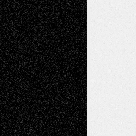
Recent Comments
Todd Neel
on
Via Basel: Later Life
Decisions–and an Anniversary
tessaaminarose
on
Via Basel: Later Life
Decisions–and an Anniversary
basela
on
Dreaming Ourselves Into Being
Deena L. Bolen
on
Christopher R. Al-Aswad
– A Tribute
Mary Madden
on
Via Basel: Early and Bold
Decisions
Tags
Abstract
Accidental Critic
Art-Essays
Art-
Art-News
Art-
Art-Interviews
History
Book
Reviews
Art-Videos
Artist-Blog
Reviews
Collage
Comics
Drawings
EIL-
Digital-Art
Blog
Fiction
Escape-Into-Chris
illustrations
Figurative
Film
Life in the Box
Installations
Literature-
Mixed-Media
Movie-
Essays
Reviews
Music-for-Music
Music