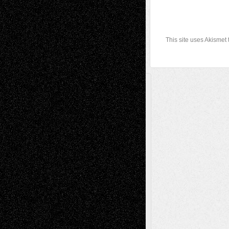
This site uses Akismet
A Tribute To The Founder
Chris Al-Aswad
(1979 - 2010)
Recent Posts
Via Basel: Later Life Decisions–and an
Anniversary
July 27, 2026
Richard Jones: New Poems
July 15, 2026
Via Basel: Independence or
Interdependence Day?
July 14, 2026
Via Basel: Early and Bold Decisions
July 9,
2026
Dreaming Ourselves Into Being
June 27,
2026