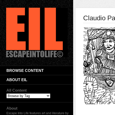
Claudio Pa
BROWSE CONTENT
ABOUT EIL
All Content
About
Escape Into Life features art and literature by