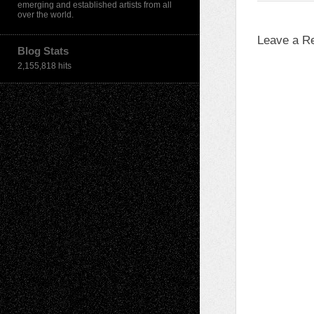
emerging and established artists from all
over the world.
Leave a R
Blog Stats
2,155,818 hits