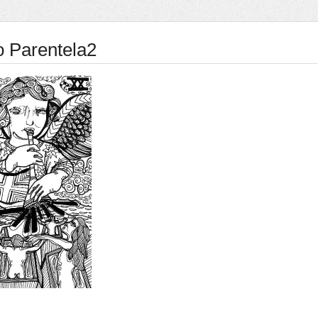
o Parentela2