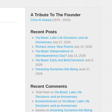
A Tribute To The Founder
Chris Al-Aswad
(1979 - 2010)
Recent Posts
Via Basel: Later Life Decisions–and an
Anniversary
July 27, 2026
Richard Jones: New Poems
July 15, 2026
Via Basel: Independence or
Interdependence Day?
July 14, 2026
Via Basel: Early and Bold Decisions
July 9,
2026
Dreaming Ourselves Into Being
June 27,
2026
Recent Comments
Todd Neel
on
Via Basel: Later Life
Decisions–and an Anniversary
tessaaminarose
on
Via Basel: Later Life
Decisions–and an Anniversary
basela
on
Dreaming Ourselves Into Being