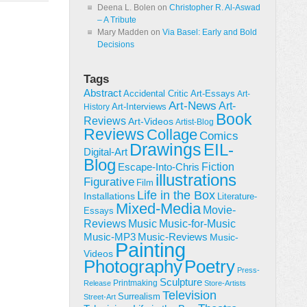
Deena L. Bolen
on
Christopher R. Al-Aswad
– A Tribute
Mary Madden
on
Via Basel: Early and Bold
Decisions
Tags
Abstract
Accidental Critic
Art-Essays
Art-
Art-News
Art-
Art-Interviews
History
Book
Reviews
Art-Videos
Artist-Blog
Reviews
Collage
Comics
Drawings
EIL-
Digital-Art
Blog
Fiction
Escape-Into-Chris
illustrations
Figurative
Film
Life in the Box
Installations
Literature-
Mixed-Media
Movie-
Essays
Reviews
Music-for-Music
Music
Music-Reviews
Music-MP3
Music-
Painting
Videos
Poetry
Photography
Press-
Sculpture
Printmaking
Release
Store-Artists
Television
Surrealism
Street-Art