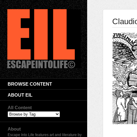
Claudi
BROWSE CONTENT
ABOUT EIL
All Content
About
Escape Into Life features art and literature by