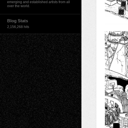
emerging and established artists from all
over the world.
Blog Stats
2,156,268 hits