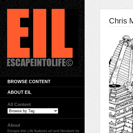
Chris 
BROWSE CONTENT
ABOUT EIL
All Content
About
Escape Into Life features art and literature by