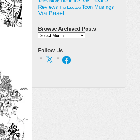
Theatre
Television; Life in the Box
Toon Musings
Reviews
The Escape
Via Basel
Browse Archived Posts
Browse
Archived
Posts
Follow Us
X
Facebook