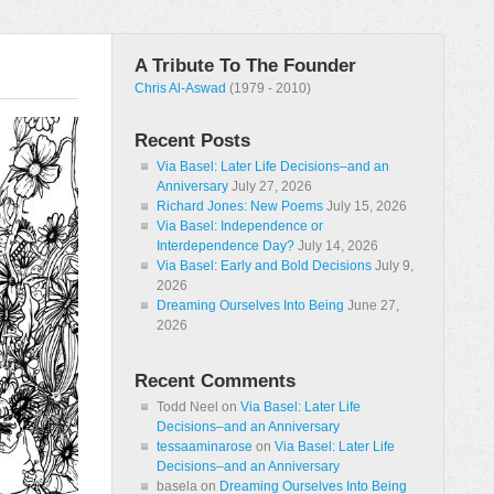
A Tribute To The Founder
Chris Al-Aswad
(1979 - 2010)
Recent Posts
Via Basel: Later Life Decisions–and an
Anniversary
July 27, 2026
Richard Jones: New Poems
July 15, 2026
Via Basel: Independence or
Interdependence Day?
July 14, 2026
Via Basel: Early and Bold Decisions
July 9,
2026
Dreaming Ourselves Into Being
June 27,
2026
Recent Comments
Todd Neel
on
Via Basel: Later Life
Decisions–and an Anniversary
tessaaminarose
on
Via Basel: Later Life
Decisions–and an Anniversary
basela
on
Dreaming Ourselves Into Being