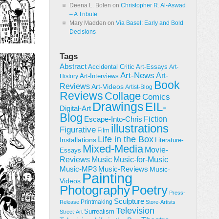
Deena L. Bolen
on
Christopher R. Al-Aswad
– A Tribute
Mary Madden
on
Via Basel: Early and Bold
Decisions
Tags
Abstract
Accidental Critic
Art-Essays
Art-
Art-News
Art-
Art-Interviews
History
Book
Reviews
Art-Videos
Artist-Blog
Reviews
Collage
Comics
Drawings
EIL-
Digital-Art
Blog
Fiction
Escape-Into-Chris
illustrations
Figurative
Film
Life in the Box
Installations
Literature-
Mixed-Media
Movie-
Essays
Reviews
Music-for-Music
Music
Music-Reviews
Music-MP3
Music-
Painting
Videos
Poetry
Photography
Press-
Sculpture
Printmaking
Release
Store-Artists
Television
Surrealism
Street-Art