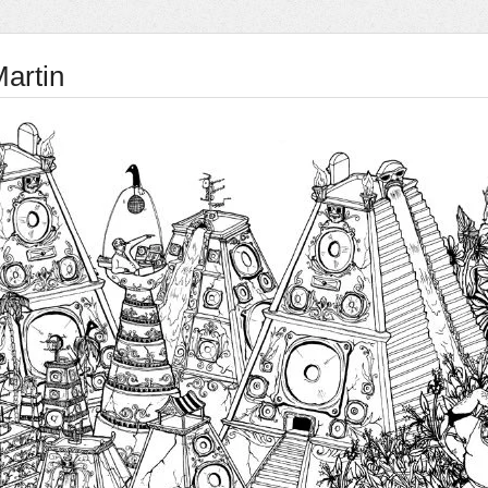
Martin