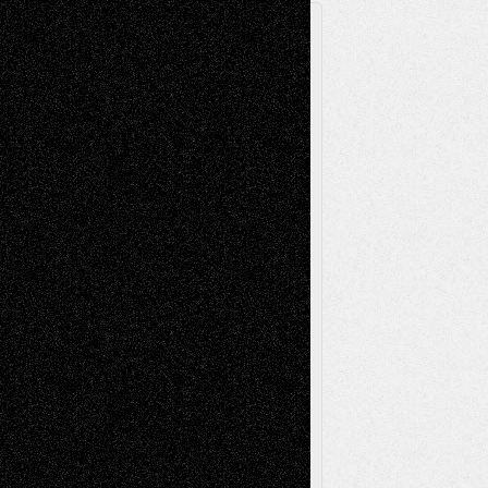
A Tribute To The Founder
Chris Al-Aswad
(1979 - 2010)
Recent Posts
Via Basel: Later Life Decisions–and an
Anniversary
July 27, 2026
Richard Jones: New Poems
July 15, 2026
Via Basel: Independence or
Interdependence Day?
July 14, 2026
Via Basel: Early and Bold Decisions
July 9,
2026
Dreaming Ourselves Into Being
June 27,
2026
Recent Comments
Todd Neel
on
Via Basel: Later Life
Decisions–and an Anniversary
tessaaminarose
on
Via Basel: Later Life
Decisions–and an Anniversary
basela
on
Dreaming Ourselves Into Being
Deena L. Bolen
on
Christopher R. Al-Aswad