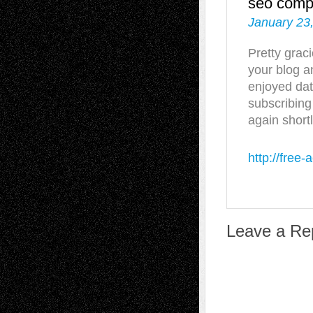
seo com
January 23
Pretty grac
your blog a
enjoyed dat
subscribing
again shortl
http://free-a
Leave a Re