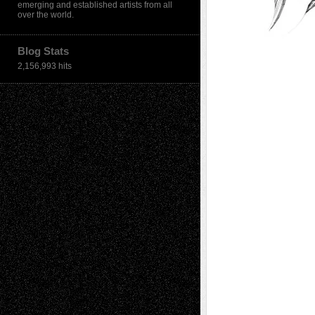
emerging and established artists from all
over the world.
Blog Stats
2,156,993 hits