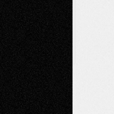
Via Basel
Browse Archived Posts
Browse
Archived
Posts
Follow Us
X
Facebook