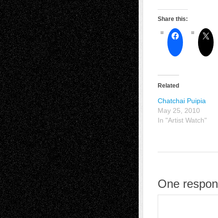
Share this:
Related
Chatchai Puipia
May 25, 2010
In "Artist Watch"
One respon