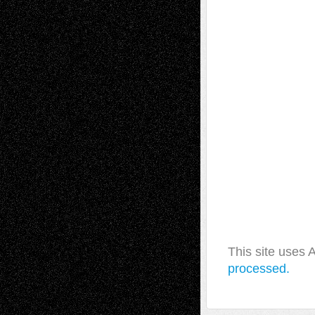
This site uses
processed.