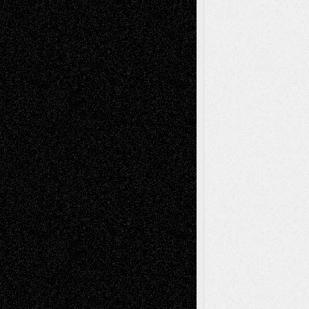
– A Tribute
Mary Madden
on
Via Basel: Early and Bold
Decisions
Tags
Abstract
Accidental Critic
Art-Essays
Art-
Art-News
Art-
Art-Interviews
History
Book
Reviews
Art-Videos
Artist-Blog
Reviews
Collage
Comics
Drawings
EIL-
Digital-Art
Blog
Fiction
Escape-Into-Chris
illustrations
Figurative
Film
Life in the Box
Installations
Literature-
Mixed-Media
Movie-
Essays
Reviews
Music-for-Music
Music
Music-Reviews
Music-MP3
Music-
Painting
Videos
Poetry
Photography
Press-
Sculpture
Printmaking
Release
Store-Artists
Television
Surrealism
Street-Art
Theatre
Television; Life in the Box
Toon Musings
Reviews
The Escape