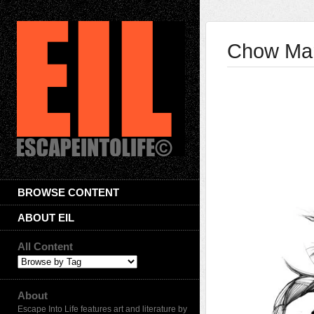
Chow Mar
BROWSE CONTENT
ABOUT EIL
All Content
About
Escape Into Life features art and literature by