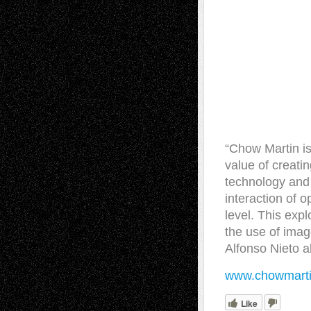
“Chow Martin is
value of creati
technology and 
interaction of o
level. This exp
the use of imag
Alfonso Nieto 
www.chowmart
Like