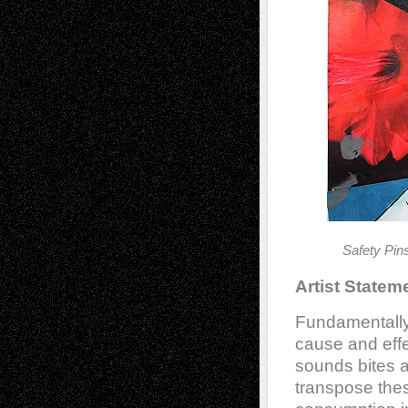
Safety Pi
Artist Statem
Fundamentally
cause and effe
sounds bites 
transpose the