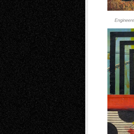
Engineere