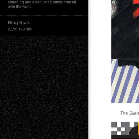
emerging and established artists from all
over the world.
Blog Stats
2,156,199 hits
The Sile