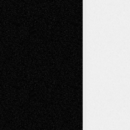
Abstract
Accidental Critic
Art-Essays
Art-
Art-News
Art-
Art-Interviews
History
Book
Reviews
Art-Videos
Artist-Blog
Reviews
Collage
Comics
Drawings
EIL-
Digital-Art
Blog
Fiction
Escape-Into-Chris
illustrations
Figurative
Film
Life in the Box
Installations
Literature-
Mixed-Media
Movie-
Essays
Reviews
Music-for-Music
Music
Music-Reviews
Music-MP3
Music-
Painting
Videos
Poetry
Photography
Press-
Sculpture
Printmaking
Release
Store-Artists
Television
Surrealism
Street-Art
Theatre
Television; Life in the Box
Toon Musings
Reviews
The Escape
Via Basel
Browse Archived Posts
Browse