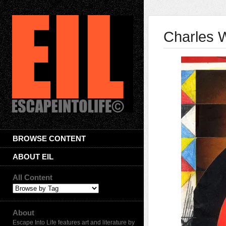
Charles W
BROWSE CONTENT
ABOUT EIL
All Content
About
Escape Into Life features art and literature by