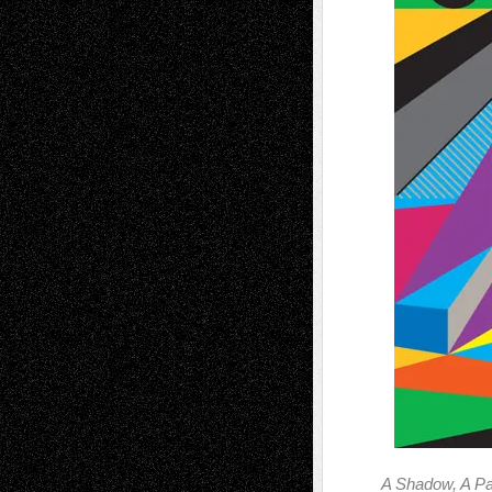
A Shadow, A Pa