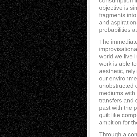
consumption in
objective is si
fragments into
and aspirations
probabilities a
The immediate
improvisationa
world we live i
work is able to
aesthetic, rely
our environmen
unobstructed op
mediums with 
transfers and 
past with the 
quilt like com
ambition for th
Through a com