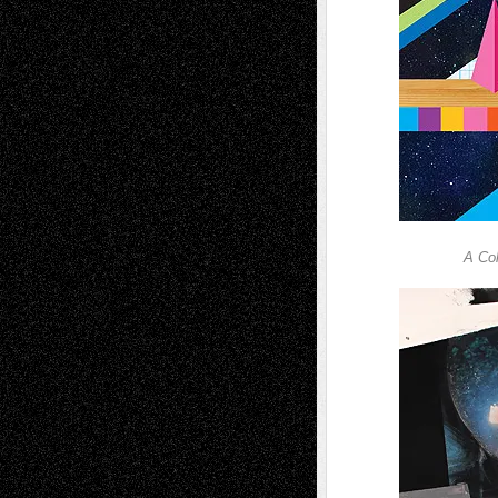
A Col