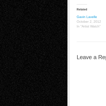
Related
Gavin Lavelle
October 2, 2012
In "Artist Watch"
Leave a Re