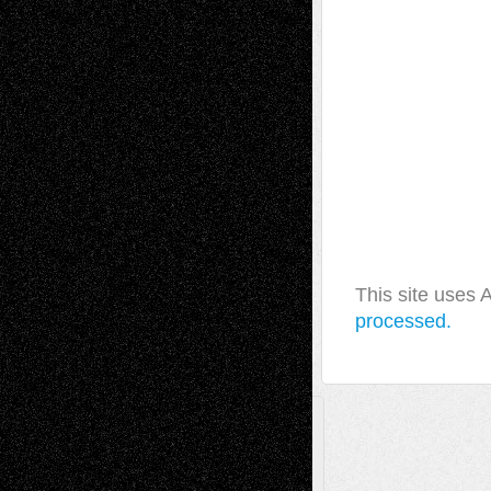
This site uses
processed.
A Tribute To The Founder
Chris Al-Aswad
(1979 - 2010)