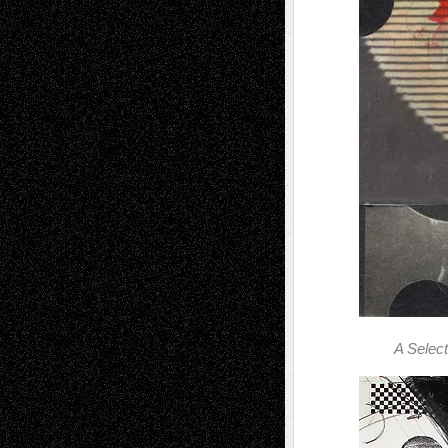
A Selec