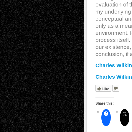
evaluation of t
my underlying 
conceptual an
only as a mean
environment, fo
process itself
our existence,
conclusion, if a
Charles Wilkin
Charles Wilkin
Like
Share this: