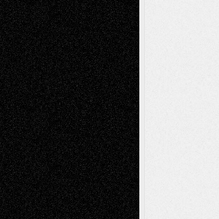
Recent Posts
Via Basel: Later Life Decisions–and an
Anniversary
July 27, 2026
Richard Jones: New Poems
July 15, 2026
Via Basel: Independence or
Interdependence Day?
July 14, 2026
Via Basel: Early and Bold Decisions
July 9,
2026
Dreaming Ourselves Into Being
June 27,
2026
Recent Comments
Todd Neel
on
Via Basel: Later Life
Decisions–and an Anniversary
tessaaminarose
on
Via Basel: Later Life
Decisions–and an Anniversary
basela
on
Dreaming Ourselves Into Being
Deena L. Bolen
on
Christopher R. Al-Aswad
– A Tribute
Mary Madden
on
Via Basel: Early and Bold
Decisions
Tags