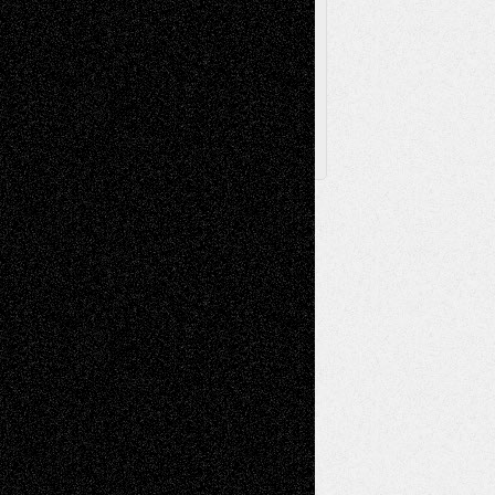
Archived
Posts
Follow Us
X
Facebook