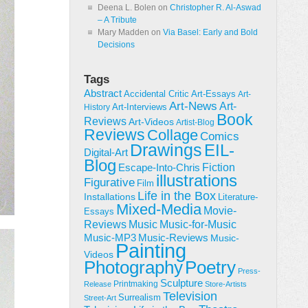
Deena L. Bolen
on
Christopher R. Al-Aswad
– A Tribute
Mary Madden
on
Via Basel: Early and Bold
Decisions
Tags
Abstract
Accidental Critic
Art-Essays
Art-
Art-News
Art-
Art-Interviews
History
Book
Reviews
Art-Videos
Artist-Blog
Reviews
Collage
Comics
Drawings
EIL-
Digital-Art
Blog
Fiction
Escape-Into-Chris
illustrations
Figurative
Film
Life in the Box
Installations
Literature-
Mixed-Media
Movie-
Essays
Reviews
Music-for-Music
Music
Music-Reviews
Music-MP3
Music-
Painting
Videos
Poetry
Photography
Press-
Sculpture
Printmaking
Release
Store-Artists
Television
Surrealism
Street-Art