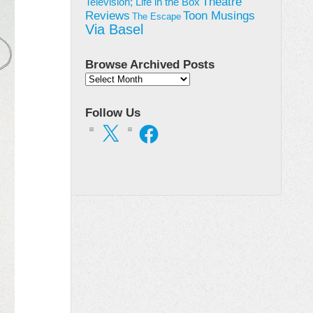
Theatre
Television; Life in the Box
Toon Musings
Reviews
The Escape
Via Basel
Browse Archived Posts
Browse
Archived
Posts
Follow Us
X
Facebook