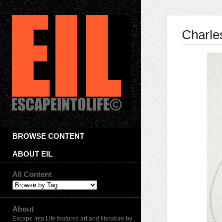
Charle
BROWSE CONTENT
ABOUT EIL
All Content
About
Escape Into Life features art and literature by