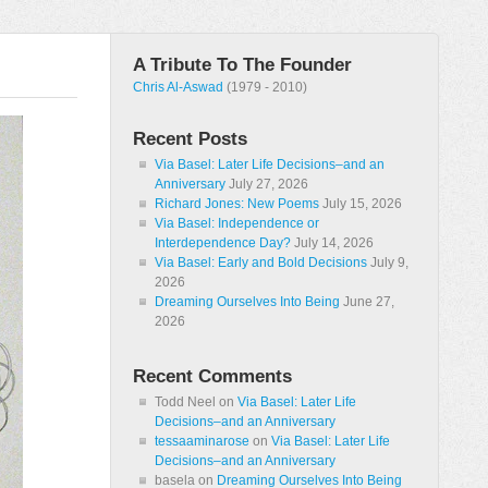
A Tribute To The Founder
Chris Al-Aswad
(1979 - 2010)
Recent Posts
Via Basel: Later Life Decisions–and an
Anniversary
July 27, 2026
Richard Jones: New Poems
July 15, 2026
Via Basel: Independence or
Interdependence Day?
July 14, 2026
Via Basel: Early and Bold Decisions
July 9,
2026
Dreaming Ourselves Into Being
June 27,
2026
Recent Comments
Todd Neel
on
Via Basel: Later Life
Decisions–and an Anniversary
tessaaminarose
on
Via Basel: Later Life
Decisions–and an Anniversary
basela
on
Dreaming Ourselves Into Being