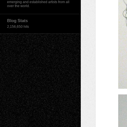
emerging and established artists from all
over the world.
Blog Stats
2,156,650 hits