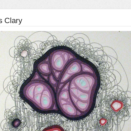
s Clary