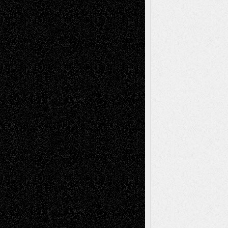
Recent Comments
Todd Neel
on
Via Basel: Later Life
Decisions–and an Anniversary
tessaaminarose
on
Via Basel: Later Life
Decisions–and an Anniversary
basela
on
Dreaming Ourselves Into Being
Deena L. Bolen
on
Christopher R. Al-Aswad
– A Tribute
Mary Madden
on
Via Basel: Early and Bold
Decisions
Tags
Abstract
Accidental Critic
Art-Essays
Art-
Art-News
Art-
Art-Interviews
History
Book
Reviews
Art-Videos
Artist-Blog
Reviews
Collage
Comics
Drawings
EIL-
Digital-Art
Blog
Fiction
Escape-Into-Chris
illustrations
Figurative
Film
Life in the Box
Installations
Literature-
Mixed-Media
Movie-
Essays
Reviews
Music-for-Music
Music