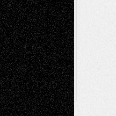
Music-Reviews
Music-MP3
Music-
Painting
Videos
Poetry
Photography
Press-
Sculpture
Printmaking
Release
Store-Artists
Television
Surrealism
Street-Art
Theatre
Television; Life in the Box
Toon Musings
Reviews
The Escape
Via Basel
Browse Archived Posts
Browse
Archived
Posts
Follow Us
X
Facebook