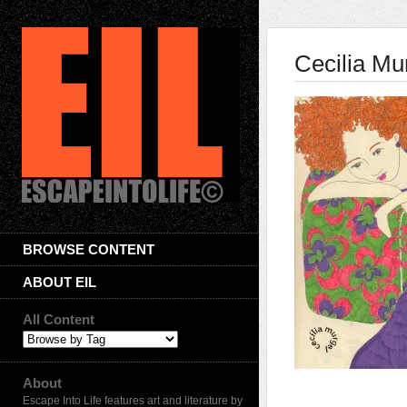
Cecilia Mu
BROWSE CONTENT
ABOUT EIL
All Content
About
Escape Into Life features art and literature by