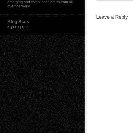
emerging and established artists from all
over the world.
Leave a Reply
Blog Stats
2,156,615 hits