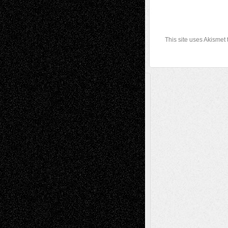
This site uses Akismet
A Tribute To The Founder
Chris Al-Aswad
(1979 - 2010)
Recent Posts
Via Basel: Later Life Decisions–and an
Anniversary
July 27, 2026
Richard Jones: New Poems
July 15, 2026
Via Basel: Independence or
Interdependence Day?
July 14, 2026
Via Basel: Early and Bold Decisions
July 9,
2026
Dreaming Ourselves Into Being
June 27,
2026