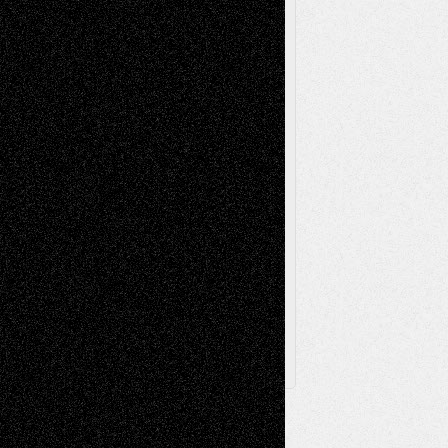
Music-Reviews
Music-MP3
Music-
Painting
Videos
Poetry
Photography
Press-
Sculpture
Printmaking
Release
Store-Artists
Television
Surrealism
Street-Art
Theatre
Television; Life in the Box
Toon Musings
Reviews
The Escape
Via Basel
Browse Archived Posts
Browse
Archived
Posts
Follow Us
X
Facebook