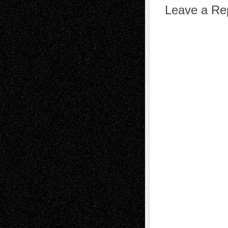
Leave a Re