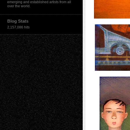
emerging and established artists from all
over the world.
Blog Stats
2,157,086 hits