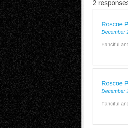
2 response
Roscoe P
December 2
Fanciful an
Roscoe P
December 2
Fanciful an