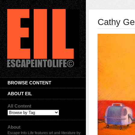
Cathy Ge
BROWSE CONTENT
ABOUT EIL
All Content
About
Escape Into Life features art and literature by