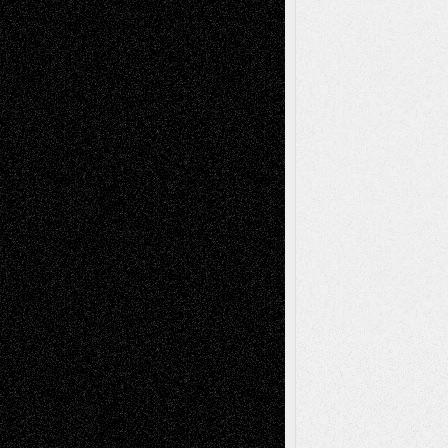
Recent Comments
Todd Neel
on
Via Basel: Later Life
Decisions–and an Anniversary
tessaaminarose
on
Via Basel: Later Life
Decisions–and an Anniversary
basela
on
Dreaming Ourselves Into Being
Deena L. Bolen
on
Christopher R. Al-Aswad
– A Tribute
Mary Madden
on
Via Basel: Early and Bold
Decisions
Tags
Abstract
Accidental Critic
Art-Essays
Art-
Art-News
Art-
Art-Interviews
History
Book
Reviews
Art-Videos
Artist-Blog
Reviews
Collage
Comics
Drawings
EIL-
Digital-Art
Blog
Fiction
Escape-Into-Chris
illustrations
Figurative
Film
Life in the Box
Installations
Literature-
Mixed-Media
Movie-
Essays
Reviews
Music-for-Music
Music