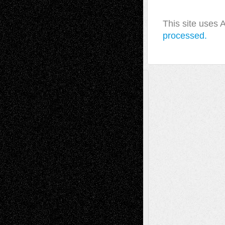
This site uses
processed.
A Tribute To The Founder
Chris Al-Aswad
(1979 - 2010)
Recent Posts
Via Basel: Later Life Decisions–and an
Anniversary
July 27, 2026
Richard Jones: New Poems
July 15, 2026
Via Basel: Independence or
Interdependence Day?
July 14, 2026
Via Basel: Early and Bold Decisions
July 9,
2026
Dreaming Ourselves Into Being
June 27,
2026