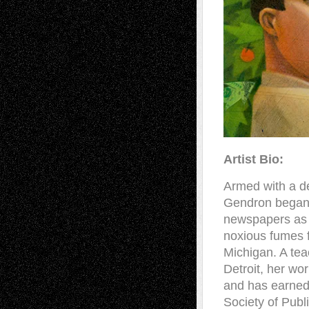
Artist Bio:
Armed with a de
Gendron began h
newspapers as a
noxious fumes f
Michigan. A tea
Detroit, her w
and has earned
Society of Publ