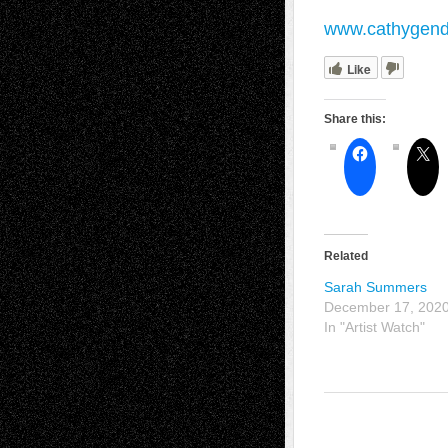
www.cathygen
Like
Share this:
Related
Sarah Summers
December 17, 202
In "Artist Watch"