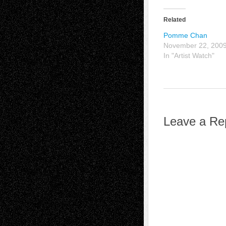
Related
Pomme Chan
November 22, 200
In "Artist Watch"
Leave a Re