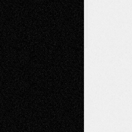
Archived
Posts
Follow Us
X
Facebook