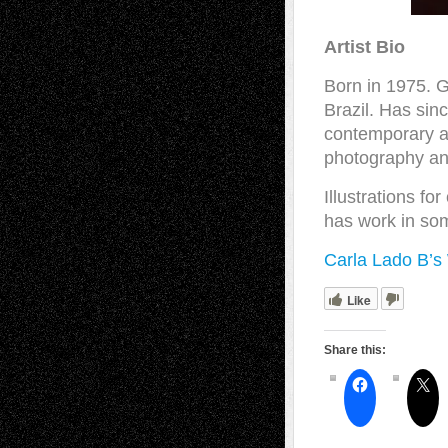
Artist Bio
Born in 1975. G
Brazil. Has sin
contemporary ar
photography and
Illustrations fo
has work in som
Carla Lado B’s
Like
Share this: