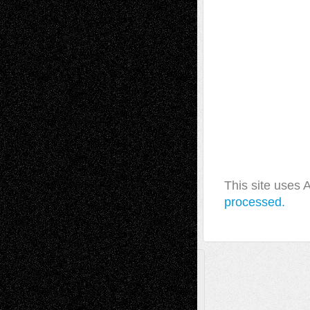
This site uses
processed.
A Tribute To The Founder
Chris Al-Aswad
(1979 - 2010)