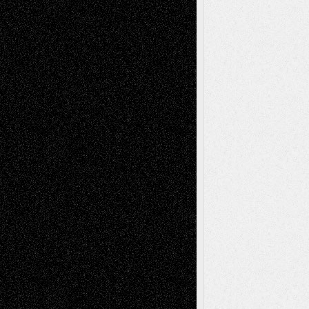
Recent Posts
Via Basel: Later Life Decisions–and an
Anniversary
July 27, 2026
Richard Jones: New Poems
July 15, 2026
Via Basel: Independence or
Interdependence Day?
July 14, 2026
Via Basel: Early and Bold Decisions
July 9,
2026
Dreaming Ourselves Into Being
June 27,
2026
Recent Comments
Todd Neel
on
Via Basel: Later Life
Decisions–and an Anniversary
tessaaminarose
on
Via Basel: Later Life
Decisions–and an Anniversary
basela
on
Dreaming Ourselves Into Being
Deena L. Bolen
on
Christopher R. Al-Aswad
– A Tribute
Mary Madden
on
Via Basel: Early and Bold
Decisions
Tags