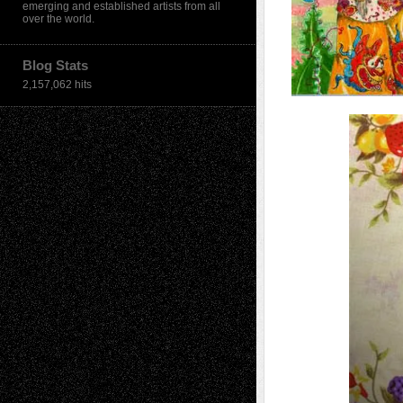
emerging and established artists from all
over the world.
Blog Stats
2,157,062 hits