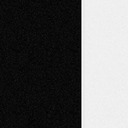
Abstract
Accidental Critic
Art-Essays
Art-
Art-News
Art-
Art-Interviews
History
Book
Reviews
Art-Videos
Artist-Blog
Reviews
Collage
Comics
Drawings
EIL-
Digital-Art
Blog
Fiction
Escape-Into-Chris
illustrations
Figurative
Film
Life in the Box
Installations
Literature-
Mixed-Media
Movie-
Essays
Reviews
Music-for-Music
Music
Music-Reviews
Music-MP3
Music-
Painting
Videos
Poetry
Photography
Press-
Sculpture
Printmaking
Release
Store-Artists
Television
Surrealism
Street-Art
Theatre
Television; Life in the Box
Toon Musings
Reviews
The Escape
Via Basel
Browse Archived Posts
Browse