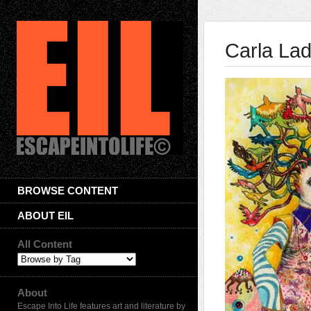
Carla La
BROWSE CONTENT
ABOUT EIL
All Content
About
Escape Into Life features art and literature by