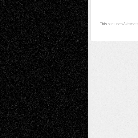
This site uses Akismet
A Tribute To The Founder
Chris Al-Aswad
(1979 - 2010)
Recent Posts
Via Basel: Later Life Decisions–and an
Anniversary
July 27, 2026
Richard Jones: New Poems
July 15, 2026
Via Basel: Independence or
Interdependence Day?
July 14, 2026
Via Basel: Early and Bold Decisions
July 9,
2026
Dreaming Ourselves Into Being
June 27,
2026