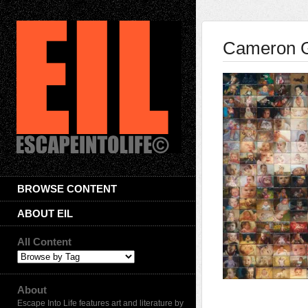
Cameron 
BROWSE CONTENT
ABOUT EIL
All Content
About
Escape Into Life features art and literature by