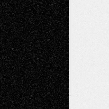
Music-Reviews
Music-MP3
Music-
Painting
Videos
Poetry
Photography
Press-
Sculpture
Printmaking
Release
Store-Artists
Television
Surrealism
Street-Art
Theatre
Television; Life in the Box
Toon Musings
Reviews
The Escape
Via Basel
Browse Archived Posts
Browse
Archived
Posts
Follow Us
X
Facebook