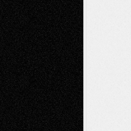
Recent Comments
Todd Neel
on
Via Basel: Later Life
Decisions–and an Anniversary
tessaaminarose
on
Via Basel: Later Life
Decisions–and an Anniversary
basela
on
Dreaming Ourselves Into Being
Deena L. Bolen
on
Christopher R. Al-Aswad
– A Tribute
Mary Madden
on
Via Basel: Early and Bold
Decisions
Tags
Abstract
Accidental Critic
Art-Essays
Art-
Art-News
Art-
Art-Interviews
History
Book
Reviews
Art-Videos
Artist-Blog
Reviews
Collage
Comics
Drawings
EIL-
Digital-Art
Blog
Fiction
Escape-Into-Chris
illustrations
Figurative
Film
Life in the Box
Installations
Literature-
Mixed-Media
Movie-
Essays
Reviews
Music-for-Music
Music