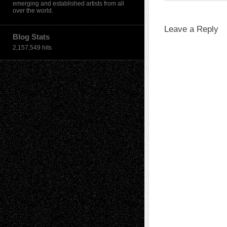
emerging and established artists from all
over the world.
Leave a Reply
Blog Stats
2,157,549 hits