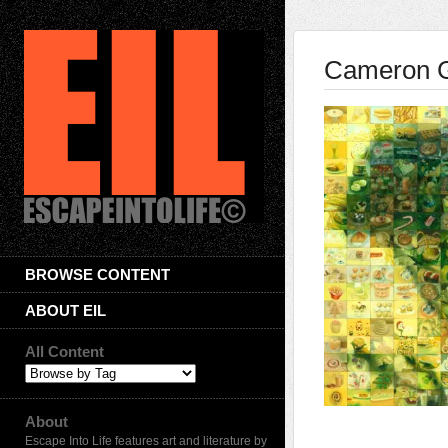
Cameron 
BROWSE CONTENT
ABOUT EIL
All Content
About
Escape Into Life features art and literature by