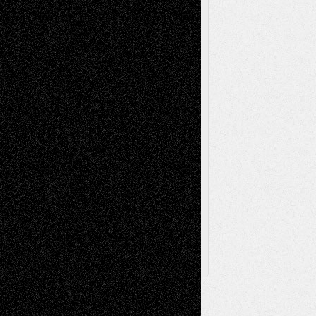
Music-Reviews
Music-MP3
Music-
Painting
Videos
Poetry
Photography
Press-
Sculpture
Printmaking
Release
Store-Artists
Television
Surrealism
Street-Art
Theatre
Television; Life in the Box
Toon Musings
Reviews
The Escape
Via Basel
Browse Archived Posts
Browse
Archived
Posts
Follow Us
X
Facebook