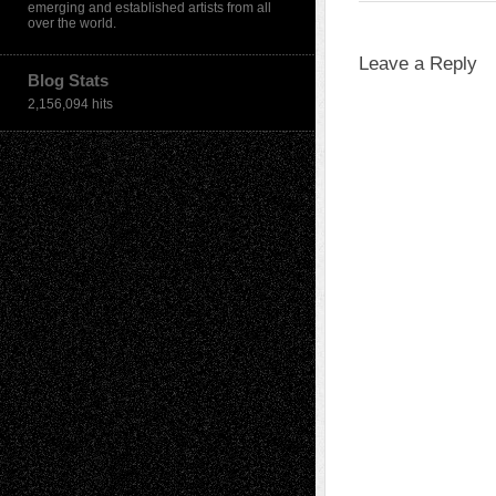
emerging and established artists from all
over the world.
Leave a Reply
Blog Stats
2,156,094 hits