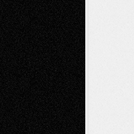
Recent Comments
Todd Neel
on
Via Basel: Later Life
Decisions–and an Anniversary
tessaaminarose
on
Via Basel: Later Life
Decisions–and an Anniversary
basela
on
Dreaming Ourselves Into Being
Deena L. Bolen
on
Christopher R. Al-Aswad
– A Tribute
Mary Madden
on
Via Basel: Early and Bold
Decisions
Tags
Abstract
Accidental Critic
Art-Essays
Art-
Art-News
Art-
Art-Interviews
History
Book
Reviews
Art-Videos
Artist-Blog
Reviews
Collage
Comics
Drawings
EIL-
Digital-Art
Blog
Fiction
Escape-Into-Chris
illustrations
Figurative
Film
Life in the Box
Installations
Literature-
Mixed-Media
Movie-
Essays
Reviews
Music-for-Music
Music