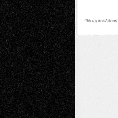
This site uses Akismet
A Tribute To The Founder
Chris Al-Aswad
(1979 - 2010)
Recent Posts
Via Basel: Later Life Decisions–and an
Anniversary
July 27, 2026
Richard Jones: New Poems
July 15, 2026
Via Basel: Independence or
Interdependence Day?
July 14, 2026
Via Basel: Early and Bold Decisions
July 9,
2026
Dreaming Ourselves Into Being
June 27,
2026