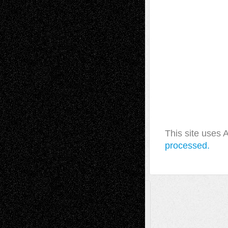
This site uses
processed.
A Tribute To The Founder
Chris Al-Aswad
(1979 - 2010)