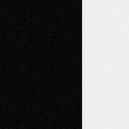
Recent Posts
Via Basel: Later Life Decisions–and an
Anniversary
July 27, 2026
Richard Jones: New Poems
July 15, 2026
Via Basel: Independence or
Interdependence Day?
July 14, 2026
Via Basel: Early and Bold Decisions
July 9,
2026
Dreaming Ourselves Into Being
June 27,
2026
Recent Comments
Todd Neel
on
Via Basel: Later Life
Decisions–and an Anniversary
tessaaminarose
on
Via Basel: Later Life
Decisions–and an Anniversary
basela
on
Dreaming Ourselves Into Being
Deena L. Bolen
on
Christopher R. Al-Aswad
– A Tribute
Mary Madden
on
Via Basel: Early and Bold
Decisions
Tags