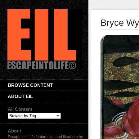
Bryce W
BROWSE CONTENT
ABOUT EIL
All Content
About
Escape Into Life features art and literature by