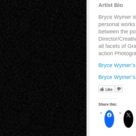
Artist Bio
Bryce Wymer is a
personal works 
between the pow
Director/Creati
all facets of Gr
action Photogr
Bryce Wymer’s
Bryce Wymer’s
Like
Share this: