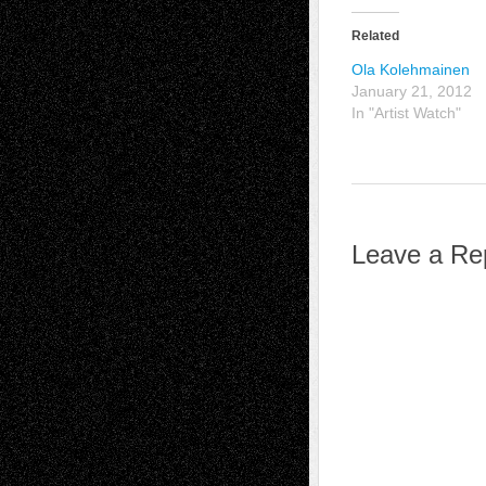
Related
Ola Kolehmainen
January 21, 2012
In "Artist Watch"
Leave a Re