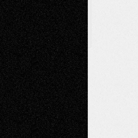
Archived
Posts
Follow Us
X
Facebook