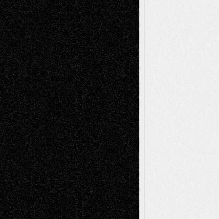
Abstract
Accidental Critic
Art-Essays
Art-
Art-News
Art-
Art-Interviews
History
Book
Reviews
Art-Videos
Artist-Blog
Reviews
Collage
Comics
Drawings
EIL-
Digital-Art
Blog
Fiction
Escape-Into-Chris
illustrations
Figurative
Film
Life in the Box
Installations
Literature-
Mixed-Media
Movie-
Essays
Reviews
Music-for-Music
Music
Music-Reviews
Music-MP3
Music-
Painting
Videos
Poetry
Photography
Press-
Sculpture
Printmaking
Release
Store-Artists
Television
Surrealism
Street-Art
Theatre
Television; Life in the Box
Toon Musings
Reviews
The Escape
Via Basel
Browse Archived Posts
Browse