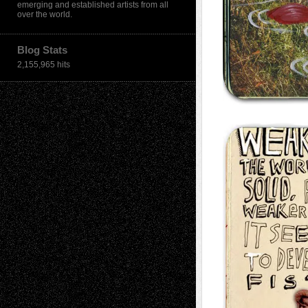
emerging and established artists from all
over the world.
Blog Stats
2,155,965 hits