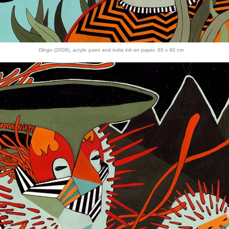
Dingo
(2008), acrylic paint and india ink on paper, 60 x 40 cm.