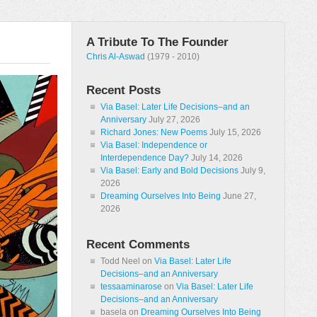
A Tribute To The Founder
Chris Al-Aswad
(1979 - 2010)
Recent Posts
Via Basel: Later Life Decisions–and an
Anniversary
July 27, 2026
Richard Jones: New Poems
July 15, 2026
Via Basel: Independence or
Interdependence Day?
July 14, 2026
Via Basel: Early and Bold Decisions
July 9,
2026
Dreaming Ourselves Into Being
June 27,
2026
Recent Comments
Todd Neel
on
Via Basel: Later Life
Decisions–and an Anniversary
tessaaminarose
on
Via Basel: Later Life
Decisions–and an Anniversary
basela
on
Dreaming Ourselves Into Being