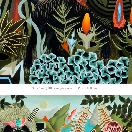
Dark Lion
(2009), acrylic on linen, 200 x 160 cm.