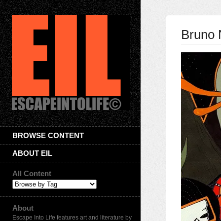
Bruno 
BROWSE CONTENT
ABOUT EIL
All Content
About
Escape Into Life features art and literature by