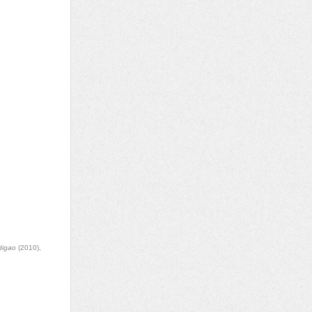
digao
(2010),