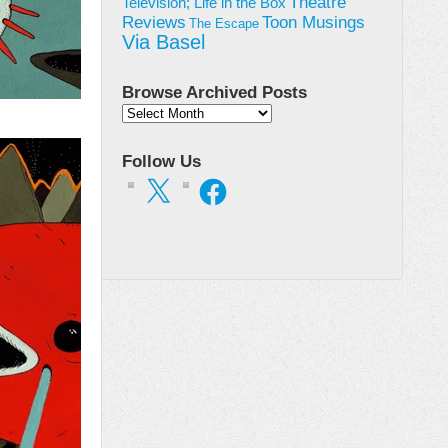
Theatre
Television; Life in the Box
Toon Musings
Reviews
The Escape
Via Basel
Browse Archived Posts
Browse
Archived
Posts
Follow Us
X
Facebook