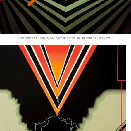
Encontrando
(2008), acrylic paint and india ink on paper, 60 x 40 cm.