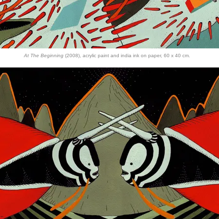
At The Beginning
(2008), acrylic paint and india ink on paper, 60 x 40 cm.