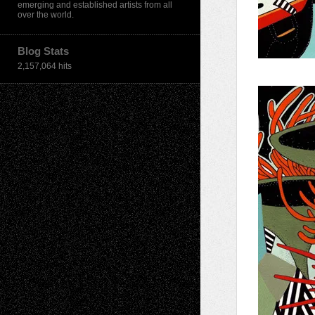
emerging and established artists from all
over the world.
Blog Stats
2,157,064 hits