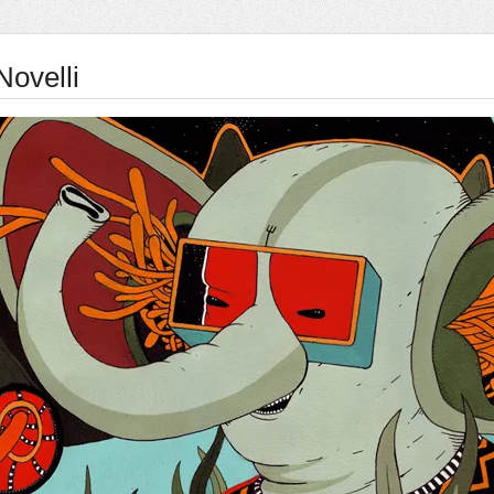
Novelli