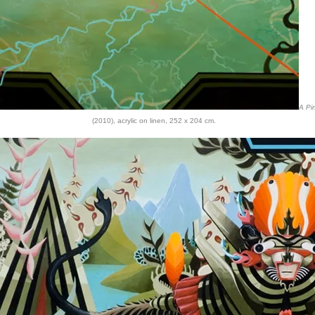
A Pi
(2010), acrylic on linen, 252 x 204 cm.