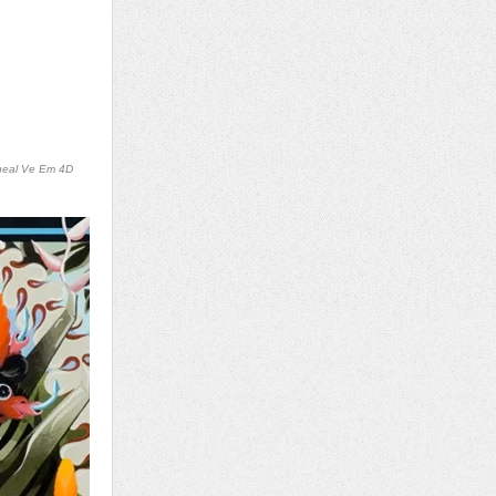
neal Ve Em 4D