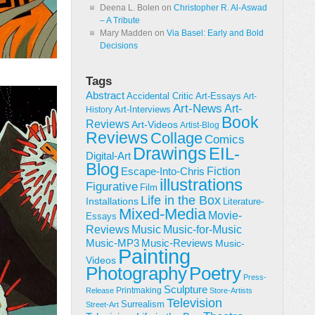
Deena L. Bolen
on
Christopher R. Al-Aswad
– A Tribute
Mary Madden
on
Via Basel: Early and Bold
Decisions
Tags
Abstract
Accidental Critic
Art-Essays
Art-
Art-News
Art-
Art-Interviews
History
Book
Reviews
Art-Videos
Artist-Blog
Reviews
Collage
Comics
Drawings
EIL-
Digital-Art
Blog
Fiction
Escape-Into-Chris
illustrations
Figurative
Film
Life in the Box
Installations
Literature-
Mixed-Media
Movie-
Essays
Reviews
Music-for-Music
Music
Music-Reviews
Music-MP3
Music-
Painting
Videos
Poetry
Photography
Press-
Sculpture
Printmaking
Release
Store-Artists
Television
Surrealism
Street-Art