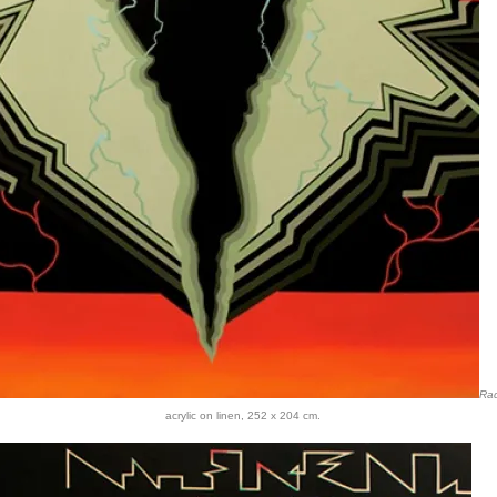
Ra
acrylic on linen, 252 x 204 cm.