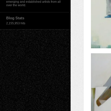
emerging and established artists from all
over the world.
Blog Stats
2,155,953 hits