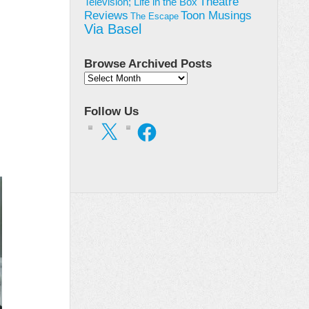
Theatre
Television; Life in the Box
Toon Musings
Reviews
The Escape
Via Basel
Browse Archived Posts
Browse
Archived
Posts
Follow Us
X
Facebook