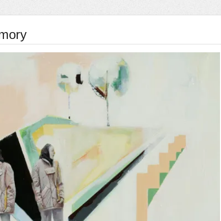
Amory