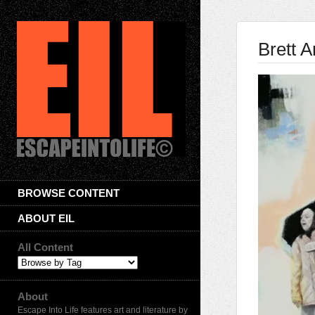
Brett 
BROWSE CONTENT
ABOUT EIL
All Content
About
Escape Into Life features art and literature by