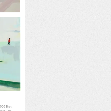
2006 Brett