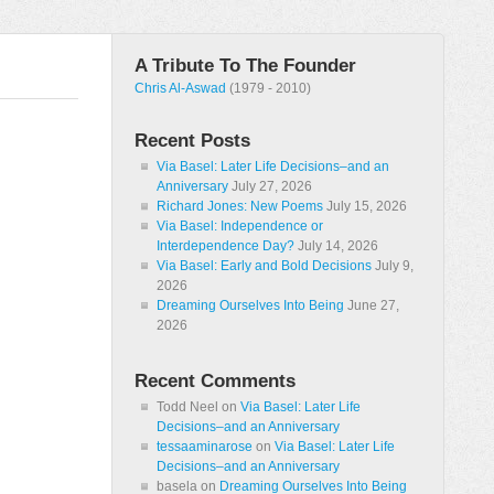
A Tribute To The Founder
Chris Al-Aswad
(1979 - 2010)
Recent Posts
Via Basel: Later Life Decisions–and an
Anniversary
July 27, 2026
Richard Jones: New Poems
July 15, 2026
Via Basel: Independence or
Interdependence Day?
July 14, 2026
Via Basel: Early and Bold Decisions
July 9,
2026
Dreaming Ourselves Into Being
June 27,
2026
Recent Comments
Todd Neel
on
Via Basel: Later Life
Decisions–and an Anniversary
tessaaminarose
on
Via Basel: Later Life
Decisions–and an Anniversary
basela
on
Dreaming Ourselves Into Being