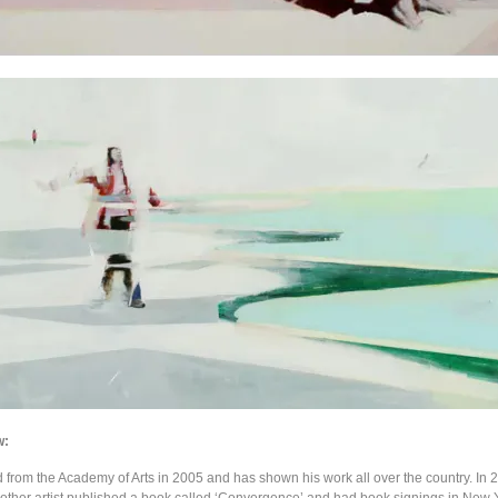
w:
d from the Academy of Arts in 2005 and has shown his work all over the country. In 