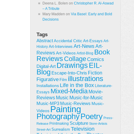
Deena L. Bolen
on
Christopher R. Al-Aswad
– A Tribute
Mary Madden
on
Via Basel: Early and Bold
Decisions
Tags
Abstract
Accidental Critic
Art-Essays
Art-
Art-News
Art-
Art-Interviews
History
Book
Reviews
Art-Videos
Artist-Blog
Reviews
Collage
Comics
Drawings
EIL-
Digital-Art
Blog
Fiction
Escape-Into-Chris
illustrations
Figurative
Film
Life in the Box
Installations
Literature-
Mixed-Media
Movie-
Essays
Reviews
Music-for-Music
Music
Music-Reviews
Music-MP3
Music-
Painting
Videos
Poetry
Photography
Press-
Sculpture
Printmaking
Release
Store-Artists
Television
Surrealism
Street-Art