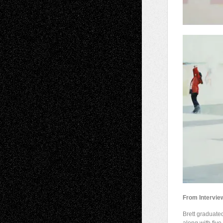
From Intervie
Brett graduate