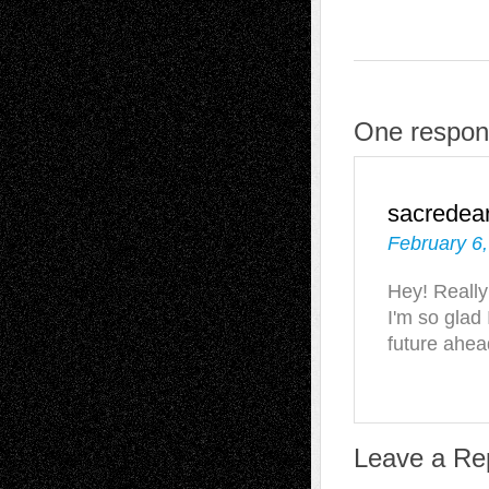
One respon
sacredea
February 6,
Hey! Really 
I'm so glad
future ahea
Leave a Re