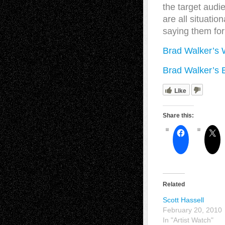
the target audi
are all situatio
saying them for
Brad Walker’s 
Brad Walker’s 
Like
Share this:
Related
Scott Hassell
February 20, 2010
In "Artist Watch"