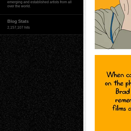
emerging and established artists from all
over the world.
Blog Stats
2,157,107 hits