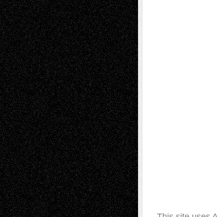
This site uses