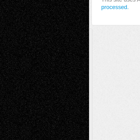
processed.
A Tribute To The Founder
Chris Al-Aswad
(1979 - 2010)
Recent Posts
Via Basel: Later Life Decisions–and an
Anniversary
July 27, 2026
Richard Jones: New Poems
July 15, 2026
Via Basel: Independence or
Interdependence Day?
July 14, 2026
Via Basel: Early and Bold Decisions
July 9,
2026
Dreaming Ourselves Into Being
June 27,
2026
Recent Comments
Todd Neel
on
Via Basel: Later Life