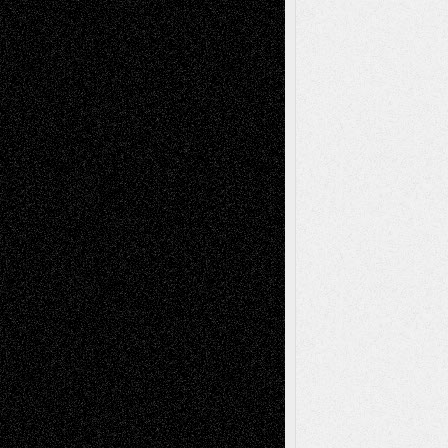
Decisions–and an Anniversary
tessaaminarose
on
Via Basel: Later Life
Decisions–and an Anniversary
basela
on
Dreaming Ourselves Into Being
Deena L. Bolen
on
Christopher R. Al-Aswad
– A Tribute
Mary Madden
on
Via Basel: Early and Bold
Decisions
Tags
Abstract
Accidental Critic
Art-Essays
Art-
Art-News
Art-
Art-Interviews
History
Book
Reviews
Art-Videos
Artist-Blog
Reviews
Collage
Comics
Drawings
EIL-
Digital-Art
Blog
Fiction
Escape-Into-Chris
illustrations
Figurative
Film
Life in the Box
Installations
Literature-
Mixed-Media
Movie-
Essays
Reviews
Music-for-Music
Music
Music-Reviews
Music-MP3
Music-
Painting
Videos