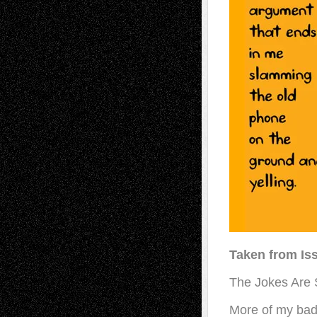
Taken from Is
The Jokes Are S
More of my bad