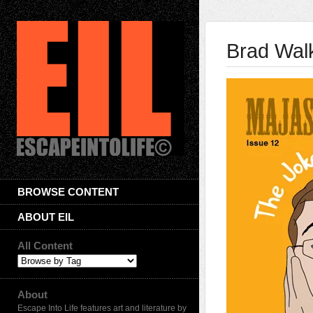
Brad Wal
BROWSE CONTENT
ABOUT EIL
All Content
About
Escape Into Life features art and literature by