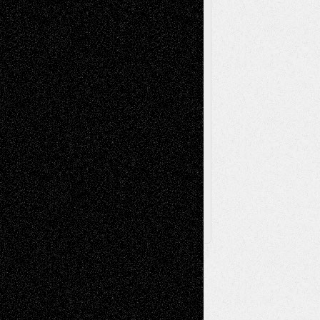
Poetry
Photography
Press-
Sculpture
Printmaking
Release
Store-Artists
Television
Surrealism
Street-Art
Theatre
Television; Life in the Box
Toon Musings
Reviews
The Escape
Via Basel
Browse Archived Posts
Browse
Archived
Posts
Follow Us
X
Facebook