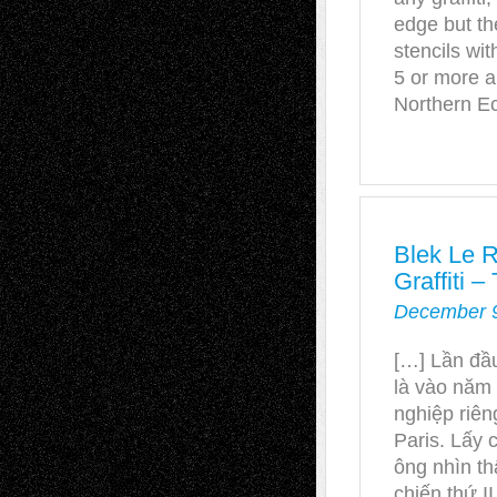
edge but th
stencils wi
5 or more a
Northern E
Blek Le R
Graffiti
December 9
[…] Lần đầu
là vào năm
nghiệp riê
Paris. Lấy 
ông nhìn th
chiến thứ II