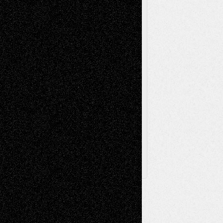
Videos
Poetry
Photography
Press-
Sculpture
Printmaking
Release
Store-Artists
Television
Surrealism
Street-Art
Theatre
Television; Life in the Box
Toon Musings
Reviews
The Escape
Via Basel
Browse Archived Posts
Browse
Archived
Posts
Follow Us
X
Facebook