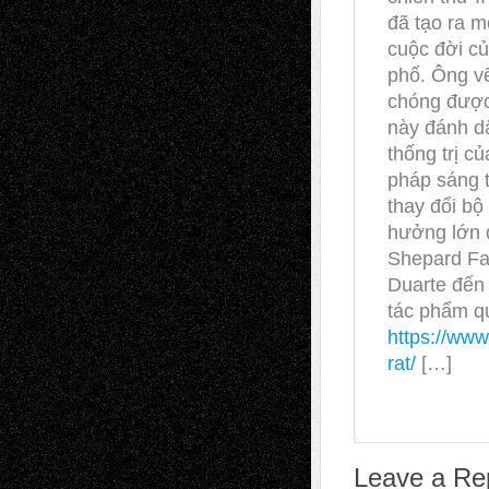
đã tạo ra m
cuộc đời c
phố. Ông vẽ
chóng được 
này đánh d
thống trị c
pháp sáng 
thay đổi bộ 
hưởng lớn đ
Shepard Fa
Duarte đến 
tác phẩm qu
https://www
rat/
[…]
Leave a Re