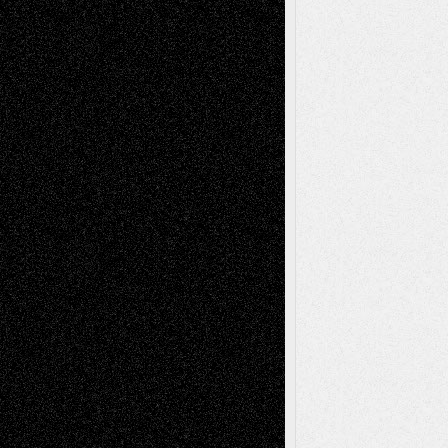
Todd Neel
on
Via Basel: Later Life
Decisions–and an Anniversary
tessaaminarose
on
Via Basel: Later Life
Decisions–and an Anniversary
basela
on
Dreaming Ourselves Into Being
Deena L. Bolen
on
Christopher R. Al-Aswad
– A Tribute
Mary Madden
on
Via Basel: Early and Bold
Decisions
Tags
Abstract
Accidental Critic
Art-Essays
Art-
Art-News
Art-
Art-Interviews
History
Book
Reviews
Art-Videos
Artist-Blog
Reviews
Collage
Comics
Drawings
EIL-
Digital-Art
Blog
Fiction
Escape-Into-Chris
illustrations
Figurative
Film
Life in the Box
Installations
Literature-
Mixed-Media
Movie-
Essays
Reviews
Music-for-Music
Music
Music-Reviews
Music-MP3
Music-
Painting