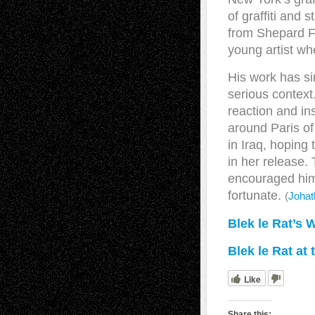
of graffiti and 
from Shepard F
young artist wh
His work has si
serious context
reaction and in
around Paris o
in Iraq, hoping 
in her release.
encouraged him 
fortunate.
(
Johat
Blek le Rat’s 
Blek le Rat at
Like
Share this: