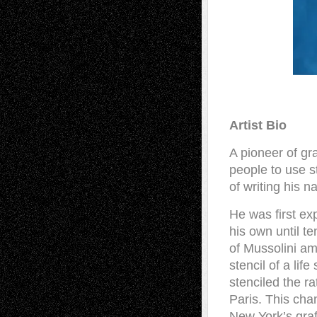
Artist Bio
A pioneer of gra
people to use s
of writing his n
He was first exp
his own until te
of Mussolini am
stencil of a lif
stenciled the r
Paris. This ch
New York’s graff