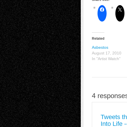
Related
Asbestos
August 17, 2010
In "Artist Watch"
4 responses
Tweets th
Into Life