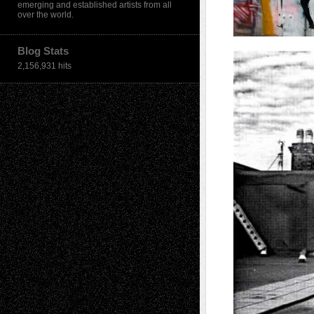
emerging and established artists from all
over the world.
Blog Stats
2,156,931 hits