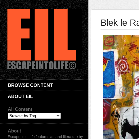
Blek le R
BROWSE CONTENT
ABOUT EIL
All Content
About
Escape Into Life features art and literature by