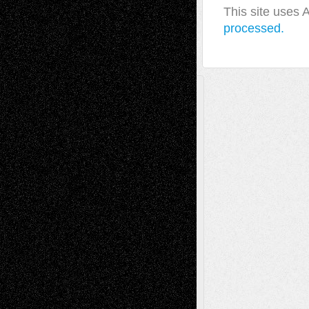
This site uses
processed.
A Tribute To The Founder
Chris Al-Aswad
(1979 - 2010)
Recent Posts
Via Basel: Later Life Decisions–and an
Anniversary
July 27, 2026
Richard Jones: New Poems
July 15, 2026
Via Basel: Independence or
Interdependence Day?
July 14, 2026
Via Basel: Early and Bold Decisions
July 9,
2026
Dreaming Ourselves Into Being
June 27,
2026
Recent Comments