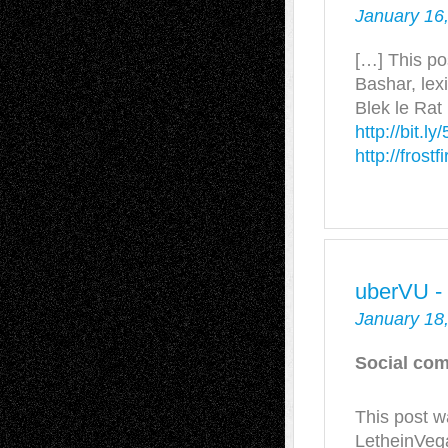
January 16
[…] This po
Bashar, lex
Blek le Rat 
http://bit.l
http://frost
uberVU -
January 18
Social com
This post w
LetheinVega