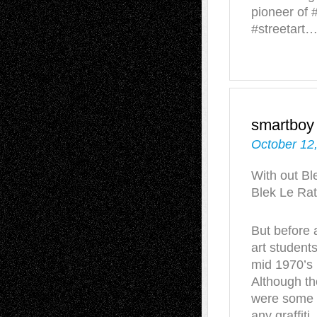
pioneer of #
#streetart
smartboy
October 12
With out Bl
Blek Le Rat
But before 
art students
mid 1970’s 
Although th
were some o
any graffiti