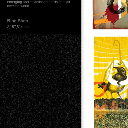
emerging and established artists from all
over the world.
Blog Stats
2,157,514 hits