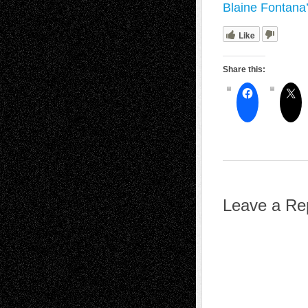
Blaine Fontana
Like
Share this:
Leave a Re