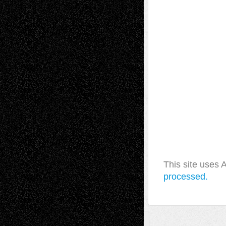
This site uses
processed.
A Tribute To The Founder