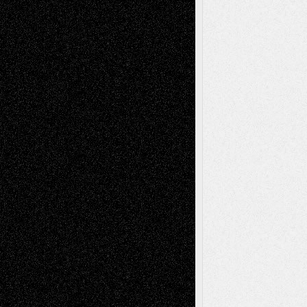
Decisions
Tags
Abstract
Accidental Critic
Art-Essays
Art-
Art-News
Art-
Art-Interviews
History
Book
Reviews
Art-Videos
Artist-Blog
Reviews
Collage
Comics
Drawings
EIL-
Digital-Art
Blog
Fiction
Escape-Into-Chris
illustrations
Figurative
Film
Life in the Box
Installations
Literature-
Mixed-Media
Movie-
Essays
Reviews
Music-for-Music
Music
Music-Reviews
Music-MP3
Music-
Painting
Videos
Poetry
Photography
Press-
Sculpture
Printmaking
Release
Store-Artists
Television
Surrealism
Street-Art
Theatre
Television; Life in the Box
Toon Musings
Reviews
The Escape
Via Basel