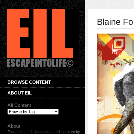
Blaine F
BROWSE CONTENT
ABOUT EIL
All Content
About
Escape Into Life features art and literature by