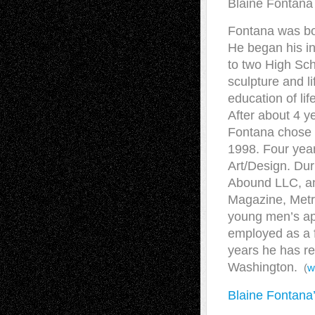
Blaine Fontana 
Fontana was bor
He began his in
to two High Sch
sculpture and l
education of lif
After about 4 y
Fontana chose t
1998. Four year
Art/Design. Dur
Abound LLC, and
Magazine, Metr
young men’s ap
employed as a fi
years he has re
Washington.
(
w
Blaine Fontana