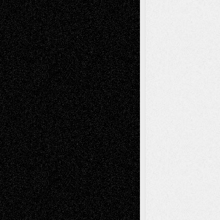
Chris Al-Aswad
(1979 - 2010)
Recent Posts
Via Basel: Later Life Decisions–and an
Anniversary
July 27, 2026
Richard Jones: New Poems
July 15, 2026
Via Basel: Independence or
Interdependence Day?
July 14, 2026
Via Basel: Early and Bold Decisions
July 9,
2026
Dreaming Ourselves Into Being
June 27,
2026
Recent Comments
Todd Neel
on
Via Basel: Later Life
Decisions–and an Anniversary
tessaaminarose
on
Via Basel: Later Life
Decisions–and an Anniversary
basela
on
Dreaming Ourselves Into Being
Deena L. Bolen
on
Christopher R. Al-Aswad
– A Tribute
Mary Madden
on
Via Basel: Early and Bold