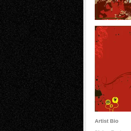
Artist Bio