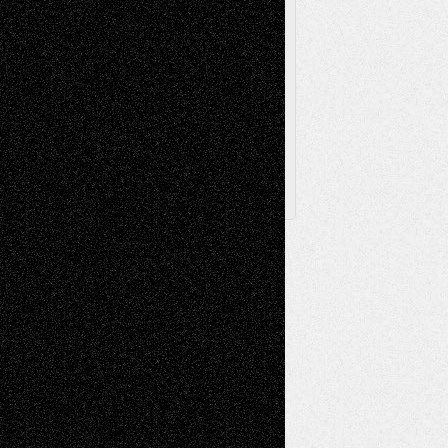
Browse Archived Posts
Browse
Archived
Posts
Follow Us
X
Facebook