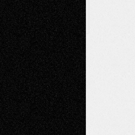
X
Facebook