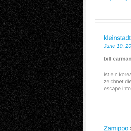
kleinsta
June 10, 2
bill carm
ist ein kore
zeichnet di
escape int
Zamipoo