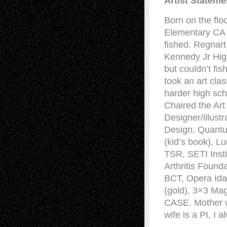
Artist Stateme
Born on the fl
Elementary CA I
fished. Regnart
Kennedy Jr Hig
but couldn’t fi
took an art cla
harder high sch
Chaired the Art 
Designer/illust
Design, Quant
(kid’s book), L
TSR, SETI Inst
Arthritis Found
BCT, Opera Idah
(gold), 3×3 Ma
CASE. Mother w
wife is a PI, I 