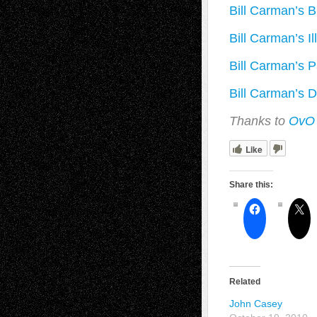
Bill Carman’s B
Bill Carman’s Il
Bill Carman’s Pa
Bill Carman’s D
Thanks to
Ov
Like
Share this:
Related
John Casey