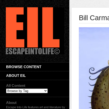
Bill Carm
BROWSE CONTENT
ABOUT EIL
All Content
About
Escape Into Life features art and literature by