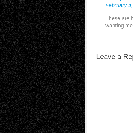
February 4,
These are br
wanting mo
Leave a Re