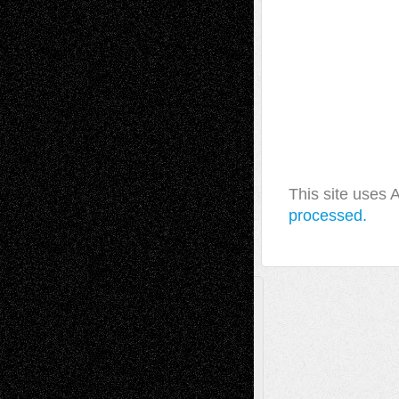
This site uses
processed.
A Tribute To The Founder
Chris Al-Aswad
(1979 - 2010)
Recent Posts
Via Basel: Later Life Decisions–and an