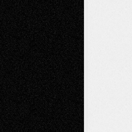
Book
Reviews
Art-Videos
Artist-Blog
Reviews
Collage
Comics
Drawings
EIL-
Digital-Art
Blog
Fiction
Escape-Into-Chris
illustrations
Figurative
Film
Life in the Box
Installations
Literature-
Mixed-Media
Movie-
Essays
Reviews
Music-for-Music
Music
Music-Reviews
Music-MP3
Music-
Painting
Videos
Poetry
Photography
Press-
Sculpture
Printmaking
Release
Store-Artists
Television
Surrealism
Street-Art
Theatre
Television; Life in the Box
Toon Musings
Reviews
The Escape
Via Basel
Browse Archived Posts
Browse
Archived
Posts
Follow Us