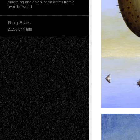
emerging and established artists from all
over the world.
Blog Stats
2,156,844 hits