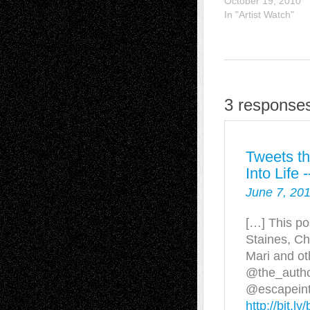
October 19, 2010
In "Artist Watch"
3 responses
Tweets th
Into Life
June 7, 201
[…] This po
Staines, Ch
Mari and ot
@the_auth
@escapeintol
http://bit.l