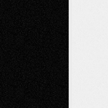
Anniversary
July 27, 2026
Richard Jones: New Poems
July 15, 2026
Via Basel: Independence or
Interdependence Day?
July 14, 2026
Via Basel: Early and Bold Decisions
July 9,
2026
Dreaming Ourselves Into Being
June 27,
2026
Recent Comments
Todd Neel
on
Via Basel: Later Life
Decisions–and an Anniversary
tessaaminarose
on
Via Basel: Later Life
Decisions–and an Anniversary
basela
on
Dreaming Ourselves Into Being
Deena L. Bolen
on
Christopher R. Al-Aswad
– A Tribute
Mary Madden
on
Via Basel: Early and Bold
Decisions
Tags
Abstract
Accidental Critic
Art-Essays
Art-
Art-News
Art-
Art-Interviews
History