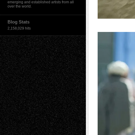
emerging and established artists from all
over the world.
Blog Stats
2,158,029 hits