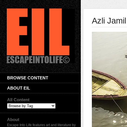
Azli Jamil
BROWSE CONTENT
ABOUT EIL
All Content
About
Escape Into Life features art and literature by