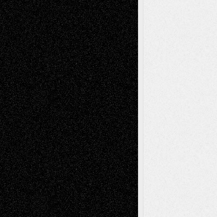
Tags
Abstract
Accidental Critic
Art-Essays
Art-
Art-News
Art-
Art-Interviews
History
Book
Reviews
Art-Videos
Artist-Blog
Reviews
Collage
Comics
Drawings
EIL-
Digital-Art
Blog
Fiction
Escape-Into-Chris
illustrations
Figurative
Film
Life in the Box
Installations
Literature-
Mixed-Media
Movie-
Essays
Reviews
Music-for-Music
Music
Music-Reviews
Music-MP3
Music-
Painting
Videos
Poetry
Photography
Press-
Sculpture
Printmaking
Release
Store-Artists
Television
Surrealism
Street-Art
Theatre
Television; Life in the Box
Toon Musings
Reviews
The Escape
Via Basel