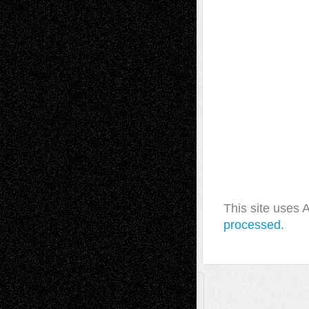
This site uses
processed.
A Tribute To The Founder
Chris Al-Aswad
(1979 - 2010)