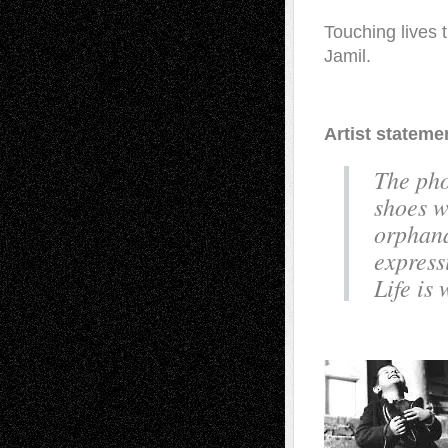
Touching lives t
Jamil.
Artist stateme
The pho
shoes w
orphana
express
Life is