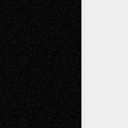
Recent Posts
Via Basel: Later Life Decisions–and an
Anniversary
July 27, 2026
Richard Jones: New Poems
July 15, 2026
Via Basel: Independence or
Interdependence Day?
July 14, 2026
Via Basel: Early and Bold Decisions
July 9,
2026
Dreaming Ourselves Into Being
June 27,
2026
Recent Comments
Todd Neel
on
Via Basel: Later Life
Decisions–and an Anniversary
tessaaminarose
on
Via Basel: Later Life
Decisions–and an Anniversary
basela
on
Dreaming Ourselves Into Being
Deena L. Bolen
on
Christopher R. Al-Aswad
– A Tribute
Mary Madden
on
Via Basel: Early and Bold
Decisions