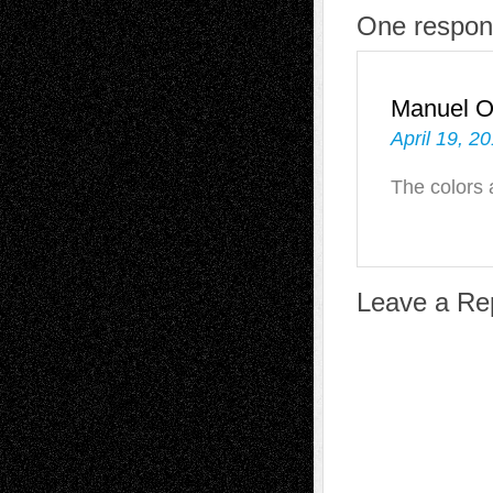
One respons
Manuel 
April 19, 2
The colors 
Leave a Re