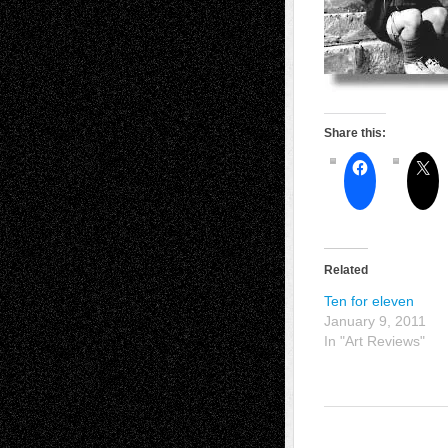
Share this:
Related
Ten for eleven
January 9, 2011
In "Art Reviews"