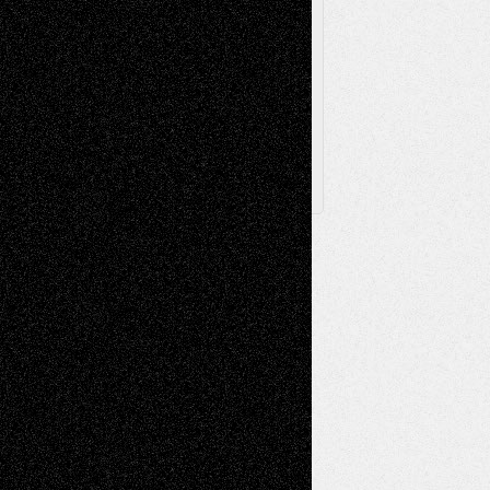
Browse Archived Posts
Browse
Archived
Posts
Follow Us
X
Facebook