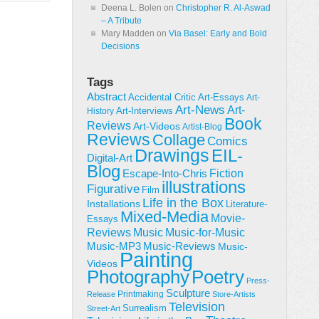
Deena L. Bolen
on
Christopher R. Al-Aswad
– A Tribute
Mary Madden
on
Via Basel: Early and Bold
Decisions
Tags
Abstract
Accidental Critic
Art-Essays
Art-
Art-News
Art-
Art-Interviews
History
Book
Reviews
Art-Videos
Artist-Blog
Reviews
Collage
Comics
Drawings
EIL-
Digital-Art
Blog
Fiction
Escape-Into-Chris
illustrations
Figurative
Film
Life in the Box
Installations
Literature-
Mixed-Media
Movie-
Essays
Reviews
Music-for-Music
Music
Music-Reviews
Music-MP3
Music-
Painting
Videos
Poetry
Photography
Press-
Sculpture
Printmaking
Release
Store-Artists
Television
Surrealism
Street-Art