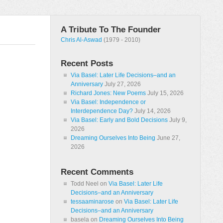
A Tribute To The Founder
Chris Al-Aswad
(1979 - 2010)
Recent Posts
Via Basel: Later Life Decisions–and an
Anniversary
July 27, 2026
Richard Jones: New Poems
July 15, 2026
Via Basel: Independence or
Interdependence Day?
July 14, 2026
Via Basel: Early and Bold Decisions
July 9,
2026
Dreaming Ourselves Into Being
June 27,
2026
Recent Comments
Todd Neel
on
Via Basel: Later Life
Decisions–and an Anniversary
tessaaminarose
on
Via Basel: Later Life
Decisions–and an Anniversary
basela
on
Dreaming Ourselves Into Being