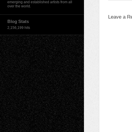
emerging and established artists from all
over the world.
Leave a R
Blog Stats
2,156,199 hits