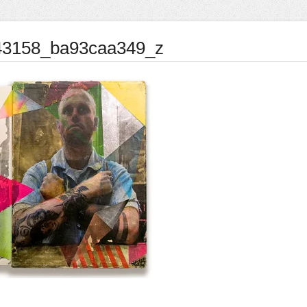
43158_ba93caa349_z