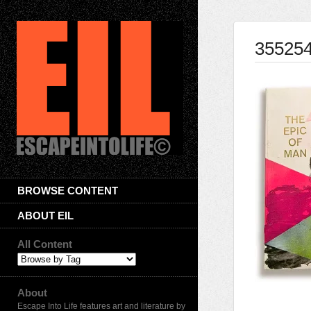
35525
BROWSE CONTENT
ABOUT EIL
All Content
About
Escape Into Life features art and literature by