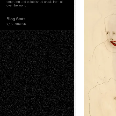
emerging and established artists from all
over the world.
Blog Stats
2,155,989 hits