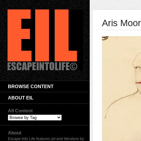
Aris Moo
BROWSE CONTENT
ABOUT EIL
All Content
About
Escape Into Life features art and literature by