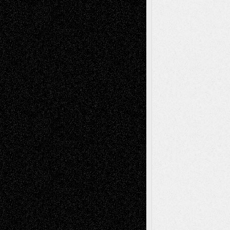
Tags
Abstract
Accidental Critic
Art-Essays
Art-
Art-News
Art-
Art-Interviews
History
Book
Reviews
Art-Videos
Artist-Blog
Reviews
Collage
Comics
Drawings
EIL-
Digital-Art
Blog
Fiction
Escape-Into-Chris
illustrations
Figurative
Film
Life in the Box
Installations
Literature-
Mixed-Media
Movie-
Essays
Reviews
Music-for-Music
Music
Music-Reviews
Music-MP3
Music-
Painting
Videos
Poetry
Photography
Press-
Sculpture
Printmaking
Release
Store-Artists
Television
Surrealism
Street-Art
Theatre
Television; Life in the Box
Toon Musings
Reviews
The Escape
Via Basel