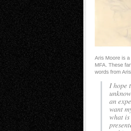
Aris Moore is a
MFA. These fant
words from Aris
I hope 
unknown
an expe
want my
what is
present