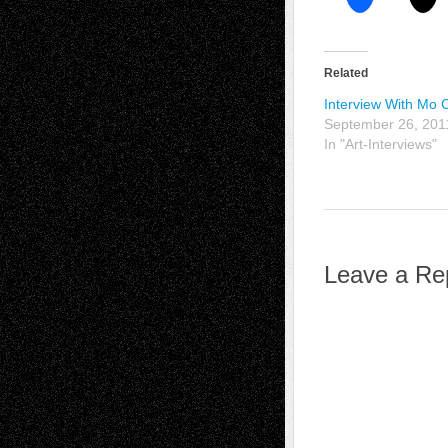
Related
Interview With Mo 
September 26, 201
In "Art-Interviews"
Leave a Re