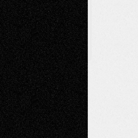
Browse Archived Posts
Browse
Archived
Posts
Follow Us
X
Facebook