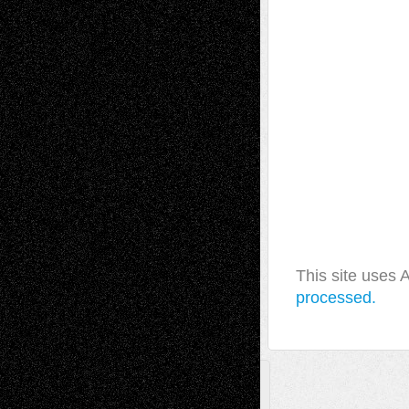
This site uses
processed.
A Tribute To The Founder
Chris Al-Aswad
(1979 - 2010)