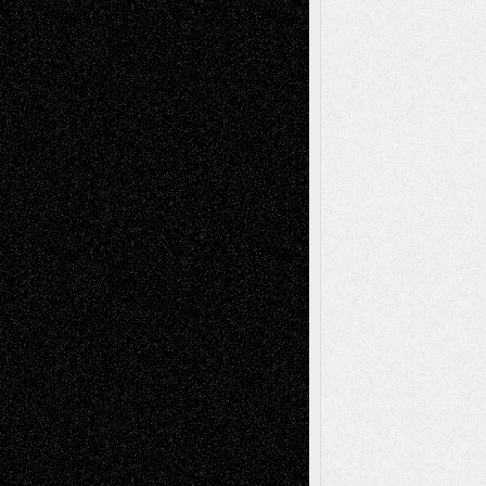
Recent Posts
Via Basel: Later Life Decisions–and an
Anniversary
July 27, 2026
Richard Jones: New Poems
July 15, 2026
Via Basel: Independence or
Interdependence Day?
July 14, 2026
Via Basel: Early and Bold Decisions
July 9,
2026
Dreaming Ourselves Into Being
June 27,
2026
Recent Comments
Todd Neel
on
Via Basel: Later Life
Decisions–and an Anniversary
tessaaminarose
on
Via Basel: Later Life
Decisions–and an Anniversary
basela
on
Dreaming Ourselves Into Being
Deena L. Bolen
on
Christopher R. Al-Aswad
– A Tribute
Mary Madden
on
Via Basel: Early and Bold
Decisions