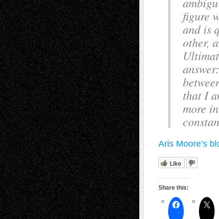
ambigui
figure 
and is 
other, 
Ultimat
answer:
between
that I 
more in
constan
Aris Moore’s bl
Like
Share this: