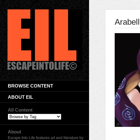
Arabell
BROWSE CONTENT
ABOUT EIL
All Content
About
Escape Into Life features art and literature by