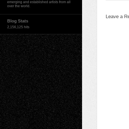
emerging and established artists from all
over the world.
Leave a R
Blog Stats
2,156,125 hits