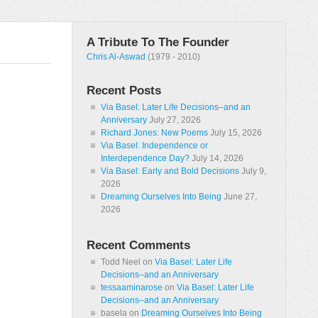
A Tribute To The Founder
Chris Al-Aswad
(1979 - 2010)
Recent Posts
Via Basel: Later Life Decisions–and an
Anniversary
July 27, 2026
Richard Jones: New Poems
July 15, 2026
Via Basel: Independence or
Interdependence Day?
July 14, 2026
Via Basel: Early and Bold Decisions
July 9,
2026
Dreaming Ourselves Into Being
June 27,
2026
Recent Comments
Todd Neel
on
Via Basel: Later Life
Decisions–and an Anniversary
tessaaminarose
on
Via Basel: Later Life
Decisions–and an Anniversary
basela
on
Dreaming Ourselves Into Being