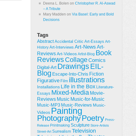
Deena L. Bolen
on
Christopher R. Al-Aswad
– A Tribute
Mary Madden
on
Via Basel: Early and Bold
Decisions
Tags
Abstract
Accidental Critic
Art-Essays
Art-
Art-News
Art-
Art-Interviews
History
Book
Reviews
Art-Videos
Artist-Blog
Reviews
Collage
Comics
Drawings
EIL-
Digital-Art
Blog
Fiction
Escape-Into-Chris
illustrations
Figurative
Film
Life in the Box
Installations
Literature-
Mixed-Media
Movie-
Essays
Reviews
Music-for-Music
Music
Music-Reviews
Music-MP3
Music-
Painting
Videos
Poetry
Photography
Press-
Sculpture
Printmaking
Release
Store-Artists
Television
Surrealism
Street-Art