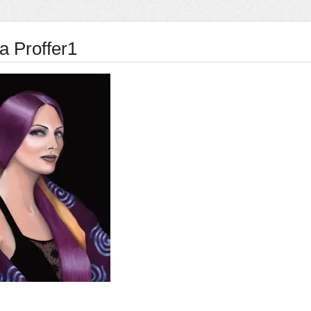
a Proffer1