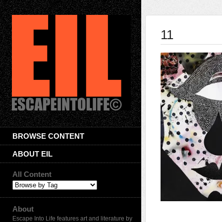
11
BROWSE CONTENT
ABOUT EIL
All Content
About
Escape Into Life features art and literature by