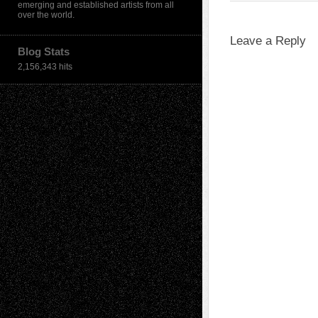
emerging and established artists from all
over the world.
Leave a Reply
Blog Stats
2,156,343 hits