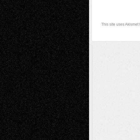
This site uses Akismet
A Tribute To The Founder
Chris Al-Aswad
(1979 - 2010)
Recent Posts
Via Basel: Later Life Decisions–and an
Anniversary
July 27, 2026
Richard Jones: New Poems
July 15, 2026
Via Basel: Independence or
Interdependence Day?
July 14, 2026
Via Basel: Early and Bold Decisions
July 9,
2026
Dreaming Ourselves Into Being
June 27,
2026