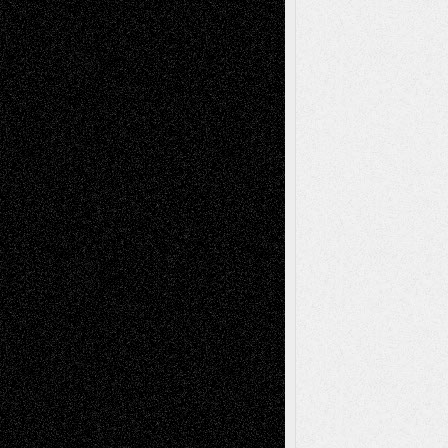
Recent Comments
Todd Neel
on
Via Basel: Later Life
Decisions–and an Anniversary
tessaaminarose
on
Via Basel: Later Life
Decisions–and an Anniversary
basela
on
Dreaming Ourselves Into Being
Deena L. Bolen
on
Christopher R. Al-Aswad
– A Tribute
Mary Madden
on
Via Basel: Early and Bold
Decisions
Tags
Abstract
Accidental Critic
Art-Essays
Art-
Art-News
Art-
Art-Interviews
History
Book
Reviews
Art-Videos
Artist-Blog
Reviews
Collage
Comics
Drawings
EIL-
Digital-Art
Blog
Fiction
Escape-Into-Chris
illustrations
Figurative
Film
Life in the Box
Installations
Literature-
Mixed-Media
Movie-
Essays
Reviews
Music-for-Music
Music