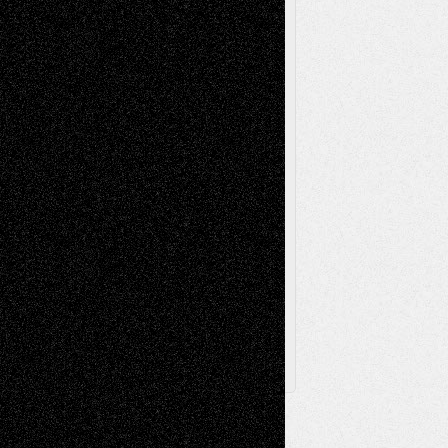
Music-Reviews
Music-MP3
Music-
Painting
Videos
Poetry
Photography
Press-
Sculpture
Printmaking
Release
Store-Artists
Television
Surrealism
Street-Art
Theatre
Television; Life in the Box
Toon Musings
Reviews
The Escape
Via Basel
Browse Archived Posts
Browse
Archived
Posts
Follow Us
X
Facebook