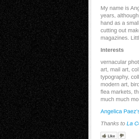
My name is Ang
years, although
hand as a small
cutting out ma
magazines. Litt
Interests
vernacular phot
art, mail art, c
typography, coll
modern art, bir
flea markets, t
much much mo
Angelica Paez’
Thanks to
La C
Like