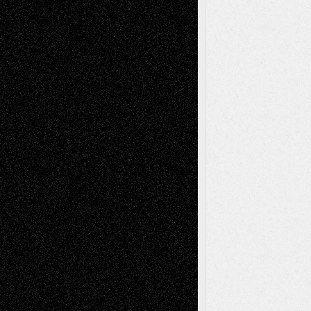
2026
Dreaming Ourselves Into Being
June 27,
2026
Recent Comments
Todd Neel
on
Via Basel: Later Life
Decisions–and an Anniversary
tessaaminarose
on
Via Basel: Later Life
Decisions–and an Anniversary
basela
on
Dreaming Ourselves Into Being
Deena L. Bolen
on
Christopher R. Al-Aswad
– A Tribute
Mary Madden
on
Via Basel: Early and Bold
Decisions
Tags
Abstract
Accidental Critic
Art-Essays
Art-
Art-News
Art-
Art-Interviews
History
Book
Reviews
Art-Videos
Artist-Blog
Reviews
Collage
Comics
Drawings
EIL-
Digital-Art
Blog
Fiction
Escape-Into-Chris