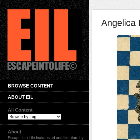
Angelica
BROWSE CONTENT
ABOUT EIL
All Content
About
Escape Into Life features art and literature by