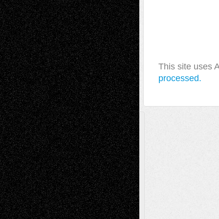
This site uses
processed.
A Tribute To The Founder
Chris Al-Aswad
(1979 - 2010)
Recent Posts
Via Basel: Later Life Decisions–and an
Anniversary
July 27, 2026
Richard Jones: New Poems
July 15, 2026
Via Basel: Independence or
Interdependence Day?
July 14, 2026
Via Basel: Early and Bold Decisions
July 9,