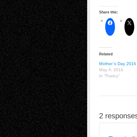
Share this:
Related
Mother’s Day 2016
May 4, 2016
In "Poetry"
2 responses