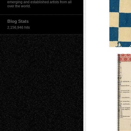
emerging and established artists from all
over the world.
Blog Stats
2,156,946 hits