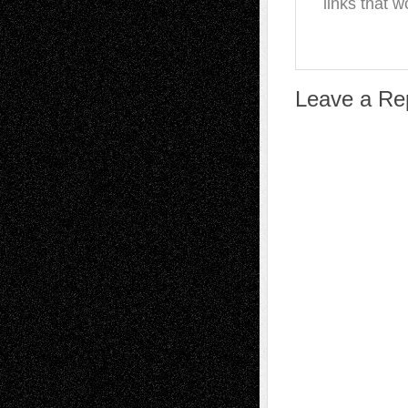
links that w
Leave a Re