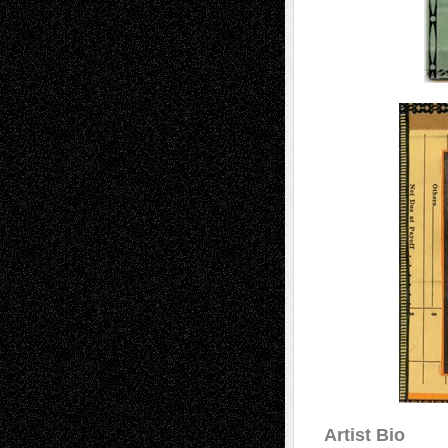
Artist Bio