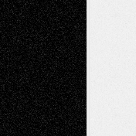
illustrations
Figurative
Film
Life in the Box
Installations
Literature-
Mixed-Media
Movie-
Essays
Reviews
Music-for-Music
Music
Music-Reviews
Music-MP3
Music-
Painting
Videos
Poetry
Photography
Press-
Sculpture
Printmaking
Release
Store-Artists
Television
Surrealism
Street-Art
Theatre
Television; Life in the Box
Toon Musings
Reviews
The Escape
Via Basel
Browse Archived Posts
Browse
Archived
Posts
Follow Us
X
Facebook