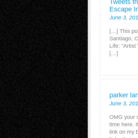
Tweets th
Escape In
June 3, 201
[…] This po
Santiago, C
Life: "Arti
[…]
parker lan
June 3, 201
OMG your st
time here. I
link on my b