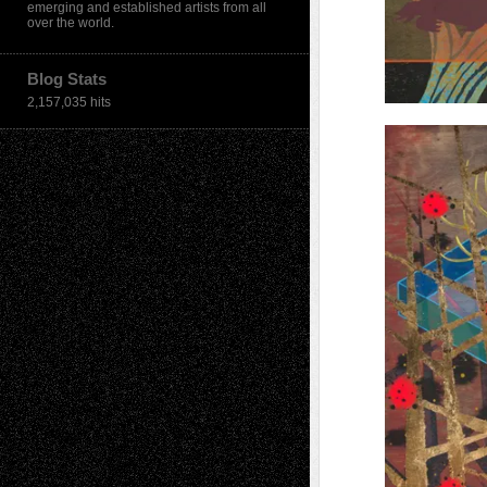
emerging and established artists from all
over the world.
Blog Stats
2,157,035 hits