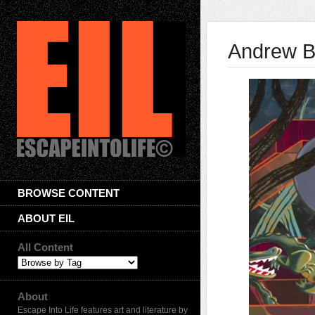
Andrew B
BROWSE CONTENT
ABOUT EIL
All Content
About
Escape Into Life features art and literature by