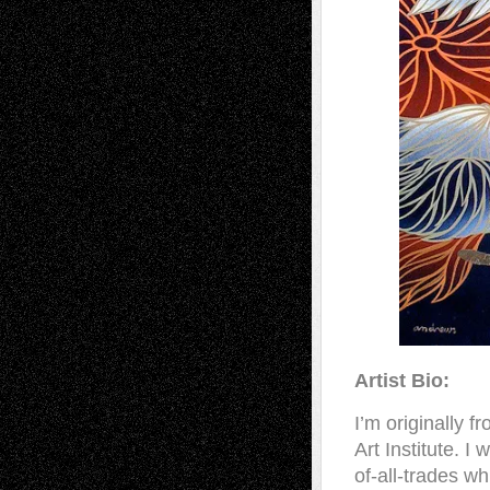
Artist Bio:
I’m originally 
Art Institute. 
of-all-trades w