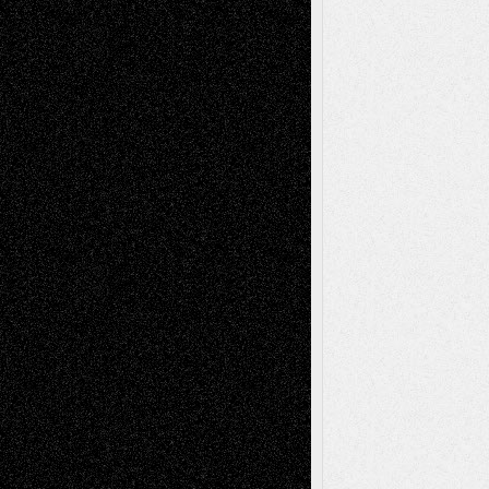
Tags
Abstract
Accidental Critic
Art-Essays
Art-
Art-News
Art-
Art-Interviews
History
Book
Reviews
Art-Videos
Artist-Blog
Reviews
Collage
Comics
Drawings
EIL-
Digital-Art
Blog
Fiction
Escape-Into-Chris
illustrations
Figurative
Film
Life in the Box
Installations
Literature-
Mixed-Media
Movie-
Essays
Reviews
Music-for-Music
Music
Music-Reviews
Music-MP3
Music-
Painting
Videos
Poetry
Photography
Press-
Sculpture
Printmaking
Release
Store-Artists
Television
Surrealism
Street-Art
Theatre
Television; Life in the Box
Toon Musings
Reviews
The Escape
Via Basel