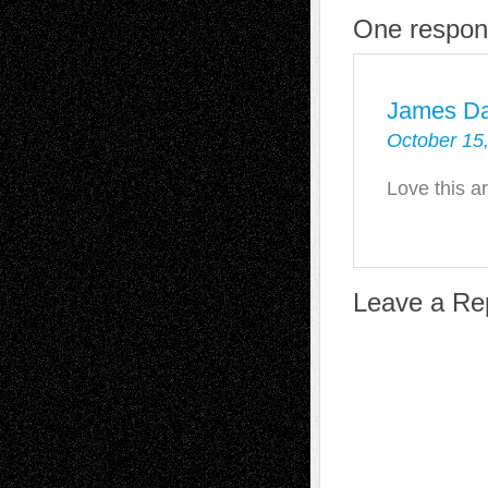
One respon
James D
October 15
Love this ar
Leave a Re