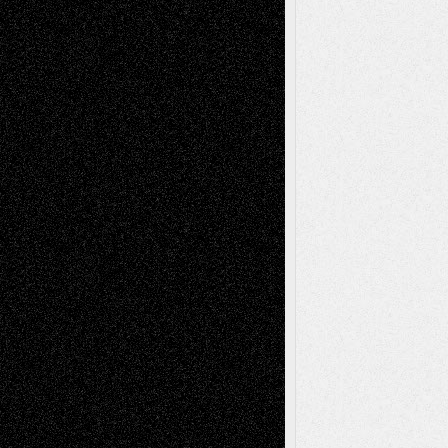
Recent Posts
Via Basel: Later Life Decisions–and an
Anniversary
July 27, 2026
Richard Jones: New Poems
July 15, 2026
Via Basel: Independence or
Interdependence Day?
July 14, 2026
Via Basel: Early and Bold Decisions
July 9,
2026
Dreaming Ourselves Into Being
June 27,
2026
Recent Comments
Todd Neel
on
Via Basel: Later Life
Decisions–and an Anniversary
tessaaminarose
on
Via Basel: Later Life
Decisions–and an Anniversary
basela
on
Dreaming Ourselves Into Being
Deena L. Bolen
on
Christopher R. Al-Aswad
– A Tribute
Mary Madden
on
Via Basel: Early and Bold
Decisions