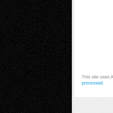
This site uses
processed.
A Tribute To The Founder
Chris Al-Aswad
(1979 - 2010)