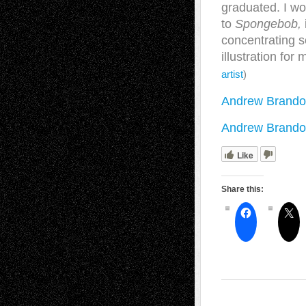
graduated. I wo
to
Spongebob,
concentrating so
illustration fo
artist
)
Andrew Brando
Andrew Brandou
Like
Share this: