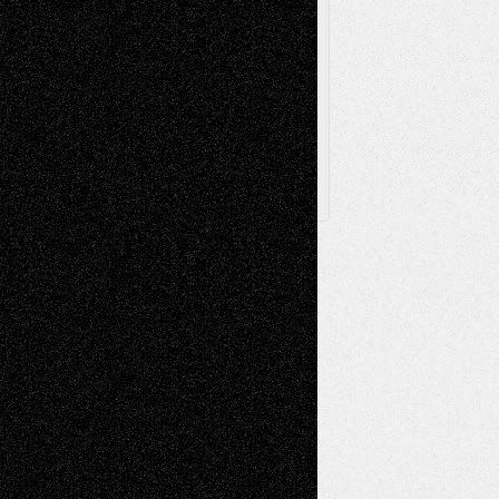
Browse Archived Posts
Browse
Archived
Posts
Follow Us
X
Facebook