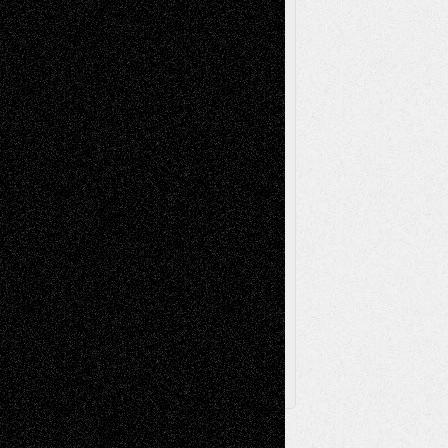
Reviews
Music-for-Music
Music
Music-Reviews
Music-MP3
Music-
Painting
Videos
Poetry
Photography
Press-
Sculpture
Printmaking
Release
Store-Artists
Television
Surrealism
Street-Art
Theatre
Television; Life in the Box
Toon Musings
Reviews
The Escape
Via Basel
Browse Archived Posts
Browse
Archived
Posts
Follow Us
X
Facebook