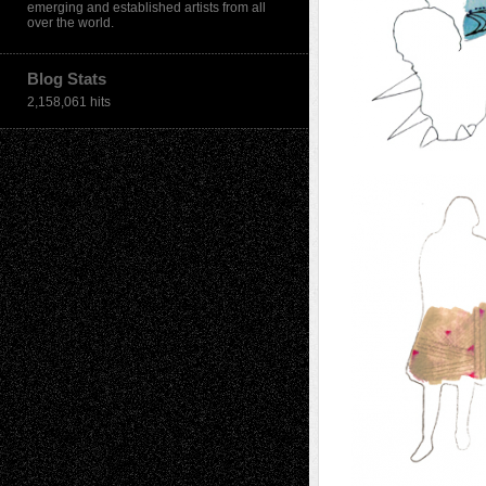
emerging and established artists from all
over the world.
Blog Stats
2,158,061 hits