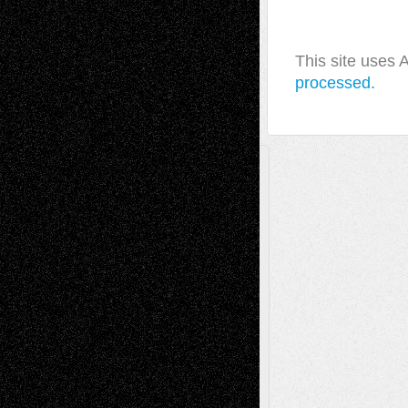
This site uses
processed.
A Tribute To The Founder
Chris Al-Aswad
(1979 - 2010)
Recent Posts
Via Basel: Later Life Decisions–and an
Anniversary
July 27, 2026
Richard Jones: New Poems
July 15, 2026
Via Basel: Independence or
Interdependence Day?
July 14, 2026
Via Basel: Early and Bold Decisions
July 9,
2026
Dreaming Ourselves Into Being
June 27,
2026