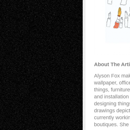
About The Arti
Alyson Fox make
wallpaper, offi
things, furnitu
and installatio
designing thing
drawings depict
currently workin
boutiques. She 