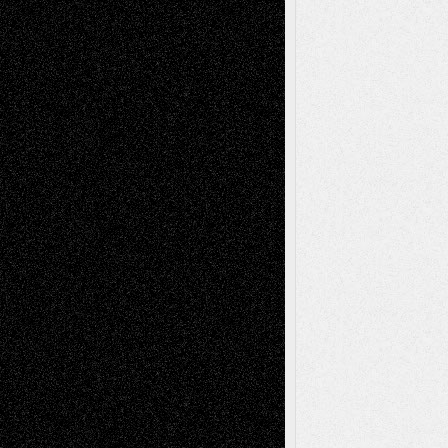
Recent Comments
Todd Neel
on
Via Basel: Later Life
Decisions–and an Anniversary
tessaaminarose
on
Via Basel: Later Life
Decisions–and an Anniversary
basela
on
Dreaming Ourselves Into Being
Deena L. Bolen
on
Christopher R. Al-Aswad
– A Tribute
Mary Madden
on
Via Basel: Early and Bold
Decisions
Tags
Abstract
Accidental Critic
Art-Essays
Art-
Art-News
Art-
Art-Interviews
History
Book
Reviews
Art-Videos
Artist-Blog
Reviews
Collage
Comics
Drawings
EIL-
Digital-Art
Blog
Fiction
Escape-Into-Chris
illustrations
Figurative
Film
Life in the Box
Installations
Literature-
Mixed-Media
Movie-
Essays