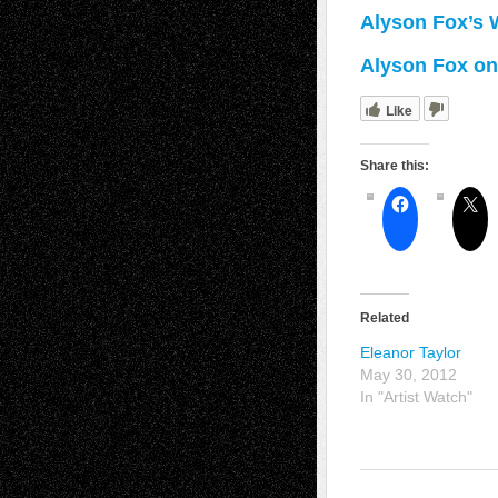
Alyson Fox’s 
Alyson Fox on 
Like
Share this:
Related
Eleanor Taylor
May 30, 2012
In "Artist Watch"