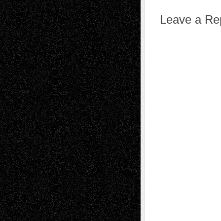
Leave a Re