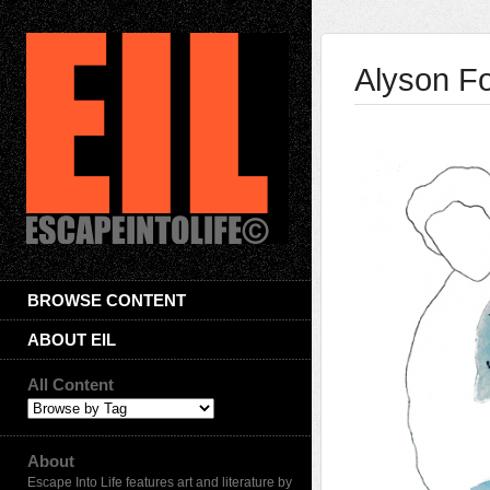
Alyson F
BROWSE CONTENT
ABOUT EIL
All Content
About
Escape Into Life features art and literature by