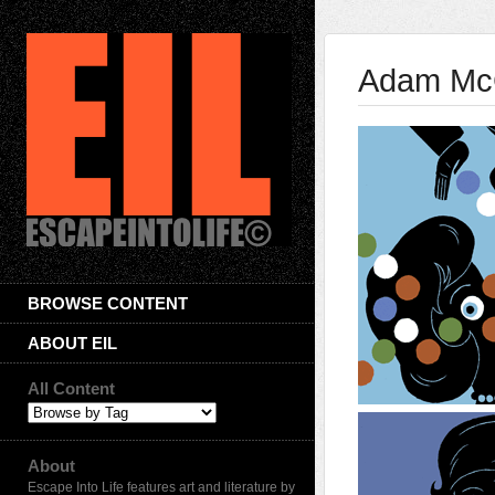
Adam Mc
BROWSE CONTENT
ABOUT EIL
All Content
About
Escape Into Life features art and literature by