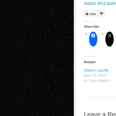
Adam McCauley
Like
Share this:
Related
Sharon Laurilla
May 23, 2010
In "Artist Watch"
Leave a Re