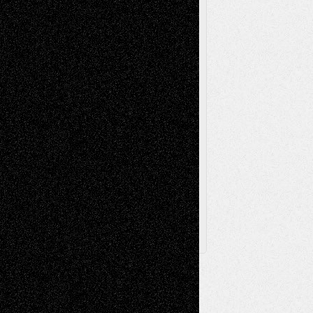
Videos
Poetry
Photography
Press-
Sculpture
Printmaking
Release
Store-Artists
Television
Surrealism
Street-Art
Theatre
Television; Life in the Box
Toon Musings
Reviews
The Escape
Via Basel
Browse Archived Posts
Browse
Archived
Posts
Follow Us
X
Facebook