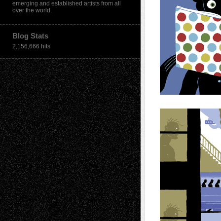
emerging and established artists from all
over the world.
Blog Stats
2,156,666 hits