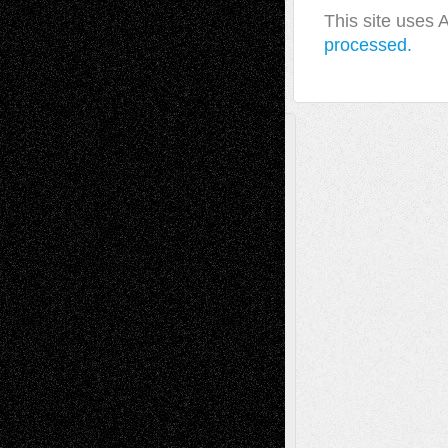
This site uses
processed.
A Tribute To The Founder
Chris Al-Aswad
(1979 - 2010)
Recent Posts
Via Basel: Later Life Decisions–and an
Anniversary
July 27, 2026
Richard Jones: New Poems
July 15, 2026
Via Basel: Independence or
Interdependence Day?
July 14, 2026
Via Basel: Early and Bold Decisions
July 9,
2026
Dreaming Ourselves Into Being
June 27,
2026
Recent Comments