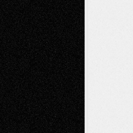
Todd Neel
on
Via Basel: Later Life
Decisions–and an Anniversary
tessaaminarose
on
Via Basel: Later Life
Decisions–and an Anniversary
basela
on
Dreaming Ourselves Into Being
Deena L. Bolen
on
Christopher R. Al-Aswad
– A Tribute
Mary Madden
on
Via Basel: Early and Bold
Decisions
Tags
Abstract
Accidental Critic
Art-Essays
Art-
Art-News
Art-
Art-Interviews
History
Book
Reviews
Art-Videos
Artist-Blog
Reviews
Collage
Comics
Drawings
EIL-
Digital-Art
Blog
Fiction
Escape-Into-Chris
illustrations
Figurative
Film
Life in the Box
Installations
Literature-
Mixed-Media
Movie-
Essays
Reviews
Music-for-Music
Music
Music-Reviews
Music-MP3
Music-
Painting