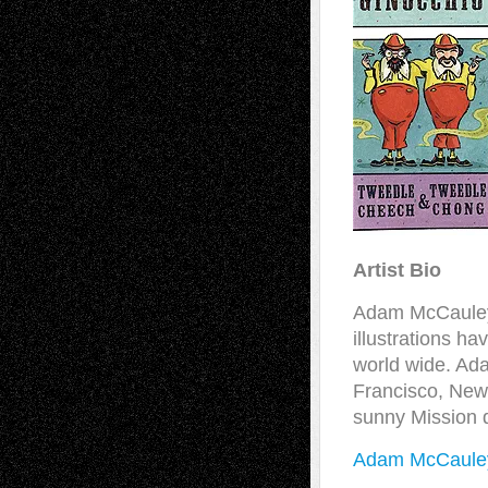
Artist Bio
Adam McCauley e
illustrations h
world wide. Ad
Francisco, New 
sunny Mission d
Adam McCauley