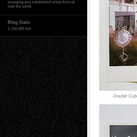
emerging and established artists from all
over the world.
Blog Stats
2,156,065 hits
Double Cu