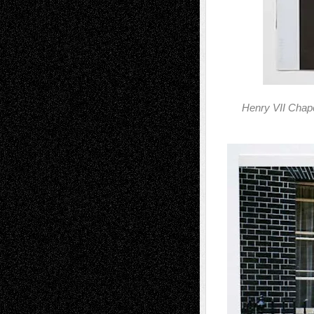
Henry VII Chap