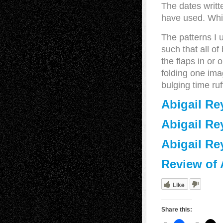
The dates writt
have used. Whic
The patterns I 
such that all of
the flaps in or 
folding one ima
bulging time ruf
Abigail Re
Abigail Re
Abigail Re
Review of 
Like
Share this: