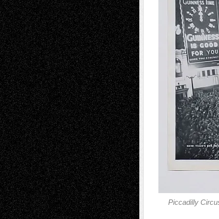
Piccadilly Cir