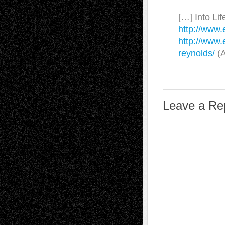
[…] Into Lif
http://www.
http://www.
reynolds/
(A
Leave a Re