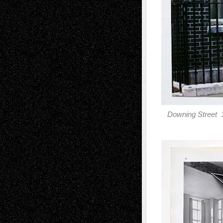
Downing Street 