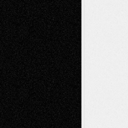
Art-News
Art-
Art-Interviews
History
Book
Reviews
Art-Videos
Artist-Blog
Reviews
Collage
Comics
Drawings
EIL-
Digital-Art
Blog
Fiction
Escape-Into-Chris
illustrations
Figurative
Film
Life in the Box
Installations
Literature-
Mixed-Media
Movie-
Essays
Reviews
Music-for-Music
Music
Music-Reviews
Music-MP3
Music-
Painting
Videos
Poetry
Photography
Press-
Sculpture
Printmaking
Release
Store-Artists
Television
Surrealism
Street-Art
Theatre
Television; Life in the Box
Toon Musings
Reviews
The Escape
Via Basel
Browse Archived Posts
Browse
Archived