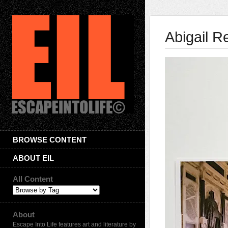
Abigail R
BROWSE CONTENT
ABOUT EIL
All Content
About
Escape Into Life features art and literature by