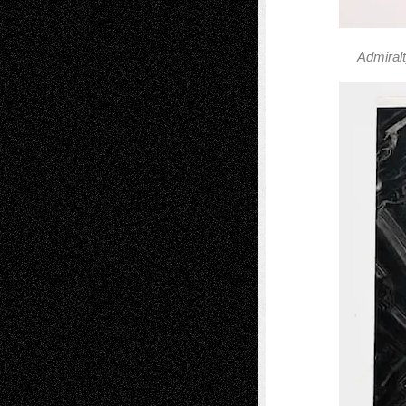
Admiral