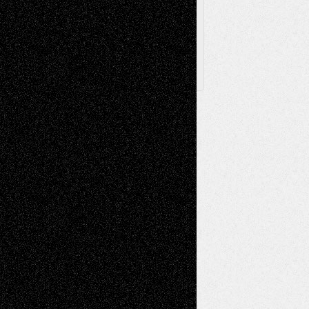
Posts
Follow Us
X
Facebook