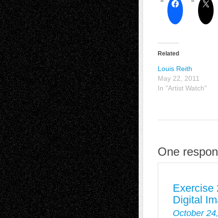
Related
Louis Reith
May 22, 2011
In "Artist Watch"
One respons
Exercise 
Digital I
October 24