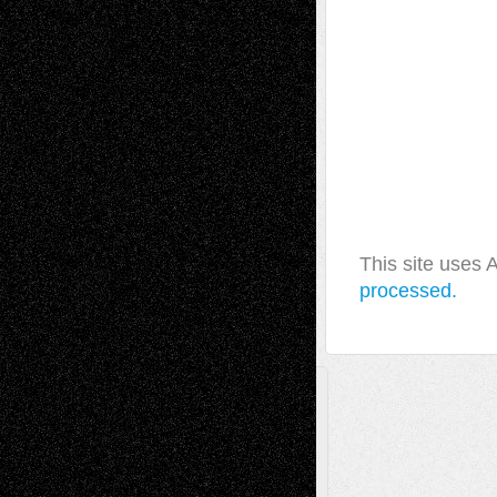
This site uses
processed.
A Tribute To The Founder
Chris Al-Aswad
(1979 - 2010)
Recent Posts