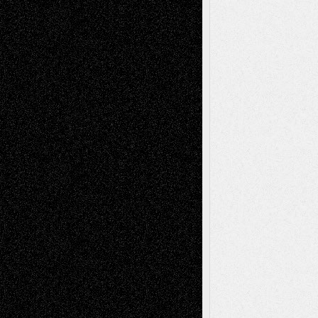
Via Basel: Later Life Decisions–and an
Anniversary
July 27, 2026
Richard Jones: New Poems
July 15, 2026
Via Basel: Independence or
Interdependence Day?
July 14, 2026
Via Basel: Early and Bold Decisions
July 9,
2026
Dreaming Ourselves Into Being
June 27,
2026
Recent Comments
Todd Neel
on
Via Basel: Later Life
Decisions–and an Anniversary
tessaaminarose
on
Via Basel: Later Life
Decisions–and an Anniversary
basela
on
Dreaming Ourselves Into Being
Deena L. Bolen
on
Christopher R. Al-Aswad
– A Tribute
Mary Madden
on
Via Basel: Early and Bold
Decisions
Tags
Abstract
Accidental Critic
Art-Essays
Art-