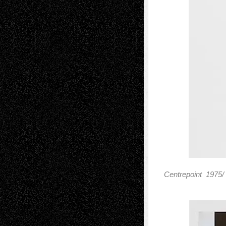
Centrepoint 1975/