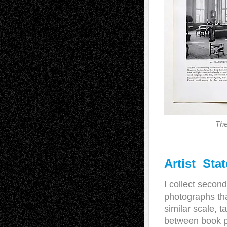
Th
Artist Sta
I collect secon
photographs tha
similar scale, 
between book pl