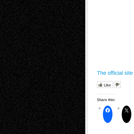
The official sit
Like
Share this: