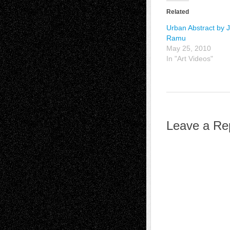
Related
Urban Abstract by 
Ramu
May 25, 2010
In "Art Videos"
Leave a Re