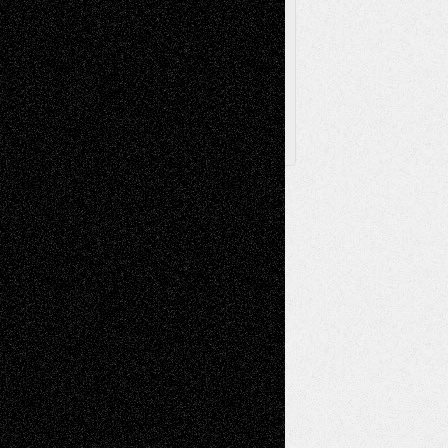
Archived
Posts
Follow Us
X
Facebook