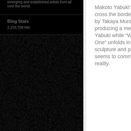
emerging and established artists from all
over the world.
Makoto Yabuki’s
cross the borde
by Takaya Mura
Blog Stats
2,155,709 hits
producing a med
Yabuki while “W
One” unfolds in 
sculpture and p
seems to comme
reality.