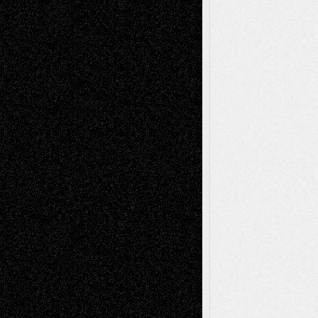
Recent Posts
Via Basel: Later Life Decisions–and an
Anniversary
July 27, 2026
Richard Jones: New Poems
July 15, 2026
Via Basel: Independence or
Interdependence Day?
July 14, 2026
Via Basel: Early and Bold Decisions
July 9,
2026
Dreaming Ourselves Into Being
June 27,
2026
Recent Comments
Todd Neel
on
Via Basel: Later Life
Decisions–and an Anniversary
tessaaminarose
on
Via Basel: Later Life
Decisions–and an Anniversary
basela
on
Dreaming Ourselves Into Being
Deena L. Bolen
on
Christopher R. Al-Aswad
– A Tribute
Mary Madden
on
Via Basel: Early and Bold
Decisions