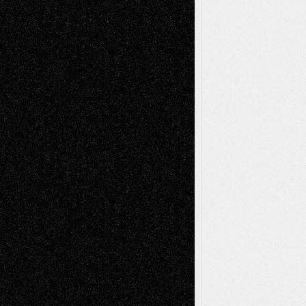
Tags
Abstract
Accidental Critic
Art-Essays
Art-
Art-News
Art-
Art-Interviews
History
Book
Reviews
Art-Videos
Artist-Blog
Reviews
Collage
Comics
Drawings
EIL-
Digital-Art
Blog
Fiction
Escape-Into-Chris
illustrations
Figurative
Film
Life in the Box
Installations
Literature-
Mixed-Media
Movie-
Essays
Reviews
Music-for-Music
Music
Music-Reviews
Music-MP3
Music-
Painting
Videos
Poetry
Photography
Press-
Sculpture
Printmaking
Release
Store-Artists
Television
Surrealism
Street-Art
Theatre
Television; Life in the Box
Toon Musings
Reviews
The Escape
Via Basel
Browse Archived Posts
Browse