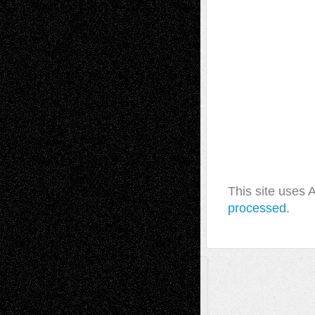
This site uses
processed.
A Tribute To The Founder
Chris Al-Aswad
(1979 - 2010)