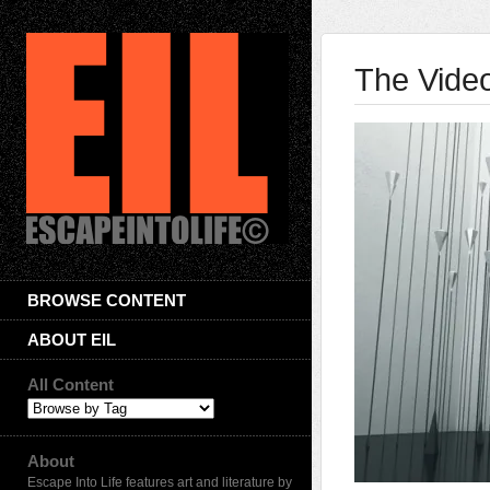
The Video
BROWSE CONTENT
ABOUT EIL
All Content
About
Escape Into Life features art and literature by