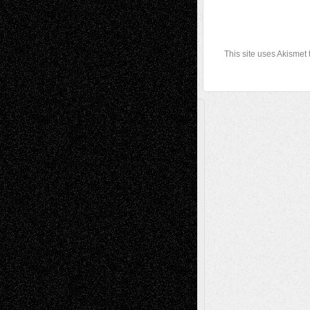
This site uses Akismet
A Tribute To The Founder
Chris Al-Aswad
(1979 - 2010)
Recent Posts
Via Basel: Later Life Decisions–and an
Anniversary
July 27, 2026
Richard Jones: New Poems
July 15, 2026
Via Basel: Independence or
Interdependence Day?
July 14, 2026
Via Basel: Early and Bold Decisions
July 9,
2026
Dreaming Ourselves Into Being
June 27,
2026