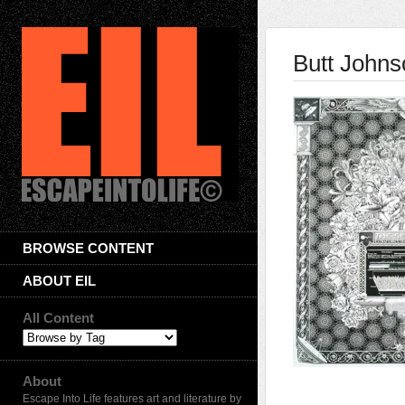
Butt Johns
BROWSE CONTENT
ABOUT EIL
All Content
About
Escape Into Life features art and literature by