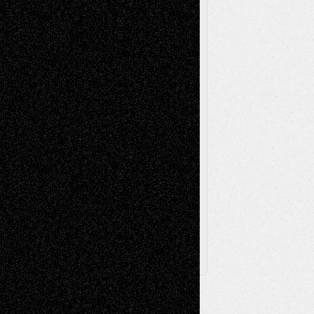
Music-Reviews
Music-MP3
Music-
Painting
Videos
Poetry
Photography
Press-
Sculpture
Printmaking
Release
Store-Artists
Television
Surrealism
Street-Art
Theatre
Television; Life in the Box
Toon Musings
Reviews
The Escape
Via Basel
Browse Archived Posts
Browse
Archived
Posts
Follow Us
X
Facebook