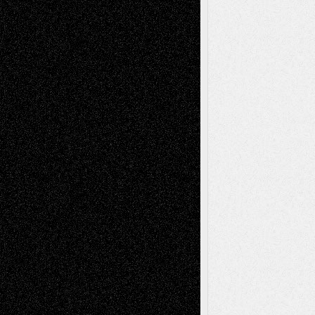
Recent Comments
Todd Neel
on
Via Basel: Later Life
Decisions–and an Anniversary
tessaaminarose
on
Via Basel: Later Life
Decisions–and an Anniversary
basela
on
Dreaming Ourselves Into Being
Deena L. Bolen
on
Christopher R. Al-Aswad
– A Tribute
Mary Madden
on
Via Basel: Early and Bold
Decisions
Tags
Abstract
Accidental Critic
Art-Essays
Art-
Art-News
Art-
Art-Interviews
History
Book
Reviews
Art-Videos
Artist-Blog
Reviews
Collage
Comics
Drawings
EIL-
Digital-Art
Blog
Fiction
Escape-Into-Chris
illustrations
Figurative
Film
Life in the Box
Installations
Literature-
Mixed-Media
Movie-
Essays
Reviews
Music-for-Music
Music