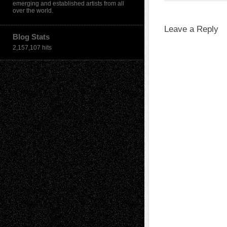
emerging and established artists from all
over the world.
Leave a Reply
Blog Stats
2,157,107 hits