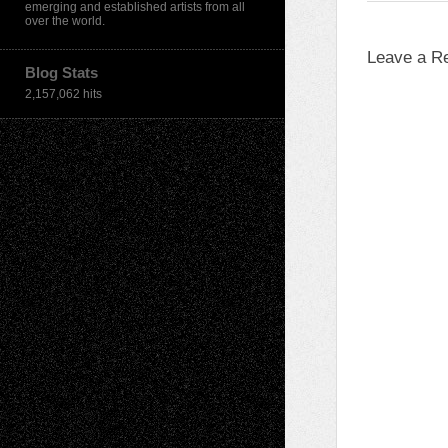
emerging and established artists from all
over the world.
Leave a R
Blog Stats
2,157,062 hits