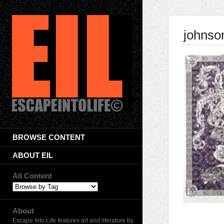
johnso
BROWSE CONTENT
ABOUT EIL
All Content
About
Escape Into Life features art and literature by