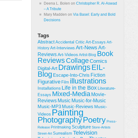
Deena L. Bolen
on
Christopher R. Al-Aswad
– A Tribute
Mary Madden
on
Via Basel: Early and Bold
Decisions
Tags
Abstract
Accidental Critic
Art-Essays
Art-
Art-News
Art-
Art-Interviews
History
Book
Reviews
Art-Videos
Artist-Blog
Reviews
Collage
Comics
Drawings
EIL-
Digital-Art
Blog
Fiction
Escape-Into-Chris
illustrations
Figurative
Film
Life in the Box
Installations
Literature-
Mixed-Media
Movie-
Essays
Reviews
Music-for-Music
Music
Music-Reviews
Music-MP3
Music-
Painting
Videos
Poetry
Photography
Press-
Sculpture
Printmaking
Release
Store-Artists
Television
Surrealism
Street-Art