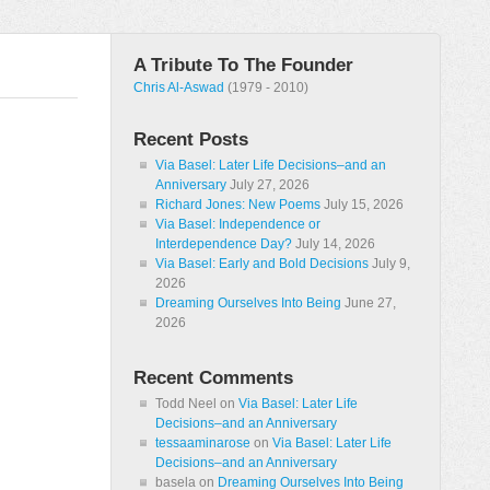
A Tribute To The Founder
Chris Al-Aswad
(1979 - 2010)
Recent Posts
Via Basel: Later Life Decisions–and an
Anniversary
July 27, 2026
Richard Jones: New Poems
July 15, 2026
Via Basel: Independence or
Interdependence Day?
July 14, 2026
Via Basel: Early and Bold Decisions
July 9,
2026
Dreaming Ourselves Into Being
June 27,
2026
Recent Comments
Todd Neel
on
Via Basel: Later Life
Decisions–and an Anniversary
tessaaminarose
on
Via Basel: Later Life
Decisions–and an Anniversary
basela
on
Dreaming Ourselves Into Being