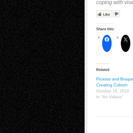
coping with visi
Like
Share this:
Related
Picasso and Braqu
Creating Cubism
October 16, 2010
In "Art Videos"