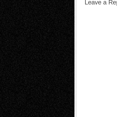
Leave a Re